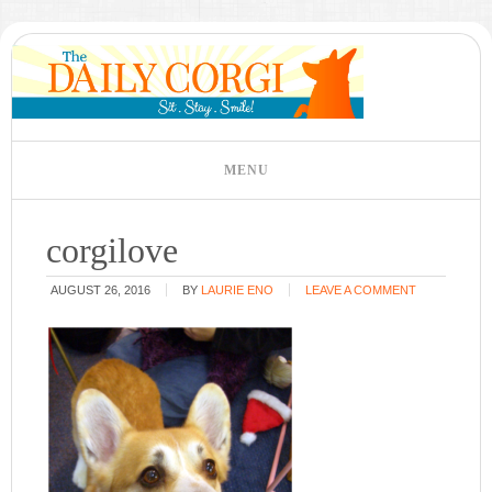
corgilove
AUGUST 26, 2016
BY
LAURIE ENO
LEAVE A COMMENT