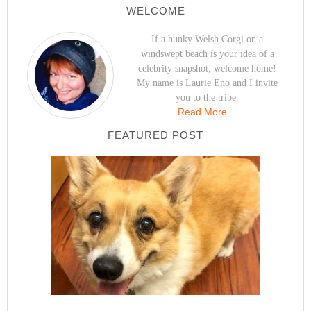
WELCOME
If a hunky Welsh Corgi on a
windswept beach is your idea of a
celebrity snapshot, welcome home!
My name is Laurie Eno and I invite
you to the tribe.
Read More…
FEATURED POST