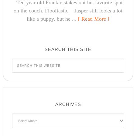
Ten year old Frankie stakes out his favorite spot
on the couch. Flooftastic. Jasper still looks a lot
like a puppy, but he ...
[ Read More ]
SEARCH THIS SITE
ARCHIVES
Archives