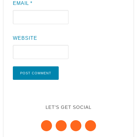
EMAIL
*
WEBSITE
LET’S GET SOCIAL