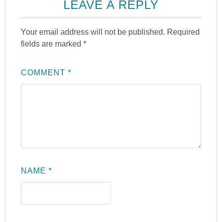
LEAVE A REPLY
Your email address will not be published.
Required
fields are marked
*
COMMENT
*
NAME
*