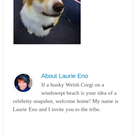
About
Laurie Eno
If a hunky Welsh Corgi on a
windswept beach is your idea of a
celebrity snapshot, welcome home! My name is
Laurie Eno and I invite you to the tribe.