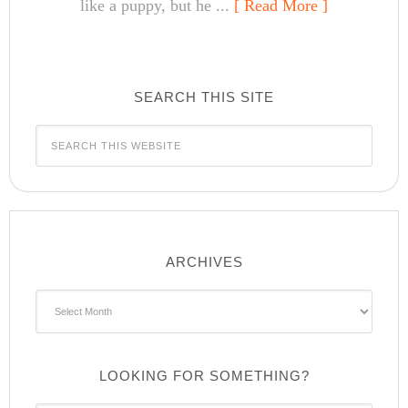
like a puppy, but he ...
[ Read More ]
SEARCH THIS SITE
ARCHIVES
Archives
LOOKING FOR SOMETHING?