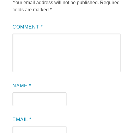
Your email address will not be published.
Required
fields are marked
*
COMMENT
*
NAME
*
EMAIL
*