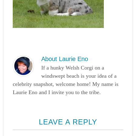
About
Laurie Eno
If a hunky Welsh Corgi on a
windswept beach is your idea of a
celebrity snapshot, welcome home! My name is
Laurie Eno and I invite you to the tribe.
LEAVE A REPLY