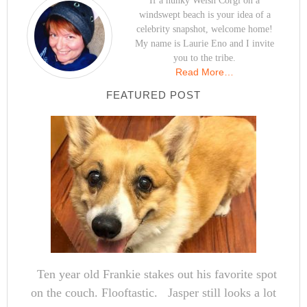
If a hunky Welsh Corgi on a
windswept beach is your idea of a
celebrity snapshot, welcome home!
My name is Laurie Eno and I invite
you to the tribe.
Read More…
FEATURED POST
Ten year old Frankie stakes out his favorite spot
on the couch. Flooftastic. Jasper still looks a lot