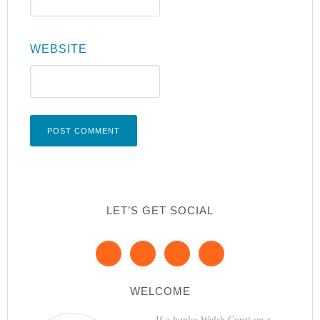
WEBSITE
LET’S GET SOCIAL
WELCOME