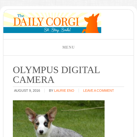
OLYMPUS DIGITAL
CAMERA
AUGUST 9, 2016
BY
LAURIE ENO
LEAVE A COMMENT