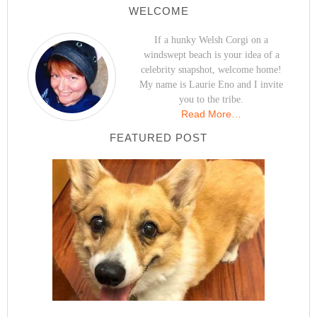
WELCOME
If a hunky Welsh Corgi on a
windswept beach is your idea of a
celebrity snapshot, welcome home!
My name is Laurie Eno and I invite
you to the tribe.
Read More…
FEATURED POST