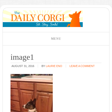
image1
AUGUST 31, 2016
BY
LAURIE ENO
LEAVE A COMMENT