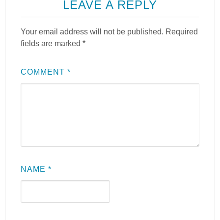
LEAVE A REPLY
Your email address will not be published.
Required
fields are marked
*
COMMENT
*
NAME
*