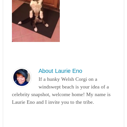
About
Laurie Eno
If a hunky Welsh Corgi on a
windswept beach is your idea of a
celebrity snapshot, welcome home! My name is
Laurie Eno and I invite you to the tribe.