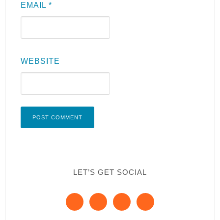
EMAIL
*
WEBSITE
LET’S GET SOCIAL