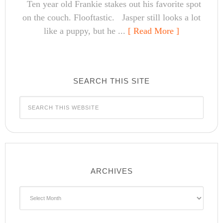
Ten year old Frankie stakes out his favorite spot
on the couch. Flooftastic. Jasper still looks a lot
like a puppy, but he ...
[ Read More ]
SEARCH THIS SITE
ARCHIVES
Archives