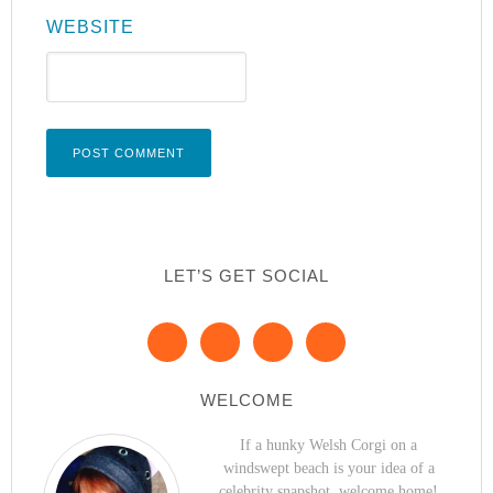
WEBSITE
LET’S GET SOCIAL
WELCOME
If a hunky Welsh Corgi on a
windswept beach is your idea of a
celebrity snapshot, welcome home!