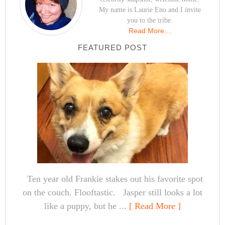
My name is Laurie Eno and I invite
you to the tribe.
Read More…
FEATURED POST
Ten year old Frankie stakes out his favorite spot
on the couch. Flooftastic. Jasper still looks a lot
like a puppy, but he ...
[ Read More ]