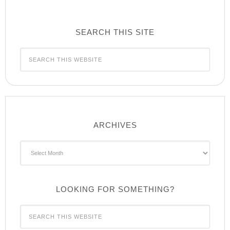
SEARCH THIS SITE
ARCHIVES
Archives
LOOKING FOR SOMETHING?