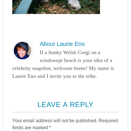
About
Laurie Eno
If a hunky Welsh Corgi on a
windswept beach is your idea of a
celebrity snapshot, welcome home! My name is
Laurie Eno and I invite you to the tribe.
LEAVE A REPLY
Your email address will not be published.
Required
fields are marked
*