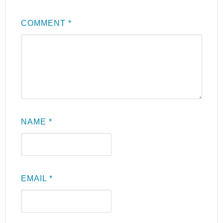
COMMENT
*
NAME
*
EMAIL
*