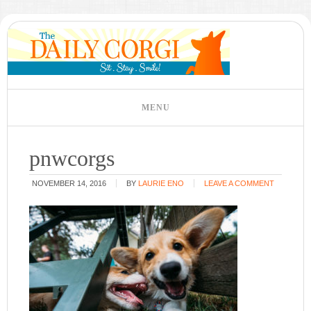
pnwcorgs
NOVEMBER 14, 2016
BY
LAURIE ENO
LEAVE A COMMENT