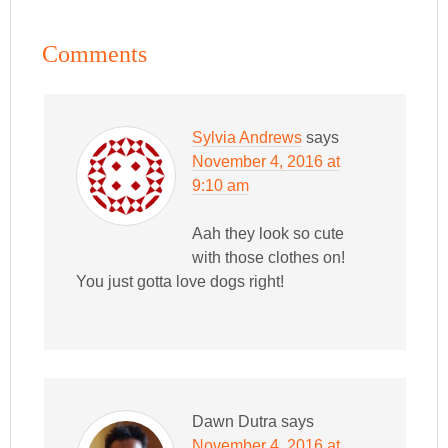
Comments
Sylvia Andrews
says
November 4, 2016 at
9:10 am
Aah they look so cute
with those clothes on!
You just gotta love dogs right!
Dawn Dutra
says
November 4, 2016 at