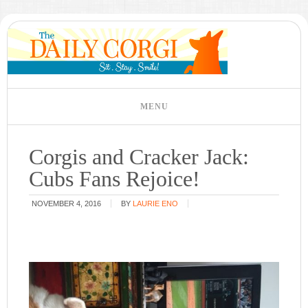
Corgis and Cracker Jack:
Cubs Fans Rejoice!
NOVEMBER 4, 2016
BY
LAURIE ENO