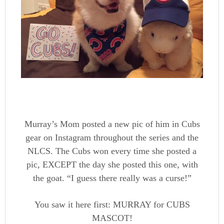
Murray’s Mom posted a new pic of him in Cubs
gear on Instagram throughout the series and the
NLCS. The Cubs won every time she posted a
pic, EXCEPT the day she posted this one, with
the goat. “I guess there really was a curse!”
You saw it here first: MURRAY for CUBS
MASCOT!