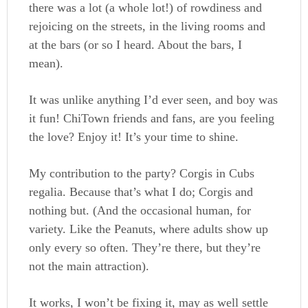
there was a lot (a whole lot!) of rowdiness and
rejoicing on the streets, in the living rooms and
at the bars (or so I heard. About the bars, I
mean).
It was unlike anything I’d ever seen, and boy was
it fun! ChiTown friends and fans, are you feeling
the love? Enjoy it! It’s your time to shine.
My contribution to the party? Corgis in Cubs
regalia. Because that’s what I do; Corgis and
nothing but. (And the occasional human, for
variety. Like the Peanuts, where adults show up
only every so often. They’re there, but they’re
not the main attraction).
It works, I won’t be fixing it, may as well settle