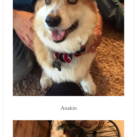
Anakin