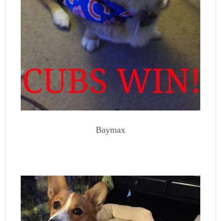
Baymax