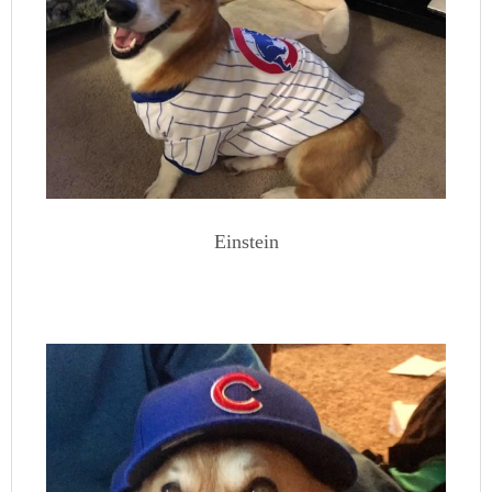
Einstein