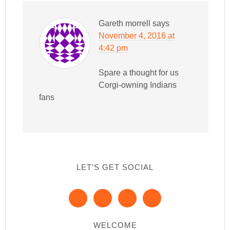
Gareth morrell
says
November 4, 2016 at
4:42 pm
Spare a thought for us
Corgi-owning Indians
fans
LET’S GET SOCIAL
WELCOME