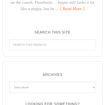
on the couch. Flooftastic. Jasper still looks a lot
like a puppy, but he ...
[ Read More ]
SEARCH THIS SITE
ARCHIVES
Archives
LOOKING FOR SOMETHING?