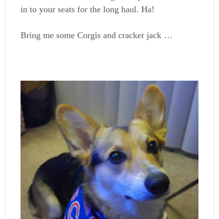
in to your seats for the long haul. Ha!
Bring me some Corgis and cracker jack …