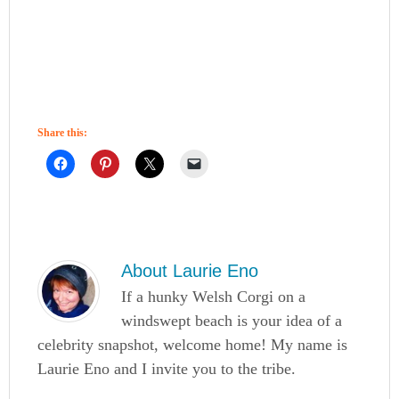
Share this:
About
Laurie Eno
If a hunky Welsh Corgi on a
windswept beach is your idea of a
celebrity snapshot, welcome home! My name is
Laurie Eno and I invite you to the tribe.