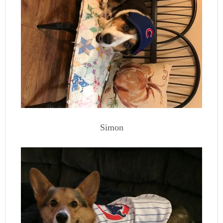
Simon