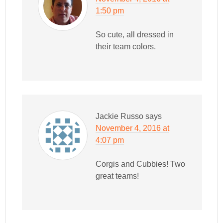
1:50 pm
So cute, all dressed in
their team colors.
Jackie Russo
says
November 4, 2016 at
4:07 pm
Corgis and Cubbies! Two
great teams!