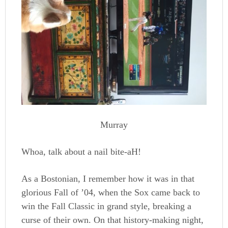
Murray
Whoa, talk about a nail bite-aH!
As a Bostonian, I remember how it was in that
glorious Fall of ’04, when the Sox came back to
win the Fall Classic in grand style, breaking a
curse of their own. On that history-making night,