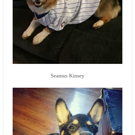
Seamus Kinsey