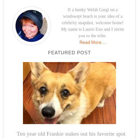
If a hunky Welsh Corgi on a
windswept beach is your idea of a
celebrity snapshot, welcome home!
My name is Laurie Eno and I invite
you to the tribe.
Read More…
FEATURED POST
Ten year old Frankie stakes out his favorite spot