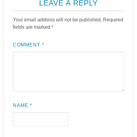
LEAVE A REPLY
Your email address will not be published.
Required
fields are marked
*
COMMENT
*
NAME
*