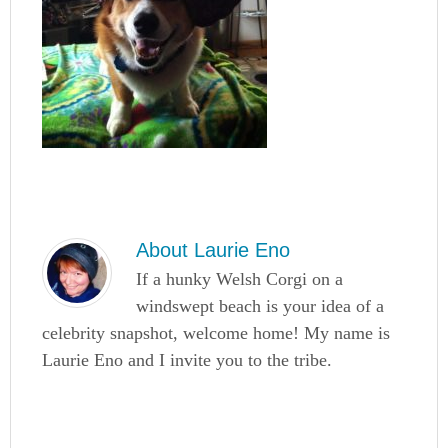
About
Laurie Eno
If a hunky Welsh Corgi on a
windswept beach is your idea of a
celebrity snapshot, welcome home! My name is
Laurie Eno and I invite you to the tribe.