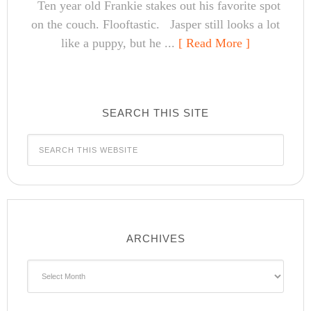
Ten year old Frankie stakes out his favorite spot
on the couch. Flooftastic. Jasper still looks a lot
like a puppy, but he ...
[ Read More ]
SEARCH THIS SITE
ARCHIVES
Archives