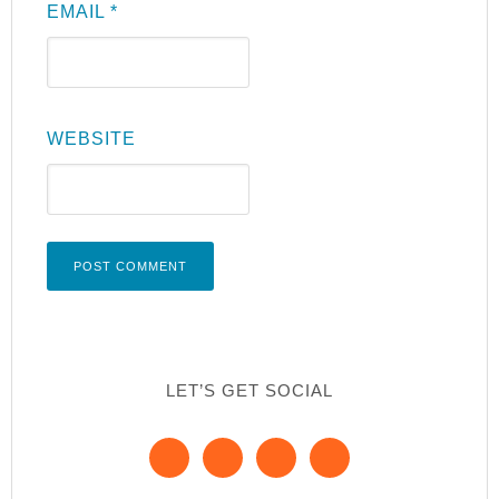
EMAIL
*
WEBSITE
LET’S GET SOCIAL