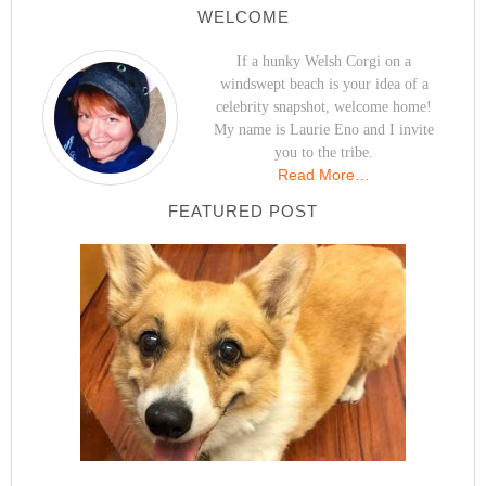
WELCOME
If a hunky Welsh Corgi on a
windswept beach is your idea of a
celebrity snapshot, welcome home!
My name is Laurie Eno and I invite
you to the tribe.
Read More…
FEATURED POST