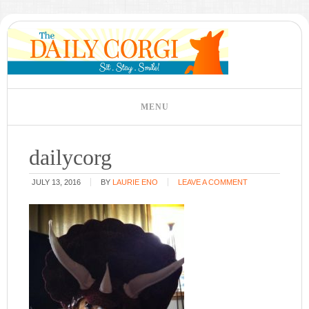
dailycorg
JULY 13, 2016
BY
LAURIE ENO
LEAVE A COMMENT