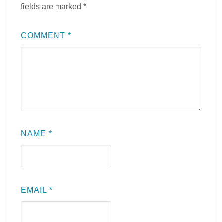
fields are marked
*
COMMENT
*
NAME
*
EMAIL
*