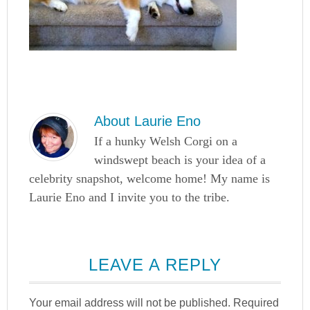
About
Laurie Eno
If a hunky Welsh Corgi on a
windswept beach is your idea of a
celebrity snapshot, welcome home! My name is
Laurie Eno and I invite you to the tribe.
LEAVE A REPLY
Your email address will not be published.
Required