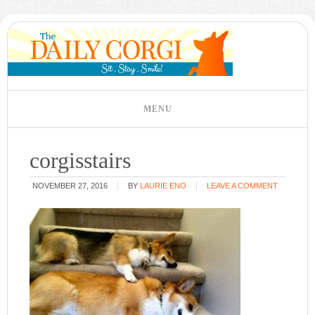
corgisstairs
NOVEMBER 27, 2016
BY
LAURIE ENO
LEAVE A COMMENT