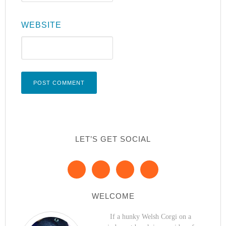
WEBSITE
LET’S GET SOCIAL
WELCOME
If a hunky Welsh Corgi on a