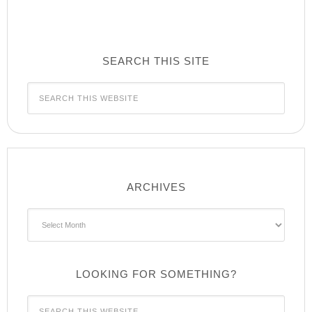
SEARCH THIS SITE
ARCHIVES
Archives
LOOKING FOR SOMETHING?