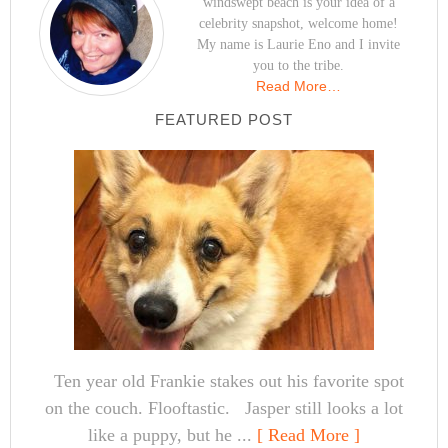
windswept beach is your idea of a
celebrity snapshot, welcome home!
My name is Laurie Eno and I invite
you to the tribe.
Read More…
FEATURED POST
Ten year old Frankie stakes out his favorite spot
on the couch. Flooftastic. Jasper still looks a lot
like a puppy, but he ...
[ Read More ]