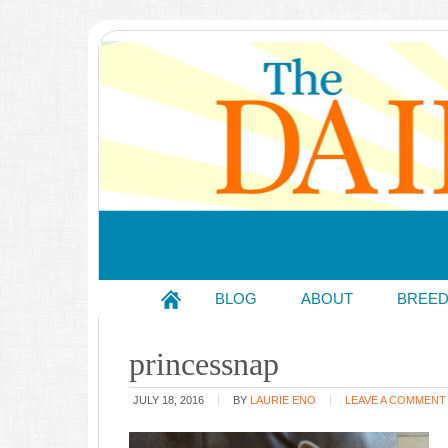
BLOG
ABOUT
BREE
princessnap
JULY 18, 2016
BY
LAURIE ENO
LEAVE A COMMENT