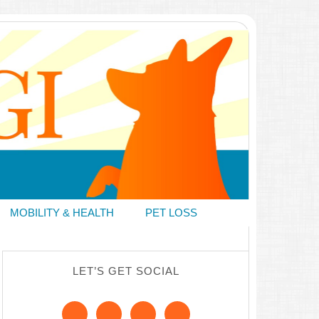
MOBILITY & HEALTH
PET LOSS
LET’S GET SOCIAL