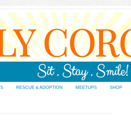
DS
RESCUE & ADOPTION
MEETUPS
SHOP