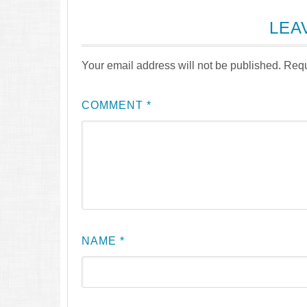
LEA
Your email address will not be published.
Requ
COMMENT
*
NAME
*