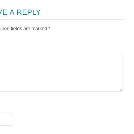
VE A REPLY
ired fields are marked
*