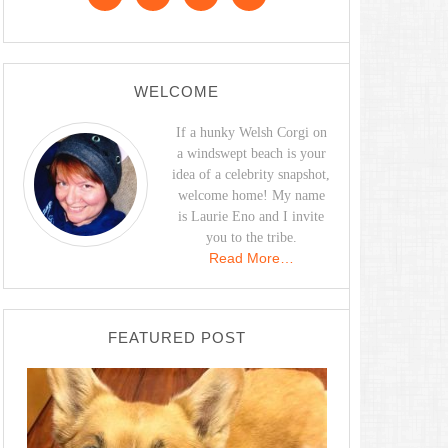
WELCOME
If a hunky Welsh Corgi on
a windswept beach is your
idea of a celebrity snapshot,
welcome home! My name
is Laurie Eno and I invite
you to the tribe.
Read More…
FEATURED POST