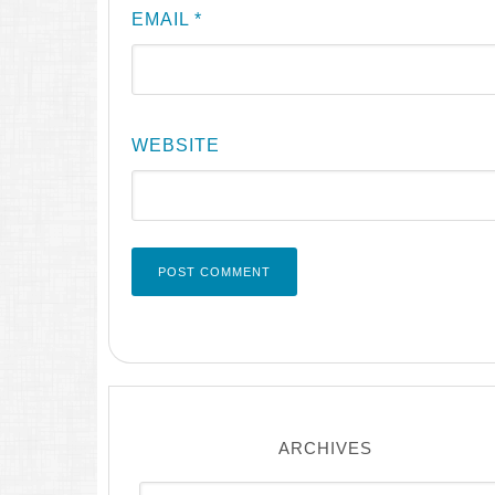
EMAIL
*
WEBSITE
ARCHIVES