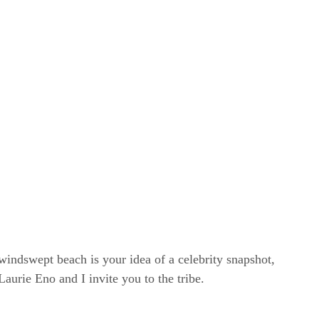
windswept beach is your idea of a celebrity snapshot,
rie Eno and I invite you to the tribe.