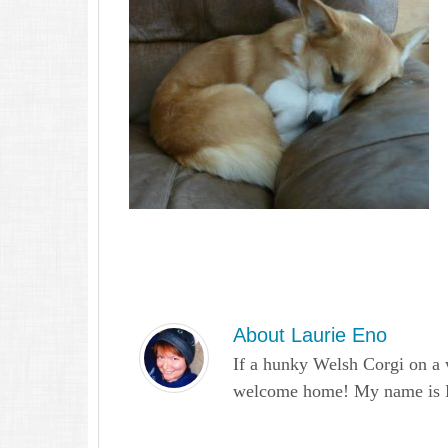
About
Laurie Eno
If a hunky Welsh Corgi on a 
welcome home! My name is Lau