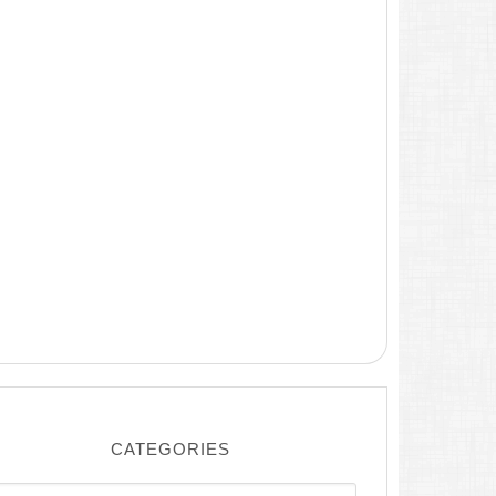
CATEGORIES