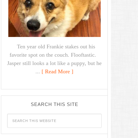
Ten year old Frankie stakes out his
favorite spot on the couch. Flooftastic.
Jasper still looks a lot like a puppy, but he
...
[ Read More ]
SEARCH THIS SITE