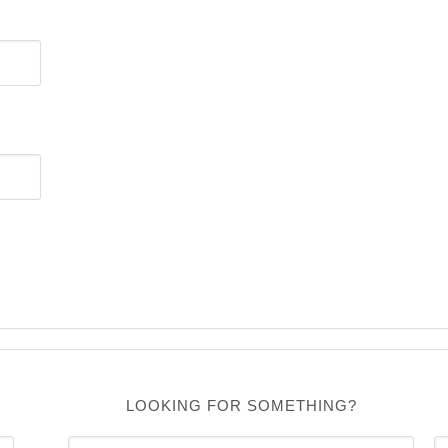
LOOKING FOR SOMETHING?