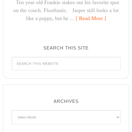
Ten year old Frankie stakes out his favorite spot
on the couch. Flooftastic. Jasper still looks a lot
like a puppy, but he ...
[ Read More ]
SEARCH THIS SITE
ARCHIVES
Archives