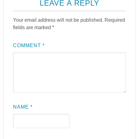
LEAVE A REPLY
Your email address will not be published.
Required
fields are marked
*
COMMENT
*
NAME
*