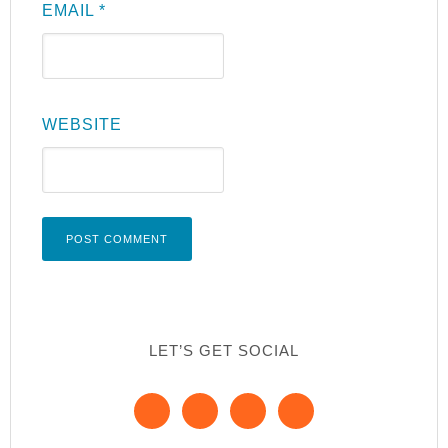
EMAIL
*
WEBSITE
LET’S GET SOCIAL