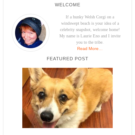
WELCOME
If a hunky Welsh Corgi on a
windswept beach is your idea of a
celebrity snapshot, welcome home!
My name is Laurie Eno and I invite
you to the tribe.
Read More…
FEATURED POST