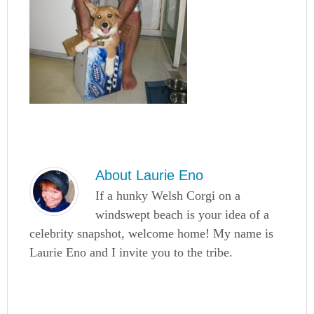
About
Laurie Eno
If a hunky Welsh Corgi on a
windswept beach is your idea of a
celebrity snapshot, welcome home! My name is
Laurie Eno and I invite you to the tribe.