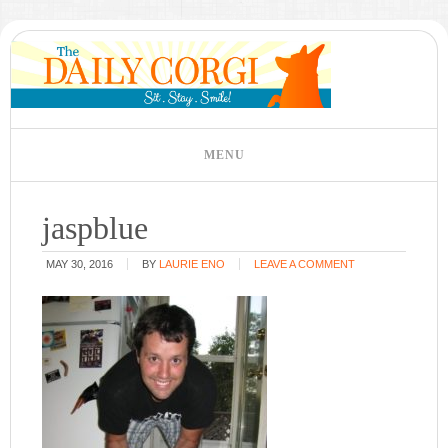
jaspblue
MAY 30, 2016
BY
LAURIE ENO
LEAVE A COMMENT