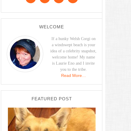
WELCOME
If a hunky Welsh Corgi on
a windswept beach is your
idea of a celebrity snapshot,
welcome home! My name
is Laurie Eno and I invite
you to the tribe.
Read More…
FEATURED POST