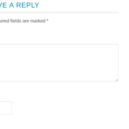
VE A REPLY
ired fields are marked
*