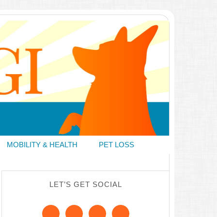
MOBILITY & HEALTH
PET LOSS
LET’S GET SOCIAL