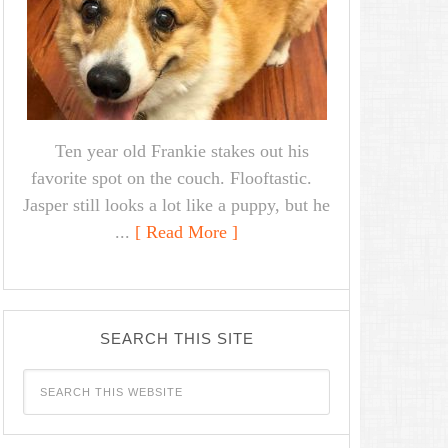
Ten year old Frankie stakes out his
favorite spot on the couch. Flooftastic.
Jasper still looks a lot like a puppy, but he
...
[ Read More ]
SEARCH THIS SITE