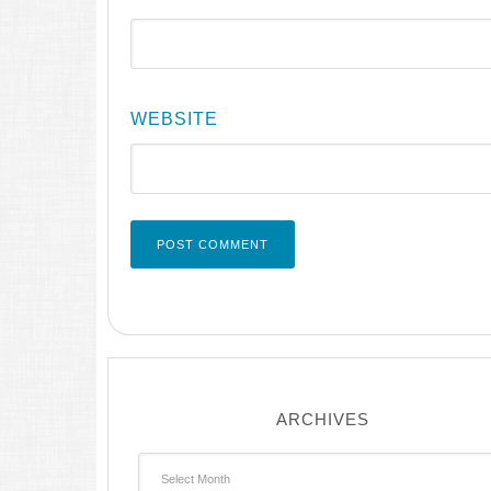
WEBSITE
ARCHIVES
Archives