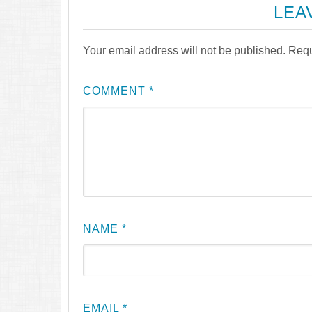
LEA
Your email address will not be published.
Requ
COMMENT
*
NAME
*
EMAIL
*