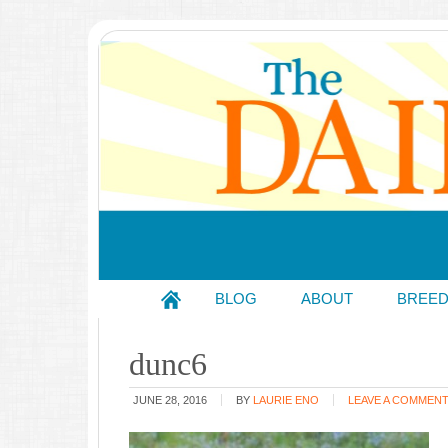
BLOG
ABOUT
BREE
dunc6
JUNE 28, 2016
BY
LAURIE ENO
LEAVE A COMMEN