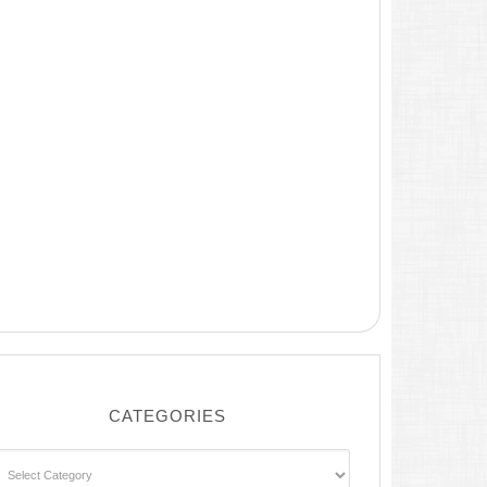
CATEGORIES
ategories