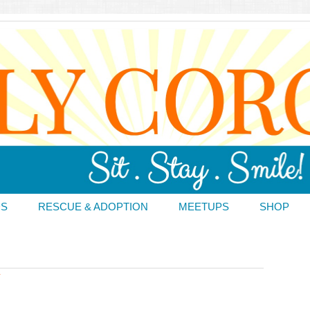
DS
RESCUE & ADOPTION
MEETUPS
SHOP
T