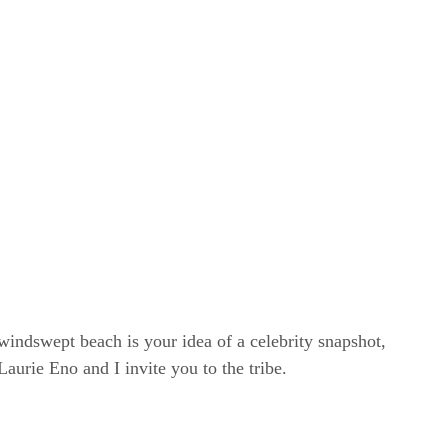
windswept beach is your idea of a celebrity snapshot,
rie Eno and I invite you to the tribe.