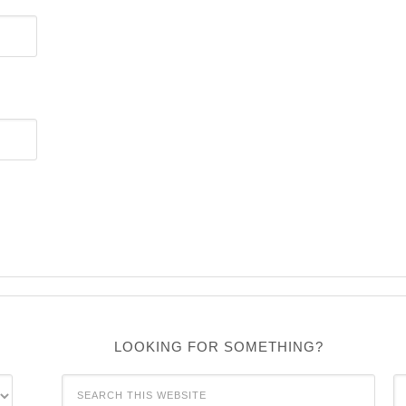
LOOKING FOR SOMETHING?
C