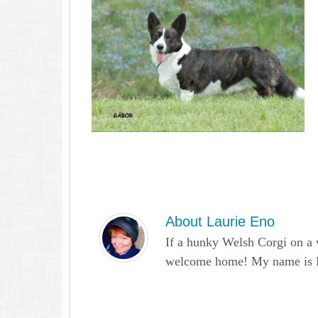
About
Laurie Eno
If a hunky Welsh Corgi on a 
welcome home! My name is Lau