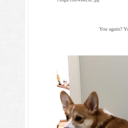
i.imgur.com/49deLdL.jpg
You again? Yo