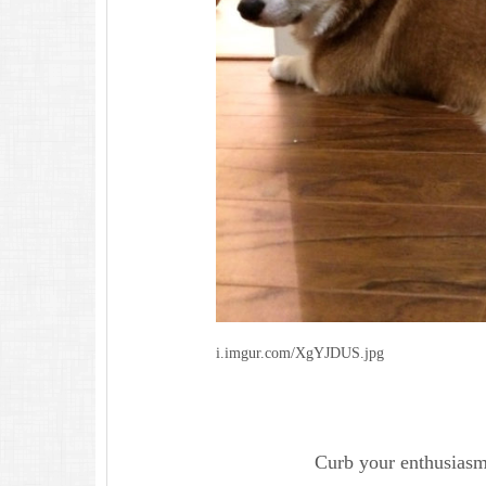
i.imgur.com/XgYJDUS.jpg
Curb your enthusiasm 