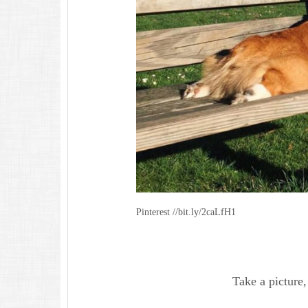
Pinterest //bit.ly/2caLfH1
Take a picture, 