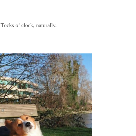
‘Tocks o’ clock, naturally.