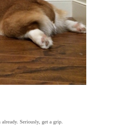
already. Seriously, get a grip.