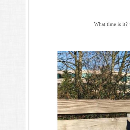
What time is it? 