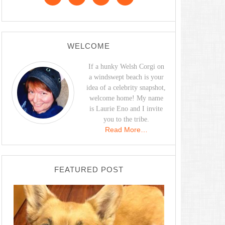
WELCOME
If a hunky Welsh Corgi on
a windswept beach is your
idea of a celebrity snapshot,
welcome home! My name
is Laurie Eno and I invite
you to the tribe.
Read More…
FEATURED POST