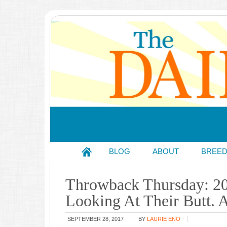
BLOG
ABOUT
BREE
Throwback Thursday: 2
Looking At Their Butt.
SEPTEMBER 28, 2017
BY
LAURIE ENO