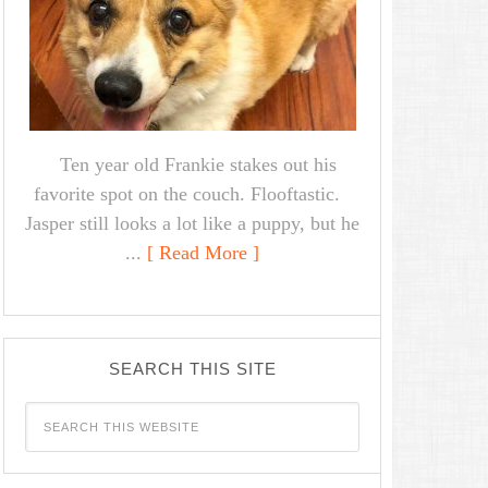
Ten year old Frankie stakes out his
favorite spot on the couch. Flooftastic.
Jasper still looks a lot like a puppy, but he
...
[ Read More ]
SEARCH THIS SITE