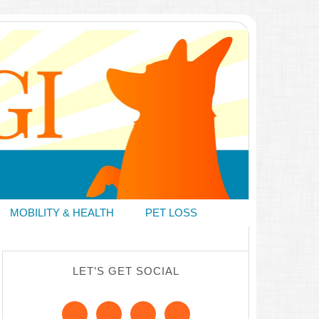
MOBILITY & HEALTH
PET LOSS
LET’S GET SOCIAL