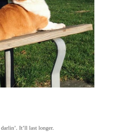
darlin’. It’ll last longer.