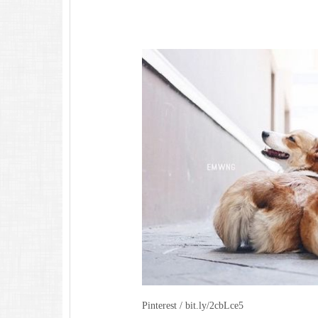
Pinterest / bit.ly/2cbLce5