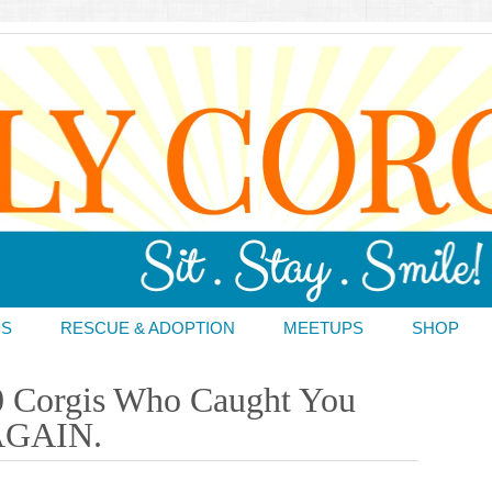
DS
RESCUE & ADOPTION
MEETUPS
SHOP
0 Corgis Who Caught You
 AGAIN.