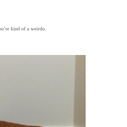
u’re kind of a weirdo.