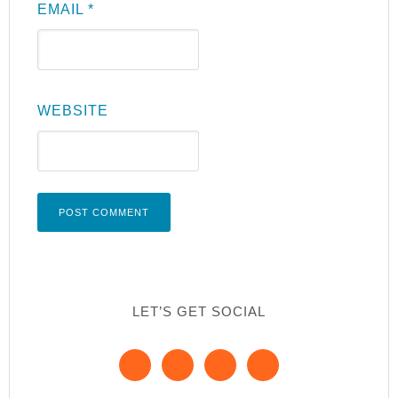
EMAIL
*
WEBSITE
LET’S GET SOCIAL