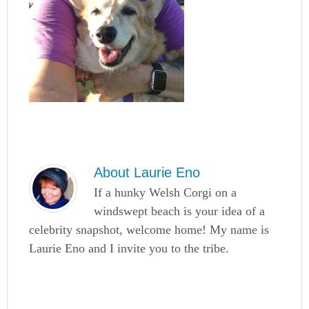
About
Laurie Eno
If a hunky Welsh Corgi on a
windswept beach is your idea of a
celebrity snapshot, welcome home! My name is
Laurie Eno and I invite you to the tribe.