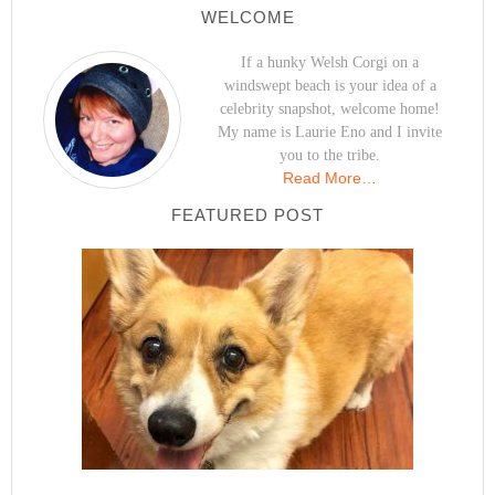
WELCOME
If a hunky Welsh Corgi on a
windswept beach is your idea of a
celebrity snapshot, welcome home!
My name is Laurie Eno and I invite
you to the tribe.
Read More…
FEATURED POST