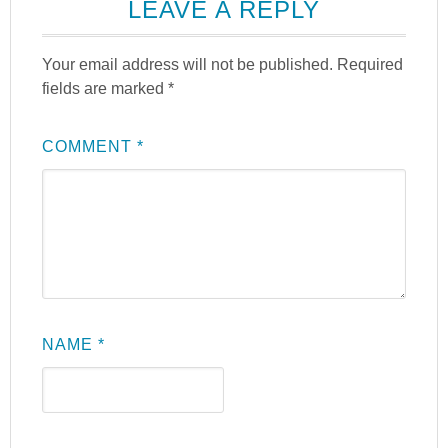
LEAVE A REPLY
Your email address will not be published.
Required
fields are marked
*
COMMENT
*
NAME
*