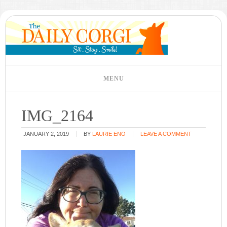
IMG_2164
JANUARY 2, 2019
BY
LAURIE ENO
LEAVE A COMMENT