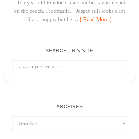
Ten year old Frankie stakes out his favorite spot
on the couch. Flooftastic. Jasper still looks a lot
like a puppy, but he ...
[ Read More ]
SEARCH THIS SITE
ARCHIVES
Archives