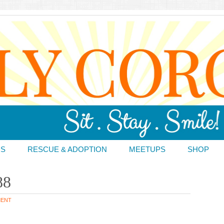
DS
RESCUE & ADOPTION
MEETUPS
SHOP
88
MENT