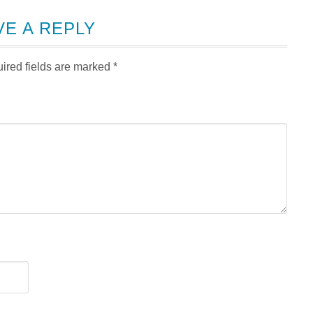
VE A REPLY
ired fields are marked
*