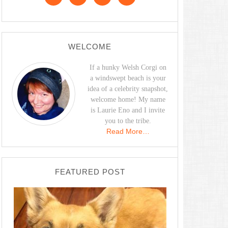
WELCOME
If a hunky Welsh Corgi on
a windswept beach is your
idea of a celebrity snapshot,
welcome home! My name
is Laurie Eno and I invite
you to the tribe.
Read More…
FEATURED POST