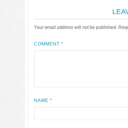
LEA
Your email address will not be published.
Requ
COMMENT
*
NAME
*