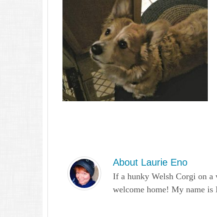
About
Laurie Eno
If a hunky Welsh Corgi on a 
welcome home! My name is Lau