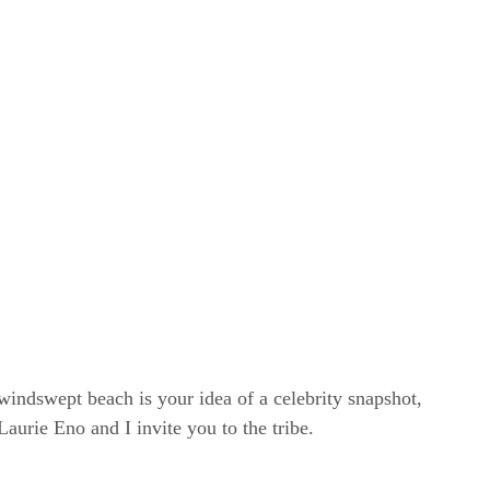
windswept beach is your idea of a celebrity snapshot,
rie Eno and I invite you to the tribe.