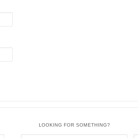
LOOKING FOR SOMETHING?