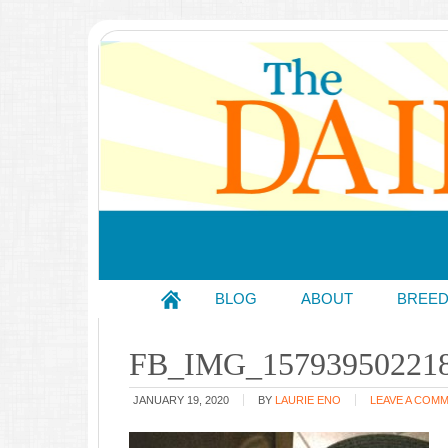
BLOG
ABOUT
BREE
FB_IMG_15793950221
JANUARY 19, 2020
BY
LAURIE ENO
LEAVE A COM