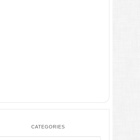
CATEGORIES