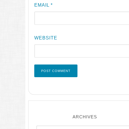
EMAIL
*
WEBSITE
ARCHIVES