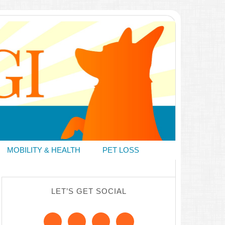
MOBILITY & HEALTH
PET LOSS
LET’S GET SOCIAL