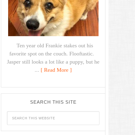
Ten year old Frankie stakes out his
favorite spot on the couch. Flooftastic.
Jasper still looks a lot like a puppy, but he
...
[ Read More ]
SEARCH THIS SITE