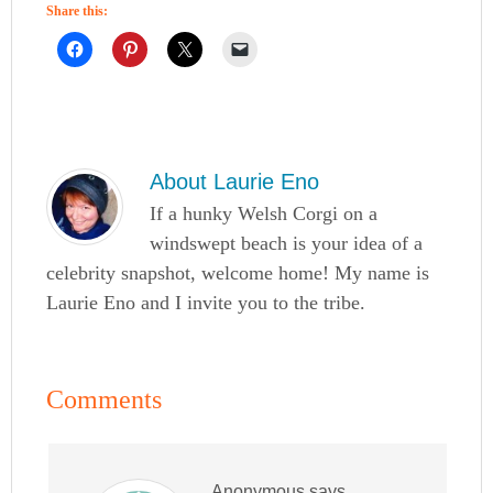
Share this:
About
Laurie Eno
If a hunky Welsh Corgi on a
windswept beach is your idea of a
celebrity snapshot, welcome home! My name is
Laurie Eno and I invite you to the tribe.
Comments
Anonymous
says