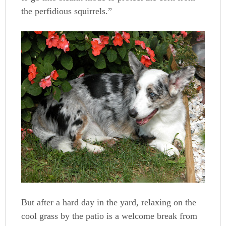
the perfidious squirrels.”
But after a hard day in the yard, relaxing on the
cool grass by the patio is a welcome break from