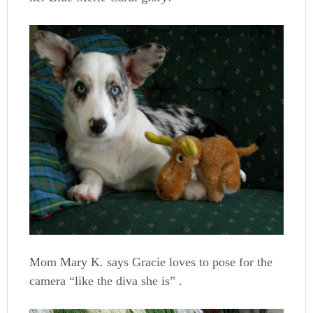
Mom Mary K. says Gracie loves to pose for the
camera “like the diva she is” .