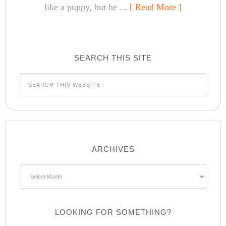
like a puppy, but he ...
[ Read More ]
SEARCH THIS SITE
ARCHIVES
Archives
LOOKING FOR SOMETHING?