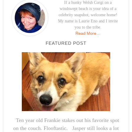
If a hunky Welsh Corgi on a
windswept beach is your idea of a
celebrity snapshot, welcome home!
My name is Laurie Eno and I invite
you to the tribe.
Read More…
FEATURED POST
Ten year old Frankie stakes out his favorite spot
on the couch. Flooftastic. Jasper still looks a lot