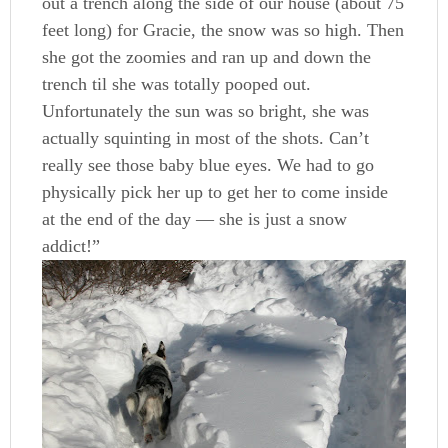
out a trench along the side of our house (about 75
feet long) for Gracie, the snow was so high. Then
she got the zoomies and ran up and down the
trench til she was totally pooped out.
Unfortunately the sun was so bright, she was
actually squinting in most of the shots. Can’t
really see those baby blue eyes. We had to go
physically pick her up to get her to come inside
at the end of the day — she is just a snow
addict!”