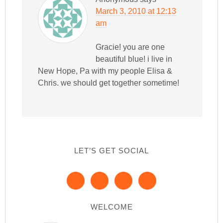
March 3, 2010 at 12:13
am
Gracie! you are one
beautiful blue! i live in
New Hope, Pa with my people Elisa &
Chris. we should get together sometime!
LET’S GET SOCIAL
WELCOME