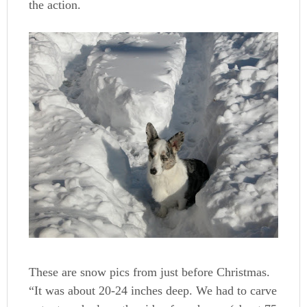
the action.
These are snow pics from just before Christmas.
“It was about 20-24 inches deep. We had to carve