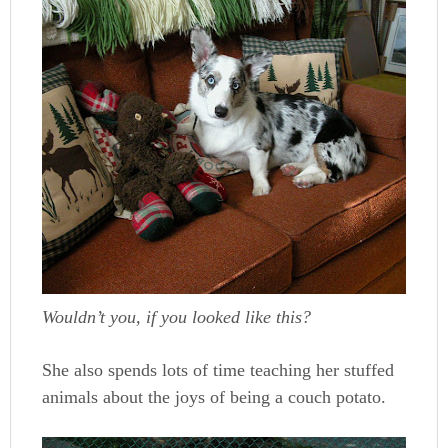
Wouldn’t you, if you looked like this?
She also spends lots of time teaching her stuffed
animals about the joys of being a couch potato.