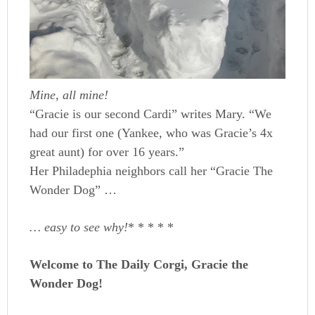
Mine, all mine!
“Gracie is our second Cardi” writes Mary. “We
had our first one (Yankee, who was Gracie’s 4x
great aunt) for over 16 years.”
Her Philadephia neighbors call her “Gracie The
Wonder Dog” …
… easy to see why!
* * * * *
Welcome to The Daily Corgi, Gracie the
Wonder Dog!