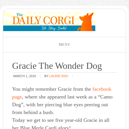
Gracie The Wonder Dog
MARCH 1, 2010
BY
LAURIE ENO
You might remember Gracie from the
facebook
page
, where she appeared last week as a “Camo
Dog”, with her piercing blue eyes peering out
from behind a bush.
Today we get to see five year-old Gracie in all
her Blue Merle Cardi glory!