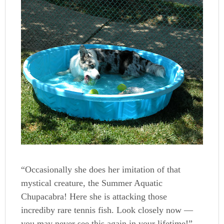
“Occasionally she does her imitation of that
mystical creature, the Summer Aquatic
Chupacabra! Here she is attacking those
incrediby rare tennis fish. Look closely now —
you may never see this again in your lifetime!”