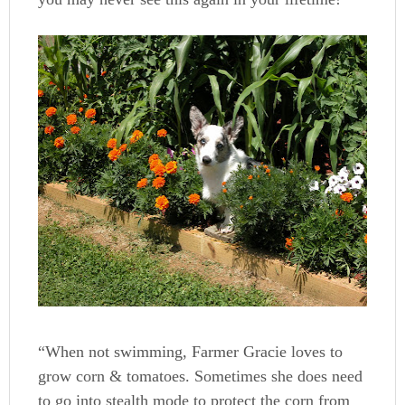
“When not swimming, Farmer Gracie loves to
grow corn & tomatoes. Sometimes she does need
to go into stealth mode to protect the corn from