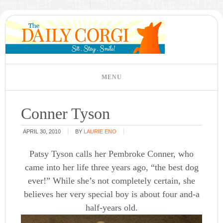
Conner Tyson
APRIL 30, 2010
BY
LAURIE ENO
Patsy Tyson calls her Pembroke Conner, who
came into her life three years ago, “the best dog
ever!” While she’s not completely certain, she
believes her very special boy is about four and-a
half-years old.