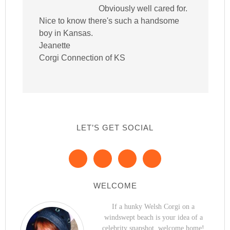
Obviously well cared for.
Nice to know there's such a handsome
boy in Kansas.
Jeanette
Corgi Connection of KS
LET’S GET SOCIAL
WELCOME
If a hunky Welsh Corgi on a
windswept beach is your idea of a
celebrity snapshot, welcome home!