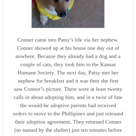
Conner came into Patsy’s life via her nephew.
Conner showed up at his house one day out of
nowhere. Because they already had a dog and a
couple of cats, they took him to the Kansas
Humane Society. The next day, Patsy met her
nephew for breakfast and it was then she first
saw Connor’s picture. There were at least twenty
calls in about adopting him, and in a twist of fate
the would-be adoptive parents had received
orders to move to the Phillipines and just released
their adoption agreement. They returned Conner
(so named by the shelter) just ten minutes before