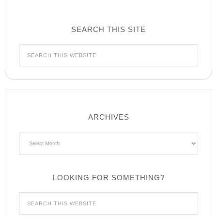
SEARCH THIS SITE
ARCHIVES
Archives
LOOKING FOR SOMETHING?