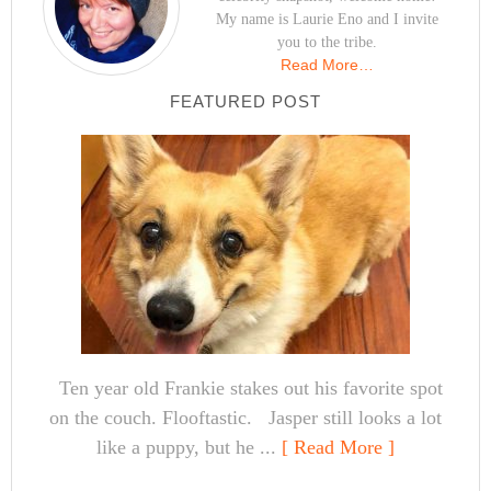
My name is Laurie Eno and I invite
you to the tribe.
Read More…
FEATURED POST
Ten year old Frankie stakes out his favorite spot
on the couch. Flooftastic. Jasper still looks a lot
like a puppy, but he ...
[ Read More ]