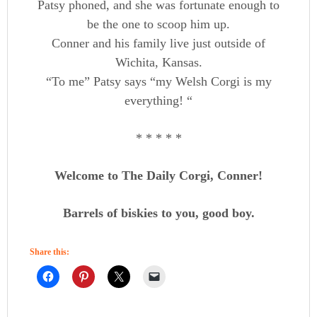
Patsy phoned, and she was fortunate enough to
be the one to scoop him up.
Conner and his family live just outside of
Wichita, Kansas.
“To me” Patsy says “my Welsh Corgi is my
everything! “
* * * * *
Welcome to The Daily Corgi, Conner!
Barrels of biskies to you, good boy.
Share this: