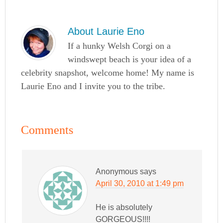
About
Laurie Eno
If a hunky Welsh Corgi on a
windswept beach is your idea of a
celebrity snapshot, welcome home! My name is
Laurie Eno and I invite you to the tribe.
Comments
Anonymous
says
April 30, 2010 at 1:49 pm
He is absolutely
GORGEOUS!!!!