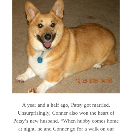
A year and a half ago, Patsy got married.
Unsurprisingly, Conner also won the heart of
Patsy’s new husband. “When hubby comes home
at night, he and Conner go for a walk on our