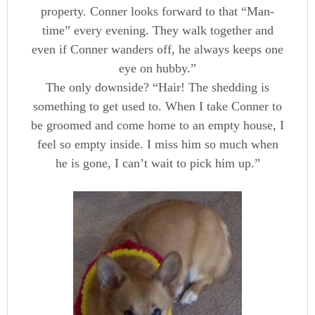
property. Conner looks forward to that “Man-
time” every evening. They walk together and
even if Conner wanders off, he always keeps one
eye on hubby.”
The only downside? “Hair! The shedding is
something to get used to. When I take Conner to
be groomed and come home to an empty house, I
feel so empty inside. I miss him so much when
he is gone, I can’t wait to pick him up.”