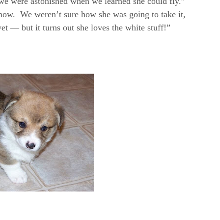
 were astonished when we learned she could fly.”
now. We weren’t sure how she was going to take it,
et — but it turns out she loves the white stuff!”