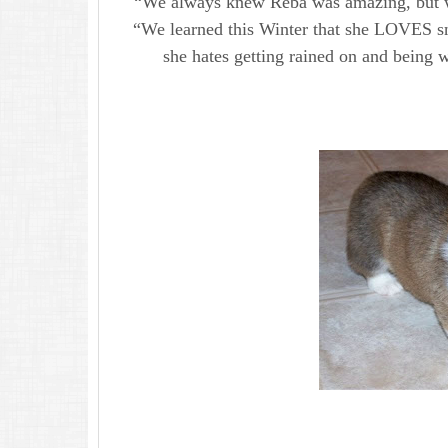
“We always knew Reba was amazing, but we
“We learned this Winter that she LOVES s
she hates getting rained on and being w