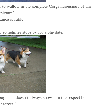
, to wallow in the complete Corgi-liciousness of this
picture?
tance is futile.
, sometimes stops by for a playdate.
hough she doesn’t always show him the respect her
deserves.”