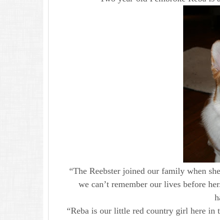
“The Reebster joined our family when sh
we can’t remember our lives before her
h
“Reba is our little red country girl here in