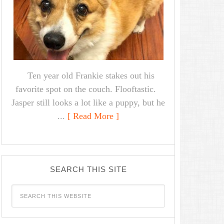
Ten year old Frankie stakes out his
favorite spot on the couch. Flooftastic.
Jasper still looks a lot like a puppy, but he
...
[ Read More ]
SEARCH THIS SITE