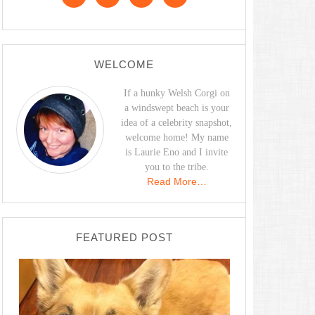
WELCOME
If a hunky Welsh Corgi on
a windswept beach is your
idea of a celebrity snapshot,
welcome home! My name
is Laurie Eno and I invite
you to the tribe.
Read More…
FEATURED POST