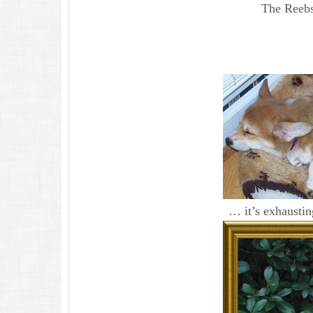
The Reebst
… it’s exhausti