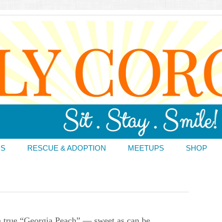
DS
RESCUE & ADOPTION
MEETUPS
SHOP
 true “Georgia Peach” — sweet as can be.