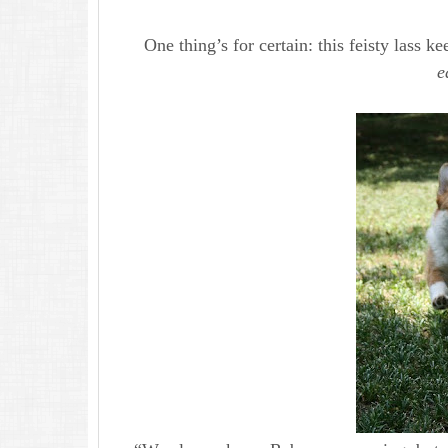
One thing’s for certain: this feisty lass 
e