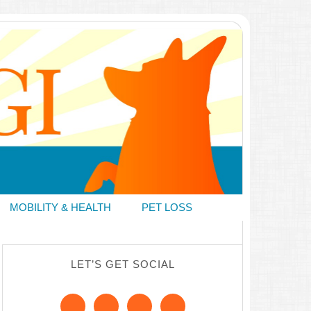
MOBILITY & HEALTH
PET LOSS
LET’S GET SOCIAL