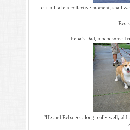
Let’s all take a collective moment, shall we
Resis
Reba’s Dad, a handsome Tri
“He and Reba get along really well, alt