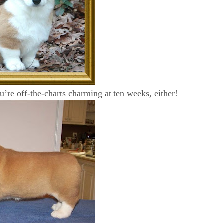
’re off-the-charts charming at ten weeks, either!