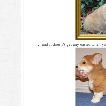
… and it doesn’t get any easier when you