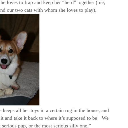
e loves to frap and keep her “herd” together (me,
and our two cats with whom she loves to play).
 keeps all her toys in a certain rug in the house, and
 it and take it back to where it’s supposed to be! We
t serious pup, or the most serious silly one.”