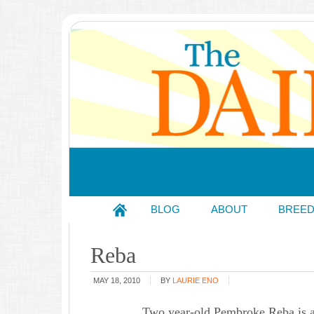
BLOG
ABOUT
BREE
Reba
MAY 18, 2010
BY
LAURIE ENO
Two year-old Pembroke Reba is a