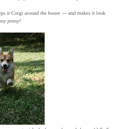
keeps it Corgi around the house — and makes it look
asy peasy
!