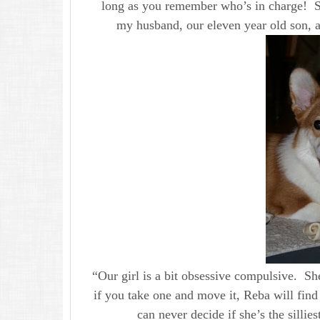
long as you remember who’s in charge! Sh
my husband, our eleven year old son, 
“Our girl is a bit obsessive compulsive. She
if you take one and move it, Reba will find
can never decide if she’s the sillies