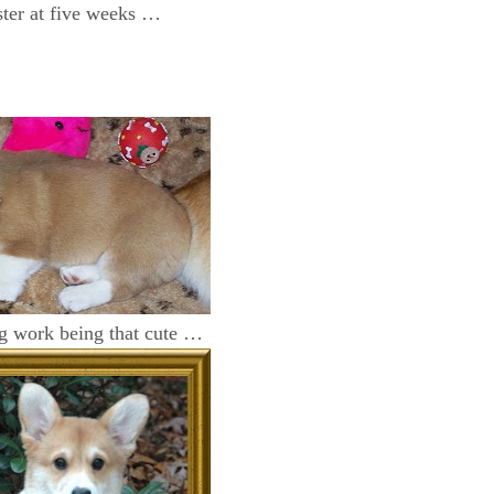
er at five weeks …
ng work being that cute …