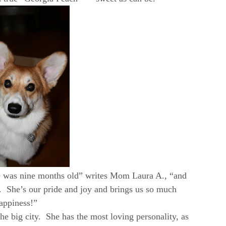
e was nine months old” writes Mom Laura A., “and
. She’s our pride and joy and brings us so much
appiness!”
 the big city. She has the most loving personality, as