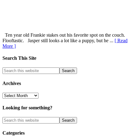
Ten year old Frankie stakes out his favorite spot on the couch.
Flooftastic. Jasper still looks a lot like a puppy, but he ...
[ Read
More ]
Search This Site
Archives
Archives
Looking for something?
Categories