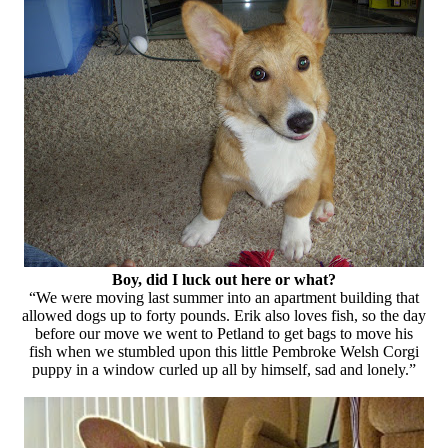
Boy, did I luck out here or what?
“We were moving last summer into an apartment building that
allowed dogs up to forty pounds. Erik also loves fish, so the day
before our move we went to Petland to get bags to move his
fish when we stumbled upon this little Pembroke Welsh Corgi
puppy in a window curled up all by himself, sad and lonely.”