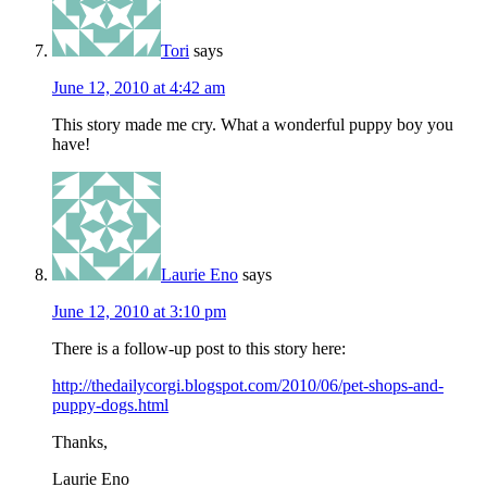
Tori
says
June 12, 2010 at 4:42 am
This story made me cry. What a wonderful puppy boy you
have!
Laurie Eno
says
June 12, 2010 at 3:10 pm
There is a follow-up post to this story here:
http://thedailycorgi.blogspot.com/2010/06/pet-shops-and-
puppy-dogs.html
Thanks,
Laurie Eno