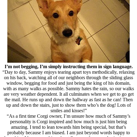
I’m not begging, I’m simply instructing them in sign language.
“Day to day, Sammy enjoys tearing apart toys methodically, relaxing
on his back, watching all of our neighbors through the sliding glass
window, begging for food and just being the king of his domain,
with as many walks as possible. Sammy hates the rain, so our walks
are very weather dependent. It all culminates when we get to go get
the mail. He runs up and down the hallway as fast as he can! Then
up and down the stairs, just to show them who’s the dog! Lots of
smiles and kisses!”
“As a first time Corgi owner, I’m unsure how much of Sammy’s
personality is Corgi inspired and how much is just him being
amazing. I tend to lean towards him being special, but that’s
probably because I am biased. I am just beyond words happy to