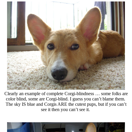
Clearly an example of complete Corgi-blindness … some folks are
color blind, some are Corgi-blind. I guess you can’t blame them.
The sky IS blue and Corgis ARE the cutest pups, but if you can’t
see it then you can’t see it.