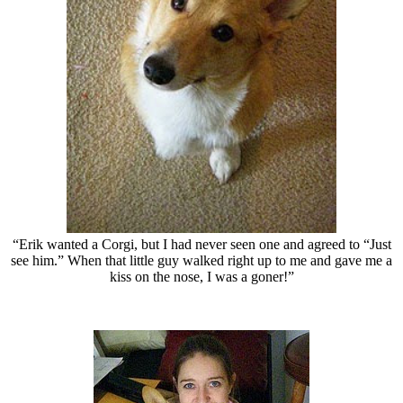
“Erik wanted a Corgi, but I had never seen one and agreed to “Just
see him.” When that little guy walked right up to me and gave me a
kiss on the nose, I was a goner!”