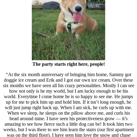
The party starts right here, people!
“At the six month anniversary of bringing him home, Sammy got
doggie ice cream and Erik and I got our own ice cream. Over these
six months we have seen all his crazy personalities. Mostly I can see
how not only is he my world, but I am lucky enough to be his
world. Everytime I come home he is so happy to see me. He jumps
up for me to pick him up and hold him. If it isn’t long enough, he
will just jump right back up. When I am sick, he curls up with me.
When we sleep, he sleeps on the pillow above me, and curls his
head around mine. I have seen his protectiveness grow — it’s
amazing to see how fierce such a little dog can be! It took him two
weeks, but I was there to see him learn the stairs (our first apartment
was on the third floor). I have seen him love the snow and chase