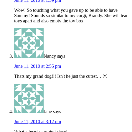
June 11, 2010 at 1:59 pm
Wow! So touching what you gave up to be able to have
Sammy! Sounds so similar to my corgi, Brandy. She will tear
toys apart and also empty the toy box.
Nancy
says
June 11, 2010 at 2:55 pm
Thats my grand dog!!! Isn't he just the cutest… 🙂
Jane
says
June 11, 2010 at 3:12 pm
What a heart-warming story!