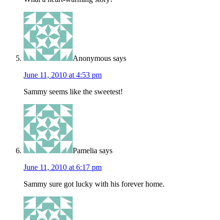
Anonymous
says
June 11, 2010 at 4:53 pm
Sammy seems like the sweetest!
Pamelia
says
June 11, 2010 at 6:17 pm
Sammy sure got lucky with his forever home.