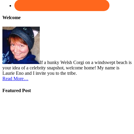
Welcome
If a hunky Welsh Corgi on a windswept beach is
your idea of a celebrity snapshot, welcome home! My name is
Laurie Eno and I invite you to the tribe.
Read More…
Featured Post