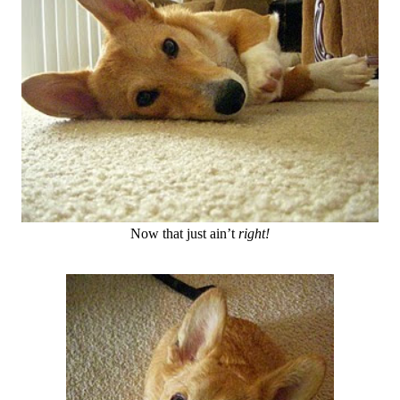
Now that just ain’t
right!