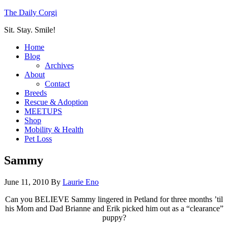
The Daily Corgi
Sit. Stay. Smile!
Home
Blog
Archives
About
Contact
Breeds
Rescue & Adoption
MEETUPS
Shop
Mobility & Health
Pet Loss
Sammy
June 11, 2010
By
Laurie Eno
Can you BELIEVE Sammy lingered in Petland for three months ’til
his Mom and Dad Brianne and Erik picked him out as a “clearance”
puppy?