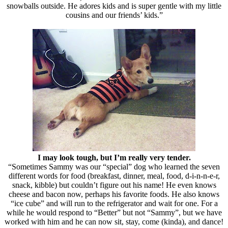
snowballs outside. He adores kids and is super gentle with my little
cousins and our friends’ kids.”
I may look tough, but I’m really very tender.
“Sometimes Sammy was our “special” dog who learned the seven
different words for food (breakfast, dinner, meal, food, d-i-n-n-e-r,
snack, kibble) but couldn’t figure out his name! He even knows
cheese and bacon now, perhaps his favorite foods. He also knows
“ice cube” and will run to the refrigerator and wait for one. For a
while he would respond to “Better” but not “Sammy”, but we have
worked with him and he can now sit, stay, come (kinda), and dance!