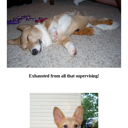
Exhausted from all that supervising!