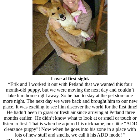
Love at first sight.
“Erik and I worked it out with Petland that we wanted this four
month-old puppy, but we were moving the next day and couldn’t
take him home right away. So he had to stay at the pet store one
more night. The next day we were back and brought him to our new
place. It was exciting to see him discover the world for the first time!
He hadn’t been in grass or fresh air since arriving at Petland three
months earlier. He didn’t know what to look at or smell or touch or
listen to first. That is when he aquired his nickname, our little “ADD
clearance puppy”! Now when he goes into his zone in a place with
lots of new stuff and smells, we call it his ADD mode! ”