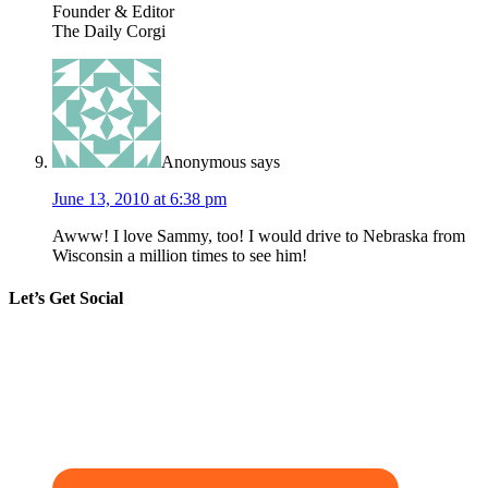
Founder & Editor
The Daily Corgi
Anonymous
says
June 13, 2010 at 6:38 pm
Awww! I love Sammy, too! I would drive to Nebraska from
Wisconsin a million times to see him!
Let’s Get Social