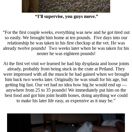
“I’ll supervise, you guys move.”
“For the first couple weeks, everything was new and he got tired out
so easily. We brought him home at ten pounds. Five days into our
relationship he was taken to his first checkup at the vet. He was
already twelve pounds! Two weeks later when he was taken for his
neuter he was eighteen pounds!
At the first vet visit we learned he had hip dysplasia and loose joints
already, probably from being stuck in the crate at Petland. They
were impressed with all the muscle he had gained when we brought
him back two weeks later. Originally he was small for his age, but
getting big fast. Our vet had no idea how big he would end up —
anywhere from 25 to 35 pounds! We immediately put him on the
best food and got him joint health bones, doing anything we could
to make his later life easy, as expensive as it may be.”