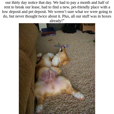
our thirty day notice that day. We had to pay a month and half of
rent to break our lease, had to find a new, pet-friendly place with a
low deposit and pet deposit. We weren’t sure what we were going to
do, but never thought twice about it. Plus, all our stuff was in boxes
already!”