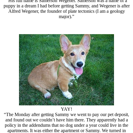
“His full name is Samerson Wegener. Samerson was a name of a
puppy in a dream I had before getting Sammy, and Wegener is after
Alfred Wegener, the founder of plate tectonics (I am a geology
major).”
YAY!
“The Monday after getting Sammy we went to pay our pet deposit,
and found out we couldn’t have him there. They apparently had a
policy in the addendums that no dog under a year could live in the
apartments. It was either the apartment or Sammy. We turned in