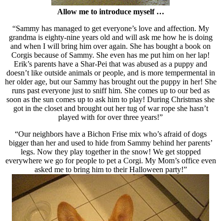
Allow me to introduce myself …
“Sammy has managed to get everyone’s love and affection. My
grandma is eighty-nine years old and will ask me how he is doing
and when I will bring him over again. She has bought a book on
Corgis because of Sammy. She even has me put him on her lap!
Erik’s parents have a Shar-Pei that was abused as a puppy and
doesn’t like outside animals or people, and is more tempermental in
her older age, but our Sammy has brought out the puppy in her! She
runs past everyone just to sniff him. She comes up to our bed as
soon as the sun comes up to ask him to play! During Christmas she
got in the closet and brought out her tug of war rope she hasn’t
played with for over three years!”
“Our neighbors have a Bichon Frise mix who’s afraid of dogs
bigger than her and used to hide from Sammy behind her parents’
legs. Now they play together in the snow! We get stopped
everywhere we go for people to pet a Corgi. My Mom’s office even
asked me to bring him to their Halloween party!”