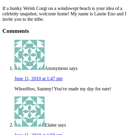
If a hunky Welsh Corgi on a windswept beach is your idea of a
celebrity snapshot, welcome home! My name is Laurie Eno and I
invite you to the tribe.
Comments
Anonymous
says
June 11, 2010 at 1:47 pm
WhooHoo, Sammy! You've made my day for sure!
Elaine
says