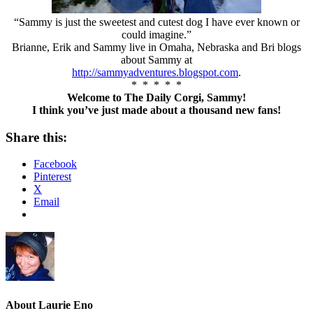
“Sammy is just the sweetest and cutest dog I have ever known or
could imagine.”
Brianne, Erik and Sammy live in Omaha, Nebraska and Bri blogs
about Sammy at
http://sammyadventures.blogspot.com
.
* * * * *
Welcome to The Daily Corgi, Sammy!
I think you’ve just made about a thousand new fans!
Share this:
Facebook
Pinterest
X
Email
About
Laurie Eno