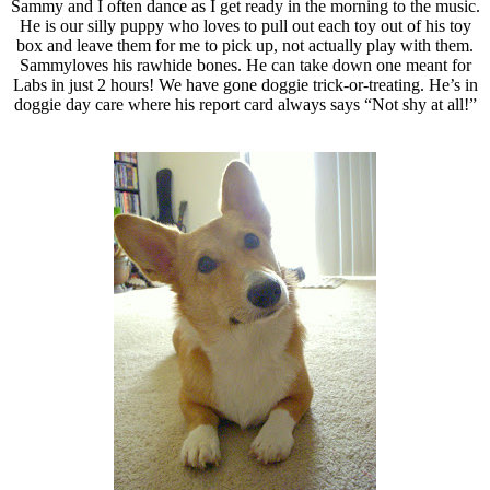
Sammy and I often dance as I get ready in the morning to the music.
He is our silly puppy who loves to pull out each toy out of his toy
box and leave them for me to pick up, not actually play with them.
Sammyloves his rawhide bones. He can take down one meant for
Labs in just 2 hours! We have gone doggie trick-or-treating. He’s in
doggie day care where his report card always says “Not shy at all!”