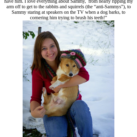
have him. I love everything about Sammy, from nearly ripping my
arm off to get to the rabbits and squirrels (the “anti-Sammys”), to
Sammy staring at speakers on the TV when a dog barks, to
cornering him trying to brush his teeth!”