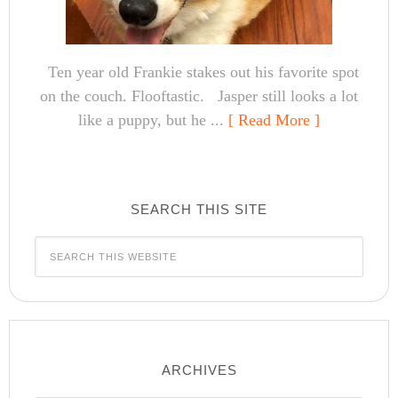
Ten year old Frankie stakes out his favorite spot
on the couch. Flooftastic. Jasper still looks a lot
like a puppy, but he ...
[ Read More ]
SEARCH THIS SITE
ARCHIVES