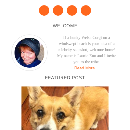
WELCOME
If a hunky Welsh Corgi on a
windswept beach is your idea of a
celebrity snapshot, welcome home!
My name is Laurie Eno and I invite
you to the tribe.
Read More…
FEATURED POST