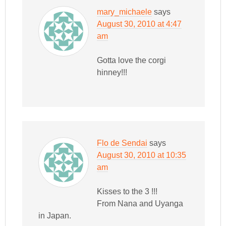
mary_michaele
says
August 30, 2010 at 4:47
am
Gotta love the corgi
hinney!!!
Flo de Sendai
says
August 30, 2010 at 10:35
am
Kisses to the 3 !!!
From Nana and Uyanga
in Japan.