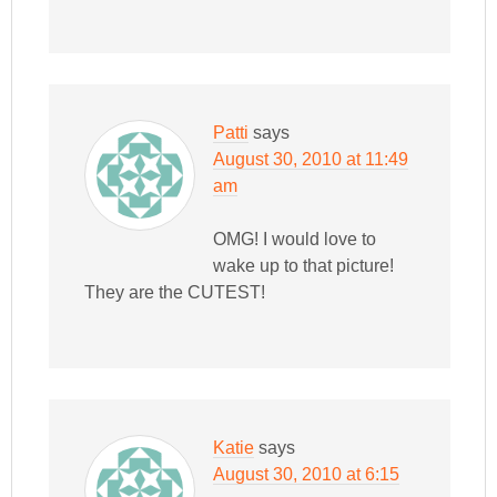
Patti
says
August 30, 2010 at 11:49
am
OMG! I would love to
wake up to that picture!
They are the CUTEST!
Katie
says
August 30, 2010 at 6:15