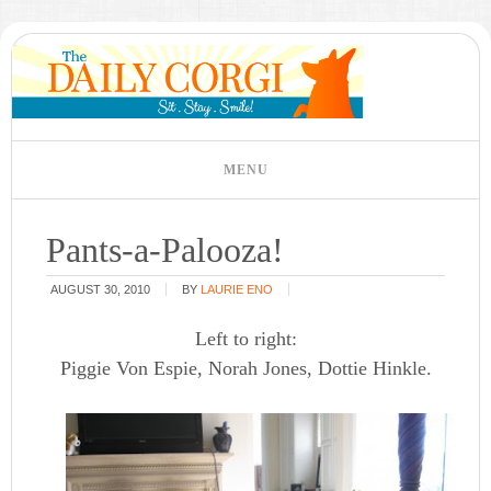
Pants-a-Palooza!
AUGUST 30, 2010
BY
LAURIE ENO
Left to right:
Piggie Von Espie, Norah Jones, Dottie Hinkle.