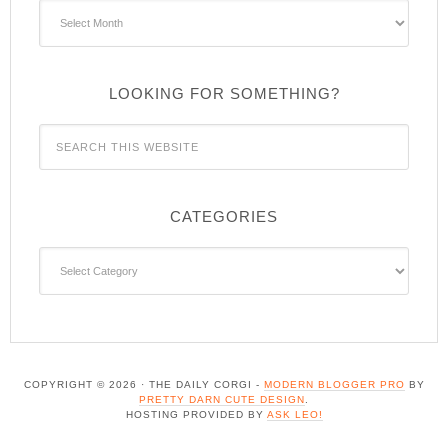
Archives
LOOKING FOR SOMETHING?
CATEGORIES
Categories
COPYRIGHT © 2026 · THE DAILY CORGI -
MODERN BLOGGER PRO
BY
PRETTY DARN CUTE DESIGN
.
HOSTING PROVIDED BY
ASK LEO!