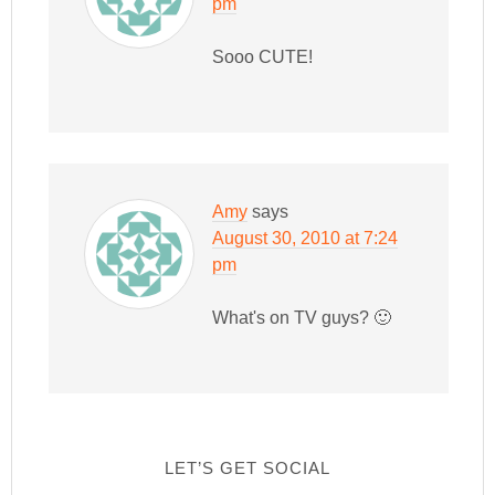
pm
Sooo CUTE!
Amy
says
August 30, 2010 at 7:24
pm
What's on TV guys? 🙂
LET’S GET SOCIAL