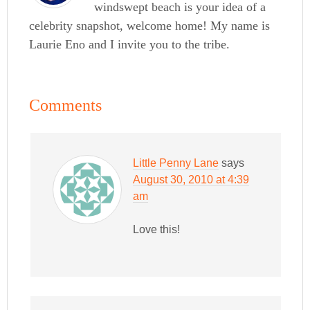
windswept beach is your idea of a
celebrity snapshot, welcome home! My name is
Laurie Eno and I invite you to the tribe.
Comments
Little Penny Lane
says
August 30, 2010 at 4:39
am
Love this!