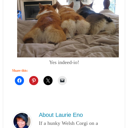
Yes indeed-io!
Share this:
About
Laurie Eno
If a hunky Welsh Corgi on a