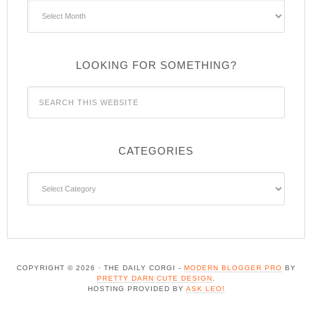
Archives
LOOKING FOR SOMETHING?
CATEGORIES
Categories
COPYRIGHT © 2026 · THE DAILY CORGI -
MODERN BLOGGER PRO
BY
PRETTY DARN CUTE DESIGN
.
HOSTING PROVIDED BY
ASK LEO!