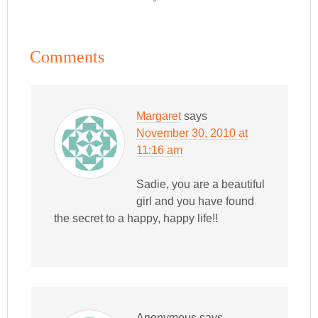
Comments
Margaret
says
November 30, 2010 at
11:16 am
Sadie, you are a beautiful
girl and you have found
the secret to a happy, happy life!!
Anonymous
says