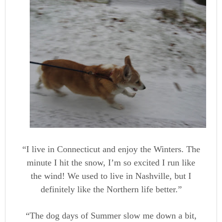
“I live in Connecticut and enjoy the Winters. The
minute I hit the snow, I’m so excited I run like
the wind! We used to live in Nashville, but I
definitely like the Northern life better.”
“The dog days of Summer slow me down a bit,