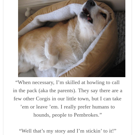
“When necessary, I’m skilled at howling to call
in the pack (aka the parents). They say there are a
few other Corgis in our little town, but I can take
’em or leave ’em. I really prefer humans to
hounds, people to Pembrokes.”
“Well that’s my story and I’m stickin’ to it!”