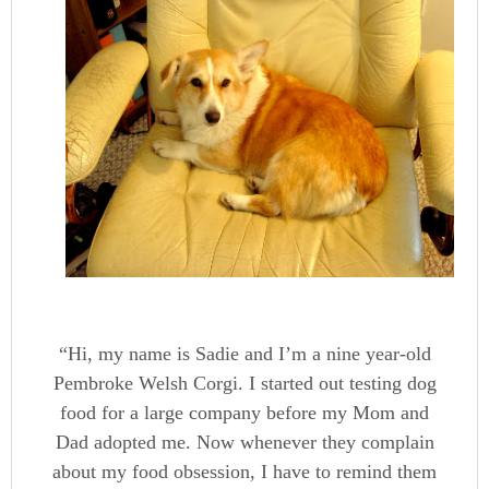
“Hi, my name is Sadie and I’m a nine year-old
Pembroke Welsh Corgi. I started out testing dog
food for a large company before my Mom and
Dad adopted me. Now whenever they complain
about my food obsession, I have to remind them