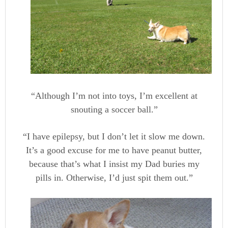
“Although I’m not into toys, I’m excellent at
snouting a soccer ball.”
“I have epilepsy, but I don’t let it slow me down.
It’s a good excuse for me to have peanut butter,
because that’s what I insist my Dad buries my
pills in. Otherwise, I’d just spit them out.”