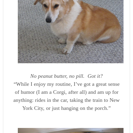
No peanut butter, no pill. Got it?
“While I enjoy my routine, I’ve got a great sense
of humor (I am a Corgi, after all) and am up for
anything: rides in the car, taking the train to New
York City, or just hanging on the porch.”