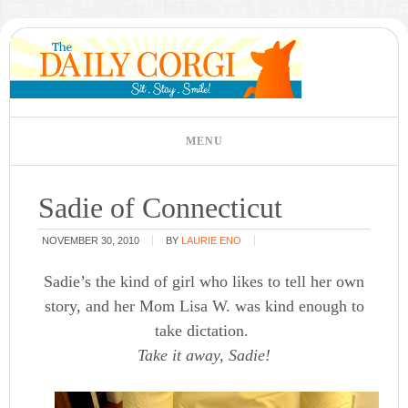
Sadie of Connecticut
NOVEMBER 30, 2010
BY
LAURIE ENO
Sadie’s the kind of girl who likes to tell her own
story, and her Mom Lisa W. was kind enough to
take dictation.
Take it away, Sadie!