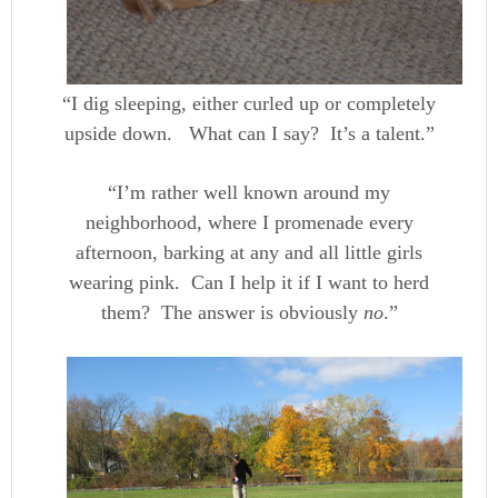
“I dig sleeping, either curled up or completely
upside down. What can I say? It’s a talent.”
“I’m rather well known around my
neighborhood, where I promenade every
afternoon, barking at any and all little girls
wearing pink. Can I help it if I want to herd
them? The answer is obviously
no
.”