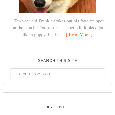
Ten year old Frankie stakes out his favorite spot
on the couch. Flooftastic. Jasper still looks a lot
like a puppy, but he ...
[ Read More ]
SEARCH THIS SITE
ARCHIVES