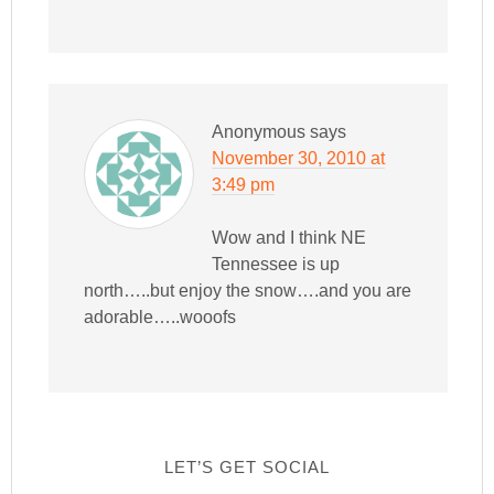
Anonymous
says
November 30, 2010 at
3:49 pm
Wow and I think NE
Tennessee is up
north…..but enjoy the snow….and you are
adorable…..wooofs
LET’S GET SOCIAL