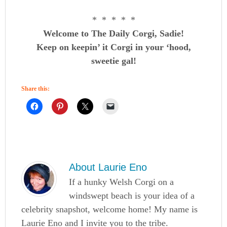
* * * * *
Welcome to The Daily Corgi, Sadie!
Keep on keepin’ it Corgi in your ‘hood,
sweetie gal!
Share this:
About
Laurie Eno
If a hunky Welsh Corgi on a
windswept beach is your idea of a
celebrity snapshot, welcome home! My name is
Laurie Eno and I invite you to the tribe.