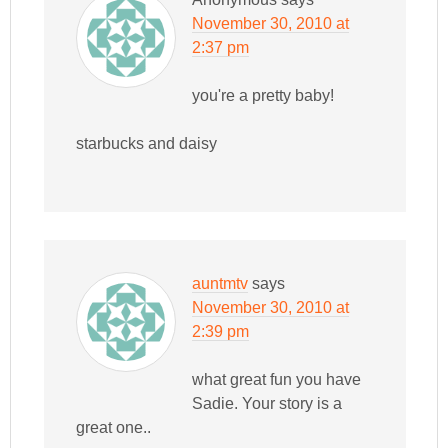
November 30, 2010 at
2:37 pm
you're a pretty baby!
starbucks and daisy
auntmtv
says
November 30, 2010 at
2:39 pm
what great fun you have
Sadie. Your story is a
great one..