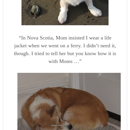
“In Nova Scotia, Mom insisted I wear a life
jacket when we went on a ferry. I didn’t need it,
though. I tried to tell her but you know how it is
with Moms …”