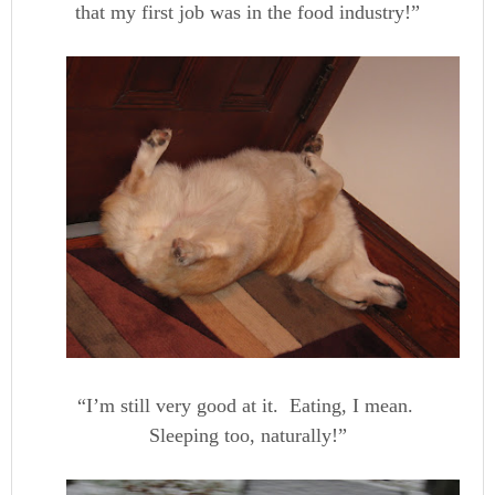
that my first job was in the food industry!”
“I’m still very good at it. Eating, I mean.
Sleeping too, naturally!”