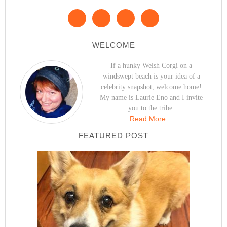
WELCOME
If a hunky Welsh Corgi on a
windswept beach is your idea of a
celebrity snapshot, welcome home!
My name is Laurie Eno and I invite
you to the tribe.
Read More…
FEATURED POST