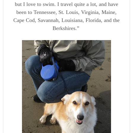
but I love to swim. I travel quite a lot, and have
been to Tennessee, St. Louis, Virginia, Maine,
Cape Cod, Savannah, Louisiana, Florida, and the
Berkshires.”