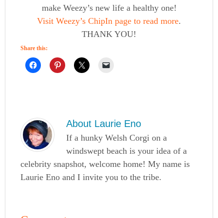
make Weezy’s new life a healthy one!
Visit Weezy’s ChipIn page to read more
.
THANK YOU!
Share this:
About
Laurie Eno
If a hunky Welsh Corgi on a
windswept beach is your idea of a
celebrity snapshot, welcome home! My name is
Laurie Eno and I invite you to the tribe.