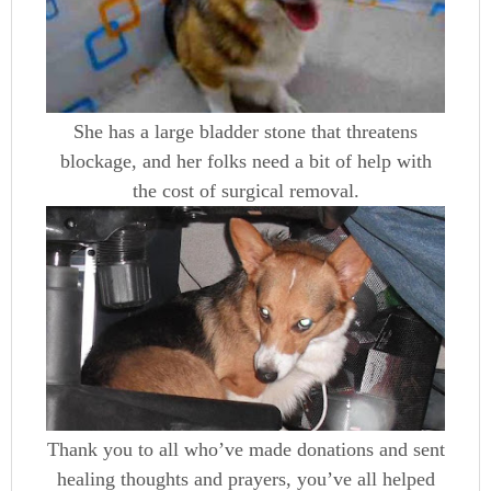
She has a large bladder stone that threatens
blockage, and her folks need a bit of help with
the cost of surgical removal.
Thank you to all who’ve made donations and sent
healing thoughts and prayers, you’ve all helped