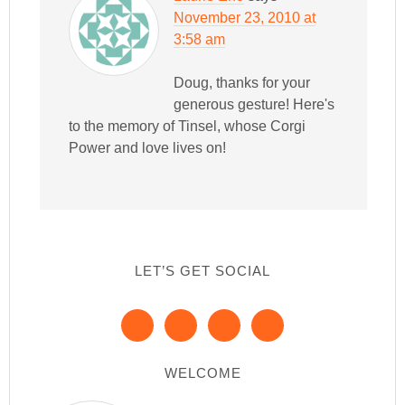
November 23, 2010 at
3:58 am
Doug, thanks for your
generous gesture! Here's
to the memory of Tinsel, whose Corgi
Power and love lives on!
LET’S GET SOCIAL
WELCOME