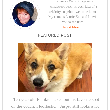
If a hunky Welsh Corgi on a
windswept beach is your idea of a
celebrity snapshot, welcome home!
My name is Laurie Eno and I invite
you to the tribe.
Read More…
FEATURED POST
Ten year old Frankie stakes out his favorite spot
on the couch. Flooftastic. Jasper still looks a lot