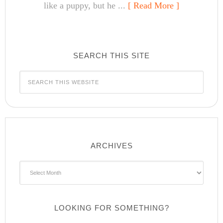
like a puppy, but he ...
[ Read More ]
SEARCH THIS SITE
ARCHIVES
Archives
LOOKING FOR SOMETHING?