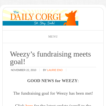
Weezy’s fundraising meets
goal!
NOVEMBER 22, 2010
BY
LAURIE ENO
GOOD NEWS for WEEZY
:
The fundraising goal for Weezy has been met!
Click
here
for the latest update (scroll to the