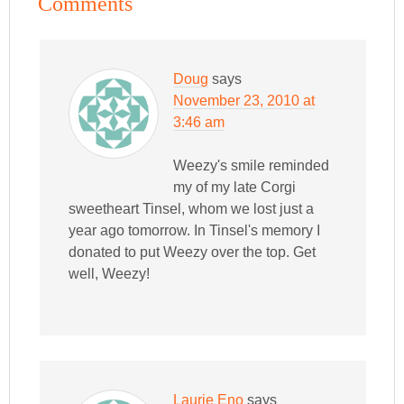
Comments
Doug
says
November 23, 2010 at
3:46 am
Weezy's smile reminded
my of my late Corgi
sweetheart Tinsel, whom we lost just a
year ago tomorrow. In Tinsel's memory I
donated to put Weezy over the top. Get
well, Weezy!
Laurie Eno
says