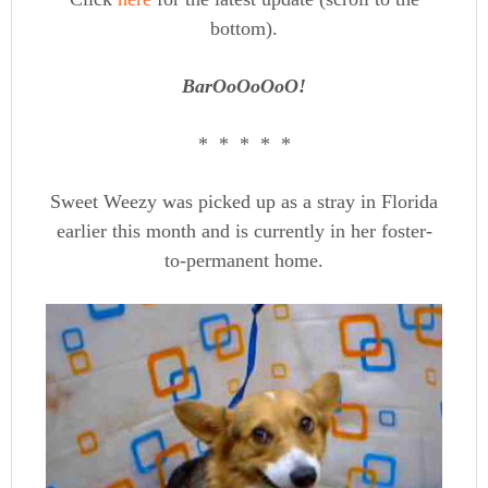
bottom).
BarOoOoOoO!
* * * * *
Sweet Weezy was picked up as a stray in Florida
earlier this month and is currently in her foster-
to-permanent home.