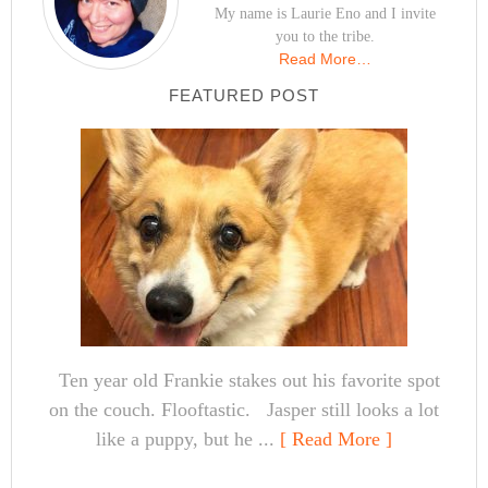
My name is Laurie Eno and I invite
you to the tribe.
Read More…
FEATURED POST
Ten year old Frankie stakes out his favorite spot
on the couch. Flooftastic. Jasper still looks a lot
like a puppy, but he ...
[ Read More ]