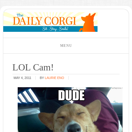
LOL Cam!
MAY 4, 2011
BY
LAURIE ENO