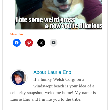
Share this:
About
Laurie Eno
If a hunky Welsh Corgi on a
windswept beach is your idea of a
celebrity snapshot, welcome home! My name is
Laurie Eno and I invite you to the tribe.