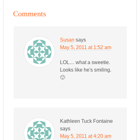
Comments
Susan
says
May 5, 2011 at 1:52 am
LOL… what a sweetie.
Looks like he's smiling.
🙂
Kathleen Tuck Fontaine
says
May 5, 2011 at 4:20 am