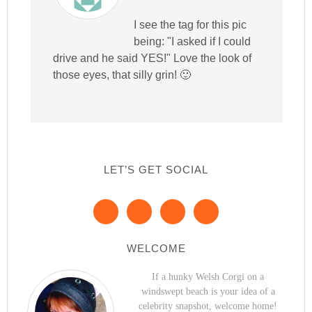
I see the tag for this pic
being: "I asked if I could
drive and he said YES!" Love the look of
those eyes, that silly grin! 🙂
LET’S GET SOCIAL
WELCOME
If a hunky Welsh Corgi on a
windswept beach is your idea of a
celebrity snapshot, welcome home!