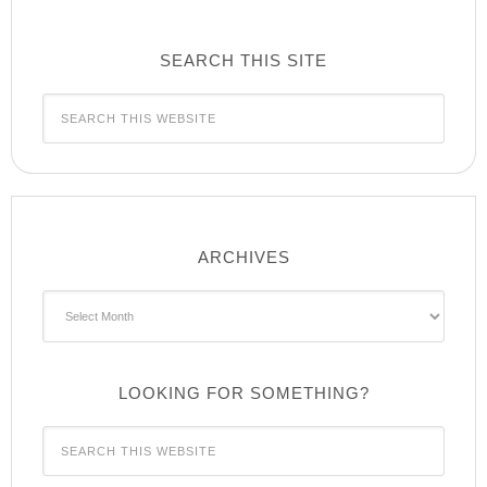
SEARCH THIS SITE
ARCHIVES
Archives
LOOKING FOR SOMETHING?