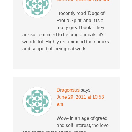
I recently read 'Dogs of
Proud Spirit' and it is a
really great book! They
are so commited to helping animals, it's
wonderful. Highly recommend their books
and support of their great work.
Dragonsus
says
June 29, 2011 at 10:53
am
Wow- In an age of greed
and self-interest, the love