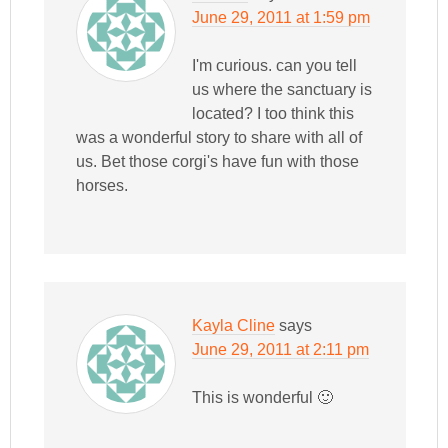
June 29, 2011 at 1:59 pm
I'm curious. can you tell
us where the sanctuary is
located? I too think this
was a wonderful story to share with all of
us. Bet those corgi's have fun with those
horses.
Kayla Cline
says
June 29, 2011 at 2:11 pm
This is wonderful 🙂