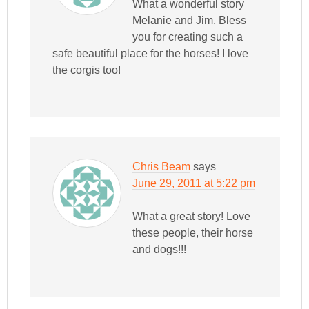
What a wonderful story
Melanie and Jim. Bless
you for creating such a
safe beautiful place for the horses! I love
the corgis too!
Chris Beam
says
June 29, 2011 at 5:22 pm
What a great story! Love
these people, their horse
and dogs!!!