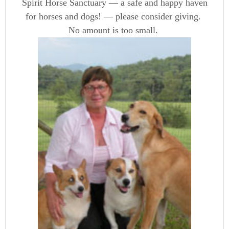
Spirit Horse Sanctuary — a safe and happy haven
for horses and dogs! — please consider giving.
No amount is too small.