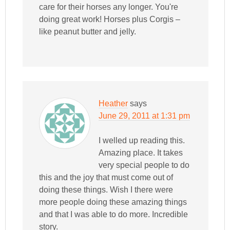
care for their horses any longer. You're
doing great work! Horses plus Corgis –
like peanut butter and jelly.
Heather
says
June 29, 2011 at 1:31 pm
I welled up reading this.
Amazing place. It takes
very special people to do
this and the joy that must come out of
doing these things. Wish I there were
more people doing these amazing things
and that I was able to do more. Incredible
story.