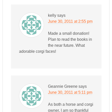
kelly
says
June 30, 2011 at 2:55 pm
Made a small donation!
Plan to read the books in
the near future. What
adorable corgi faces!
Geannie Greene
says
June 30, 2011 at 5:11 pm
As both a horse and corgi
owner, I am so thankful