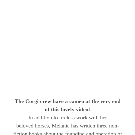
The Corgi crew have a cameo at the very end
of this lovely video!
In addition to tireless work with her
beloved horses, Melanie has written three non-
fiction books about the founding and operation of