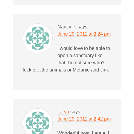
Nancy P.
says
June 29, 2011 at 2:24 pm
I would love to be able to
open a sanctuary like
that. I'm not sure who's
luckier…the animals or Melanie and Jim.
Taryn
says
June 29, 2011 at 2:42 pm
Wonderful post, Laurie. I