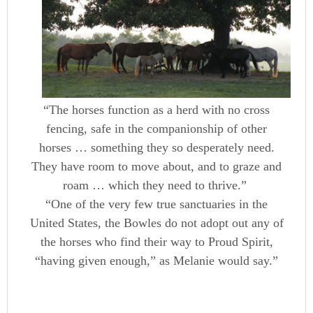
“The horses function as a herd with no cross
fencing, safe in the companionship of other
horses … something they so desperately need.
They have room to move about, and to graze and
roam … which they need to thrive.”
“One of the very few true sanctuaries in the
United States, the Bowles do not adopt out any of
the horses who find their way to Proud Spirit,
“having given enough,” as Melanie would say.”