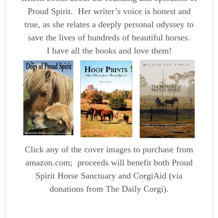
Proud Spirit. Her writer’s voice is honest and
true, as she relates a deeply personal odyssey to
save the lives of hundreds of beautiful horses.
I have all the books and love them!
Click any of the cover images to purchase from
amazon.com; proceeds will benefit both Proud
Spirit Horse Sanctuary and CorgiAid (via
donations from The Daily Corgi).