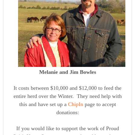
Melanie and Jim Bowles
It costs between $10,000 and $12,000 to feed the
entire herd over the Winter. They need help with
this and have set up a
ChipIn
page to accept
donations:
If you would like to support the work of Proud