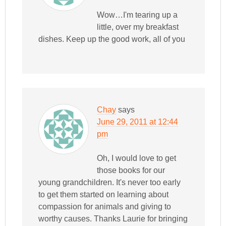
Wow…I'm tearing up a
little, over my breakfast
dishes. Keep up the good work, all of you
Chay
says
June 29, 2011 at 12:44
pm
Oh, I would love to get
those books for our
young grandchildren. It's never too early
to get them started on learning about
compassion for animals and giving to
worthy causes. Thanks Laurie for bringing