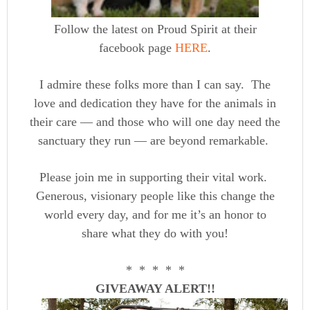
Follow the latest on Proud Spirit at their
facebook page
HERE
.
I admire these folks more than I can say. The
love and dedication they have for the animals in
their care — and those who will one day need the
sanctuary they run — are beyond remarkable.
Please join me in supporting their vital work.
Generous, visionary people like this change the
world every day, and for me it’s an honor to
share what they do with you!
* * * * *
GIVEAWAY ALERT!!