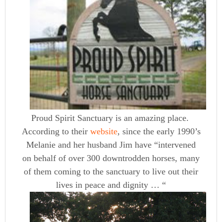
Proud Spirit Sanctuary is an amazing place.
According to their
website
, since the early 1990’s
Melanie and her husband Jim have “intervened
on behalf of over 300 downtrodden horses, many
of them coming to the sanctuary to live out their
lives in peace and dignity … “