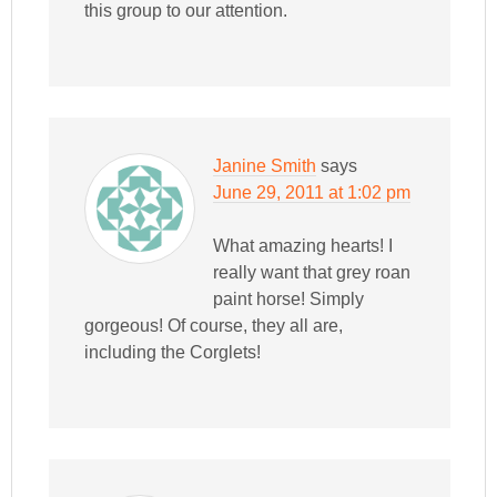
this group to our attention.
Janine Smith
says
June 29, 2011 at 1:02 pm
What amazing hearts! I
really want that grey roan
paint horse! Simply
gorgeous! Of course, they all are,
including the Corglets!