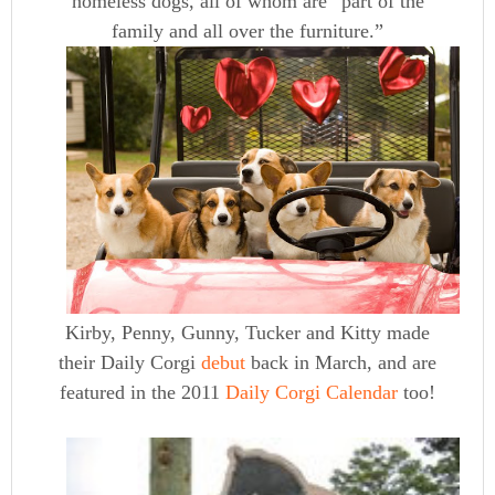
homeless dogs, all of whom are “part of the
family and all over the furniture.”
Kirby, Penny, Gunny, Tucker and Kitty made
their Daily Corgi
debut
back in March, and are
featured in the 2011
Daily Corgi Calendar
too!