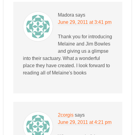
Madora
says
June 29, 2011 at 3:41 pm
Thank you for introducing
Melaine and Jim Bowles
and giving us a glimpse
into their sactuary. What a wonderful
place they have created. I look forward to
reading all of Melaine's books
2corgis
says
June 29, 2011 at 4:21 pm