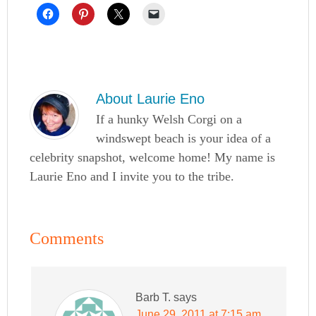
About
Laurie Eno
If a hunky Welsh Corgi on a
windswept beach is your idea of a
celebrity snapshot, welcome home! My name is
Laurie Eno and I invite you to the tribe.
Comments
Barb T.
says
June 29, 2011 at 7:15 am