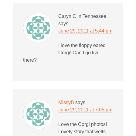
Caryn C in Tennessee
says
June 29, 2011 at 5:44 pm
I love the floppy eared
Corgi! Can I go live
there?
MissyB
says
June 29, 2011 at 7:05 pm
Love the Corgi photos!
Lovely story that wells