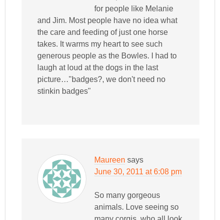
for people like Melanie
and Jim. Most people have no idea what
the care and feeding of just one horse
takes. It warms my heart to see such
generous people as the Bowles. I had to
laugh at loud at the dogs in the last
picture…"badges?, we don't need no
stinkin badges"
Maureen
says
June 30, 2011 at 6:08 pm
So many gorgeous
animals. Love seeing so
many corgis, who all look