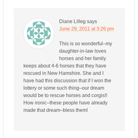
Diane Lilleg
says
June 29, 2011 at 3:26 pm
This is so wonderful–my
daughter-in-law loves
horses and her family
keeps about 4-6 horses that they have
rescued in New Hamshire. She and I
have had this discussion that if I won the
lottery or some such thing–our dream
would be to rescue horses and corgis!!
How ironic–these people have already
made that dream–bless them!