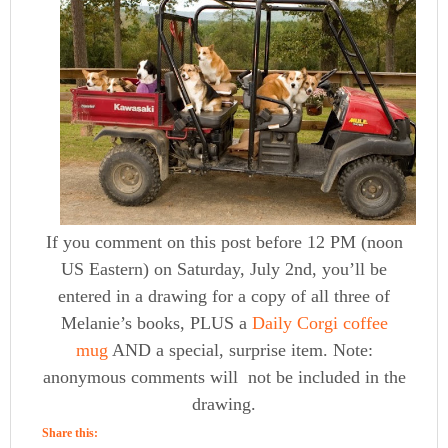
If you comment on this post before 12 PM (noon
US Eastern) on Saturday, July 2nd, you’ll be
entered in a drawing for a copy of all three of
Melanie’s books, PLUS a
Daily Corgi coffee
mug
AND a special, surprise item. Note:
anonymous comments will not be included in the
drawing.
Share this: