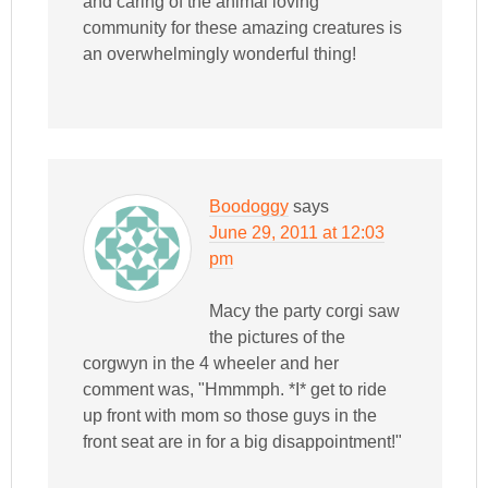
and caring of the animal loving
community for these amazing creatures is
an overwhelmingly wonderful thing!
Boodoggy
says
June 29, 2011 at 12:03
pm
Macy the party corgi saw
the pictures of the
corgwyn in the 4 wheeler and her
comment was, "Hmmmph. *I* get to ride
up front with mom so those guys in the
front seat are in for a big disappointment!"