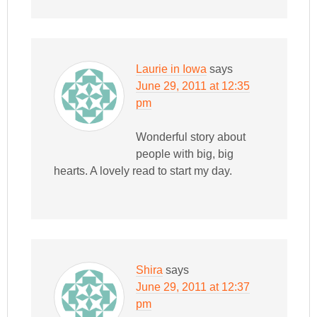
Laurie in Iowa
says
June 29, 2011 at 12:35
pm
Wonderful story about
people with big, big
hearts. A lovely read to start my day.
Shira
says
June 29, 2011 at 12:37
pm