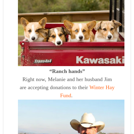
“Ranch hands”
Right now, Melanie and her husband Jim
are accepting donations to their
Winter Hay
Fund
.