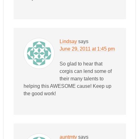
Lindsay
says
June 29, 2011 at 1:45 pm
So glad to hear that
corgis can lend some of
their many talents to
helping this AWESOME cause! Keep up
the good work!
auntmtv
says