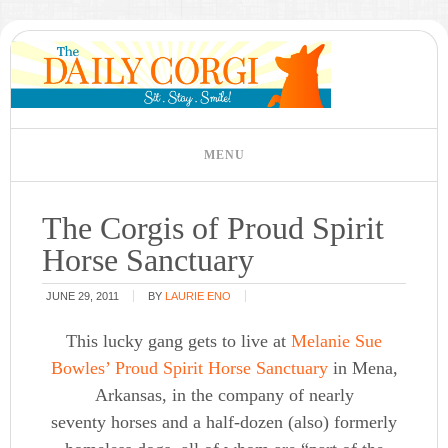
The Corgis of Proud Spirit
Horse Sanctuary
JUNE 29, 2011
BY
LAURIE ENO
This lucky gang gets to live at
Melanie Sue
Bowles’
Proud Spirit Horse Sanctuary
in Mena,
Arkansas, in the company of nearly
seventy horses and a half-dozen (also) formerly