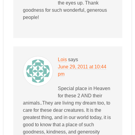
the eyes up. Thank
goodness for such wonderful, generous
people!
Lois
says
June 29, 2011 at 10:44
pm
Special place in Heaven
for these 2 AND their
animals..They are living my dream too, to
care for these dear creatures. It is the
greatest thing, and in our world today, it is
good to know that a place of such
goodness, kindness, and generosity