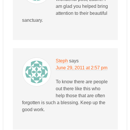
am glad you helped bring
attention to their beautiful
sanctuary.
Steph
says
June 29, 2011 at 2:57 pm
To know there are people
out there like this who
help those that are often
forgotten is such a blessing. Keep up the
good work.