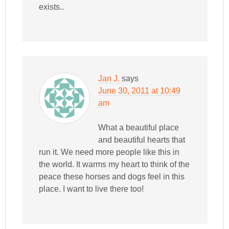
exists..
Jan J.
says
June 30, 2011 at 10:49
am
What a beautiful place
and beautiful hearts that
run it. We need more people like this in
the world. It warms my heart to think of the
peace these horses and dogs feel in this
place. I want to live there too!