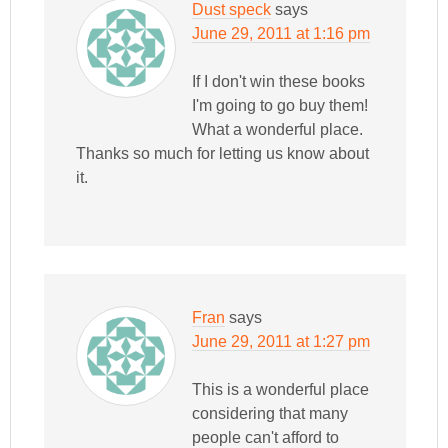
Dust speck
says
June 29, 2011 at 1:16 pm
If I don't win these books
I'm going to go buy them!
What a wonderful place.
Thanks so much for letting us know about
it.
Fran
says
June 29, 2011 at 1:27 pm
This is a wonderful place
considering that many
people can't afford to