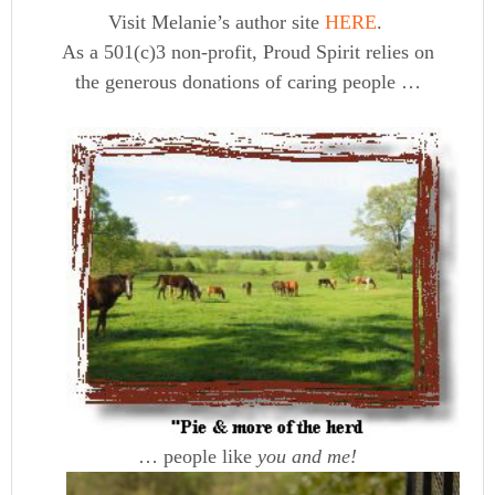
Visit Melanie’s author site
HERE
.
As a 501(c)3 non-profit, Proud Spirit relies on
the generous donations of caring people …
… people like
you and me!