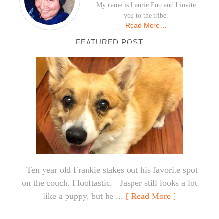
My name is Laurie Eno and I invite
you to the tribe.
Read More…
FEATURED POST
Ten year old Frankie stakes out his favorite spot
on the couch. Flooftastic. Jasper still looks a lot
like a puppy, but he ...
[ Read More ]