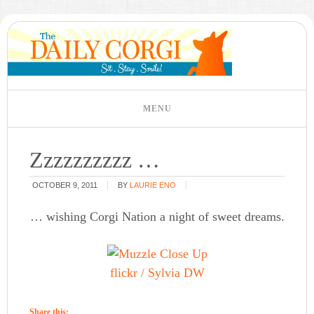
Zzzzzzzzzz …
OCTOBER 9, 2011
BY
LAURIE ENO
… wishing Corgi Nation a night of sweet dreams.
flickr / Sylvia DW
Share this: