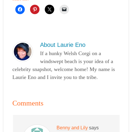
About
Laurie Eno
If a hunky Welsh Corgi on a
windswept beach is your idea of a
celebrity snapshot, welcome home! My name is
Laurie Eno and I invite you to the tribe.
Comments
Benny and Lily
says