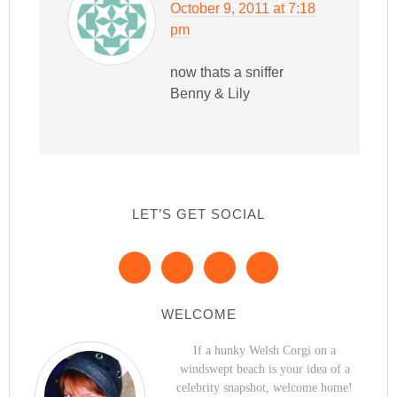
October 9, 2011 at 7:18
pm
now thats a sniffer
Benny & Lily
LET’S GET SOCIAL
WELCOME
If a hunky Welsh Corgi on a
windswept beach is your idea of a
celebrity snapshot, welcome home!