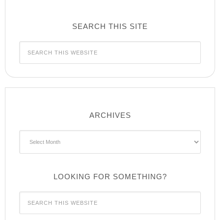
SEARCH THIS SITE
ARCHIVES
Archives
LOOKING FOR SOMETHING?