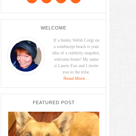
WELCOME
If a hunky Welsh Corgi on
a windswept beach is your
idea of a celebrity snapshot,
welcome home! My name
is Laurie Eno and I invite
you to the tribe.
Read More…
FEATURED POST