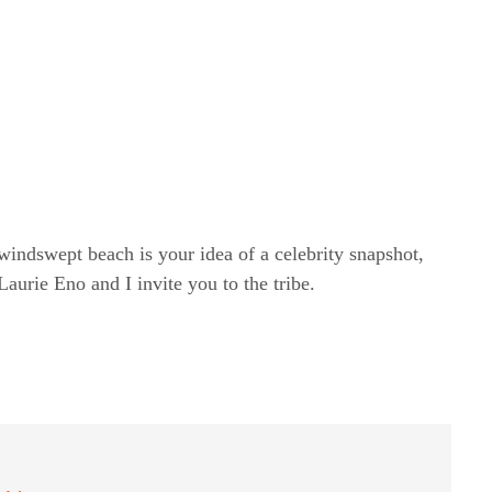
windswept beach is your idea of a celebrity snapshot,
rie Eno and I invite you to the tribe.