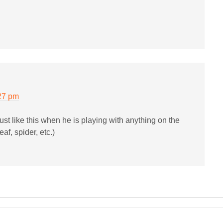
27 pm
ust like this when he is playing with anything on the
eaf, spider, etc.)