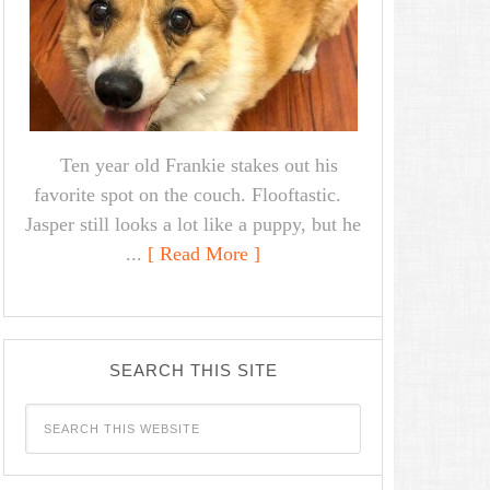
Ten year old Frankie stakes out his
favorite spot on the couch. Flooftastic.
Jasper still looks a lot like a puppy, but he
...
[ Read More ]
SEARCH THIS SITE