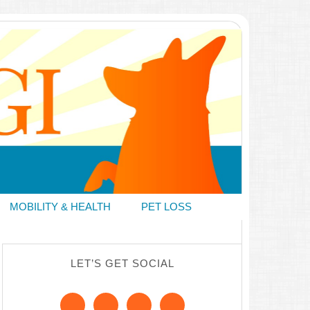
MOBILITY & HEALTH
PET LOSS
LET’S GET SOCIAL