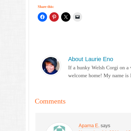
Share this:
About
Laurie Eno
If a hunky Welsh Corgi on a 
welcome home! My name is Lau
Comments
Aparna E.
says