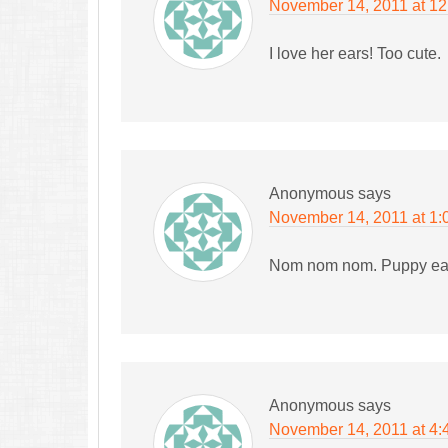
November 14, 2011 at 1
I love her ears! Too cute.
Anonymous
says
November 14, 2011 at 1:
Nom nom nom. Puppy ears!
Anonymous
says
November 14, 2011 at 4: