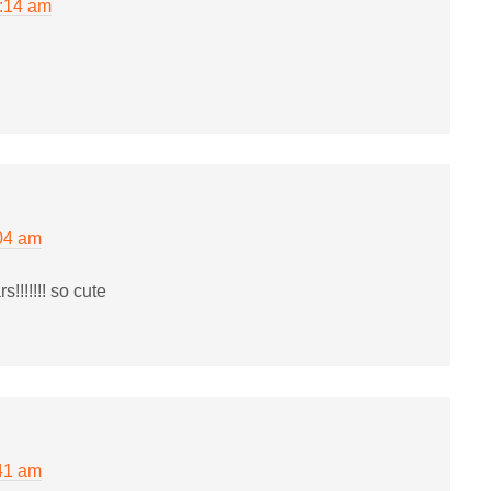
2:14 am
04 am
!!!!!! so cute
41 am