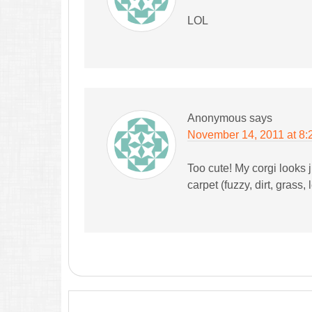
LOL
Anonymous
says
November 14, 2011 at 8:
Too cute! My corgi looks j
carpet (fuzzy, dirt, grass, l