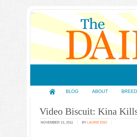
BLOG
ABOUT
BREE
Video Biscuit: Kina Kill
NOVEMBER 13, 2011
BY
LAURIE ENO