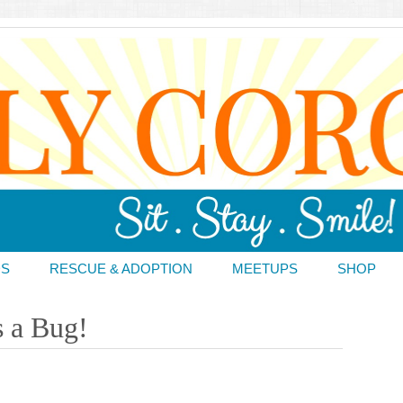
DS
RESCUE & ADOPTION
MEETUPS
SHOP
s a Bug!