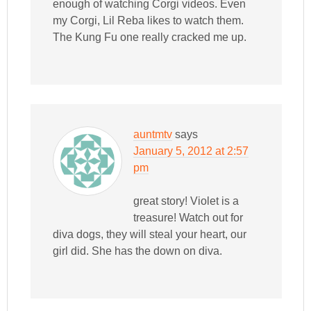
enough of watching Corgi videos. Even
my Corgi, Lil Reba likes to watch them.
The Kung Fu one really cracked me up.
auntmtv
says
January 5, 2012 at 2:57
pm
great story! Violet is a
treasure! Watch out for
diva dogs, they will steal your heart, our
girl did. She has the down on diva.