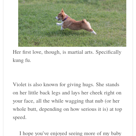
Her first love, though, is martial arts. Specifically
kung fu.
Violet is also known for giving hugs. She stands
on her little back legs and lays her cheek right on
your face, all the while wagging that nub (or her
whole butt, depending on how serious it is) at top
speed.
I hope you’ve enjoyed seeing more of my baby