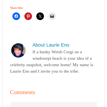
Share this:
About
Laurie Eno
If a hunky Welsh Corgi on a
windswept beach is your idea of a
celebrity snapshot, welcome home! My name is
Laurie Eno and I invite you to the tribe.
Comments