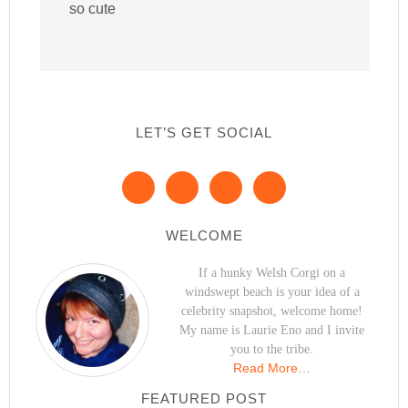
so cute
LET’S GET SOCIAL
WELCOME
If a hunky Welsh Corgi on a
windswept beach is your idea of a
celebrity snapshot, welcome home!
My name is Laurie Eno and I invite
you to the tribe.
Read More…
FEATURED POST