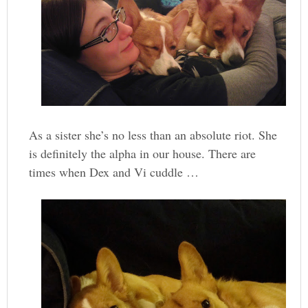
As a sister she’s no less than an absolute riot. She
is definitely the alpha in our house. There are
times when Dex and Vi cuddle …