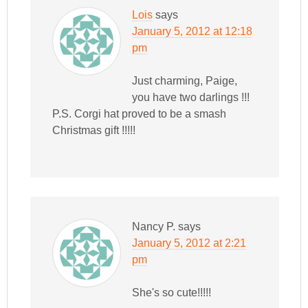
Lois
says
January 5, 2012 at 12:18
pm
Just charming, Paige,
you have two darlings !!!
P.S. Corgi hat proved to be a smash
Christmas gift !!!!!
Nancy P.
says
January 5, 2012 at 2:21
pm
She's so cute!!!!!