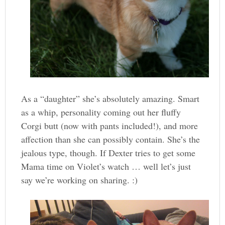
As a “daughter” she’s absolutely amazing. Smart
as a whip, personality coming out her fluffy
Corgi butt (now with pants included!), and more
affection than she can possibly contain. She’s the
jealous type, though. If Dexter tries to get some
Mama time on Violet’s watch … well let’s just
say we’re working on sharing. :)