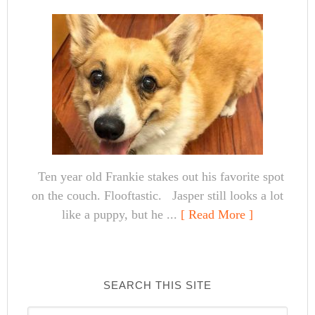
Ten year old Frankie stakes out his favorite spot
on the couch. Flooftastic. Jasper still looks a lot
like a puppy, but he ...
[ Read More ]
SEARCH THIS SITE