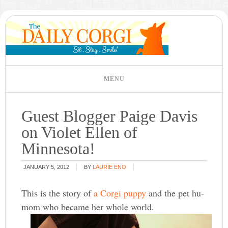
Guest Blogger Paige Davis
on Violet Ellen of
Minnesota!
JANUARY 5, 2012
BY
LAURIE ENO
This is the story of
a Corgi puppy
and the pet hu-
mom who became her whole world.