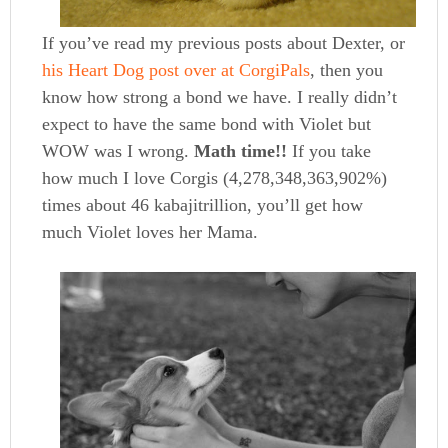
If you’ve read my previous posts about Dexter, or
his Heart Dog post over at CorgiPals
, then you
know how strong a bond we have. I really didn’t
expect to have the same bond with Violet but
WOW was I wrong.
Math time!!
If you take
how much I love Corgis (4,278,348,363,902%)
times about 46 kabajitrillion, you’ll get how
much Violet loves her Mama.