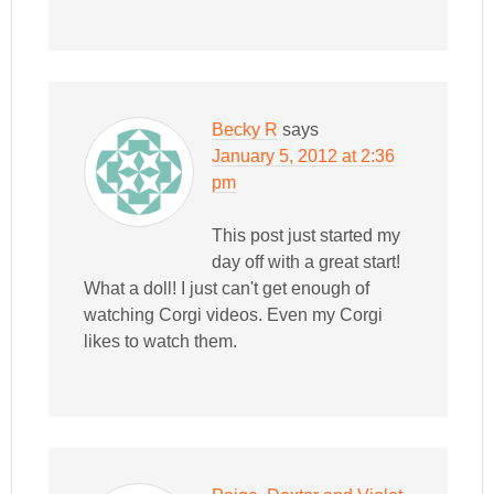
Becky R
says
January 5, 2012 at 2:36
pm
This post just started my
day off with a great start!
What a doll! I just can't get enough of
watching Corgi videos. Even my Corgi
likes to watch them.