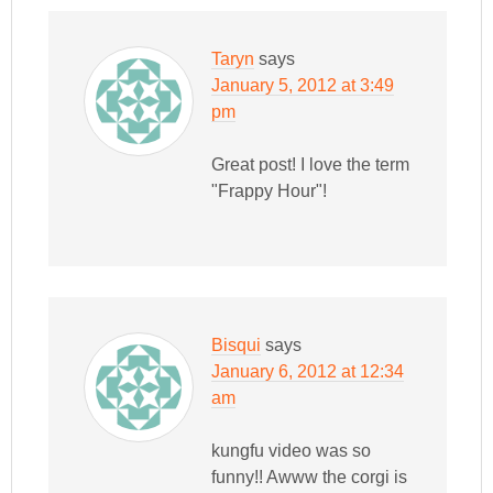
Taryn
says
January 5, 2012 at 3:49
pm
Great post! I love the term
"Frappy Hour"!
Bisqui
says
January 6, 2012 at 12:34
am
kungfu video was so
funny!! Awww the corgi is