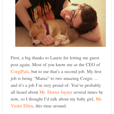
First, a big thanks to Laurie for letting me guest
post again. Most of you know me as the CEO of
CorgiPals
, but to me that’s a second job. My first
job is being “Mama” to two amazing Corgis …
and it’s a job I’m very proud of. You’ve probably
all heard about
Mr. Dexter Jaymz
several times by
now, so I thought I’d talk about my baby girl,
Ms.
Violet Ellen
, this time around.