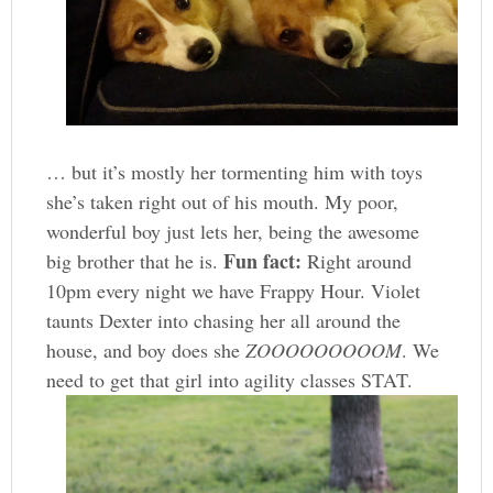
… but it’s mostly her tormenting him with toys
she’s taken right out of his mouth. My poor,
wonderful boy just lets her, being the awesome
Fun fact:
big brother that he is.
Right around
10pm every night we have Frappy Hour. Violet
taunts Dexter into chasing her all around the
house, and boy does she
ZOOOOOOOOOM
. We
need to get that girl into agility classes STAT.