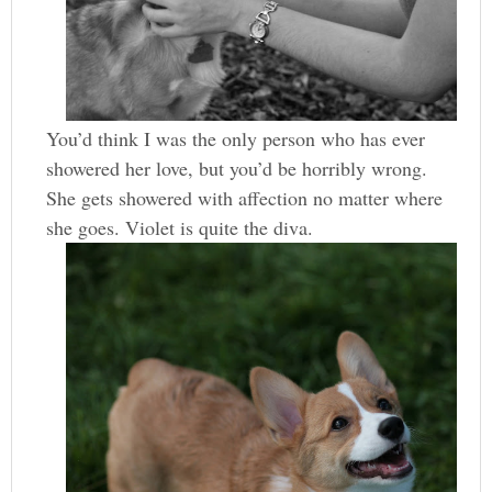
You’d think I was the only person who has ever
showered her love, but you’d be horribly wrong.
She gets showered with affection no matter where
she goes. Violet is quite the diva.