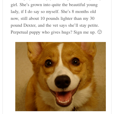
girl. She’s grown into quite the beautiful young
lady, if I do say so myself. She’s 8 months old
now, still about 10 pounds lighter than my 30
pound Dexter, and the vet says she’ll stay petite.
Perpetual puppy who gives hugs? Sign me up. 🙂