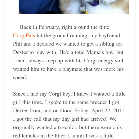
Back in February, right around the time
CorgiPals
hit the ground running, my boyfriend
Phil and I decided we wanted to get a sibling for
Dexter to play with. He’s a total Mama’s boy, but
I can’t always keep up with his Corgi energy so I
wanted him to have a playmate that was more his
speed.
Since I had my Corgi boy, I knew I wanted a little
girl this time. I spoke to the same breeder I got
Dexter from, and on Good Friday, April 22, 2011
I got the call that my tiny girl had arrived! We
originally wanted a tri-color, but there were only
red females in the litter. I admit I was a little