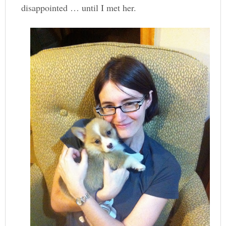
disappointed … until I met her.