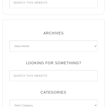
ARCHIVES
Archives
LOOKING FOR SOMETHING?
CATEGORIES
Categories