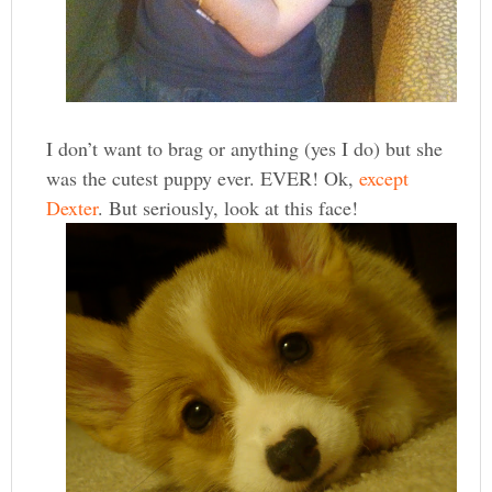
I don’t want to brag or anything (yes I do) but she
was the cutest puppy ever. EVER! Ok,
except
Dexter
. But seriously, look at this face!