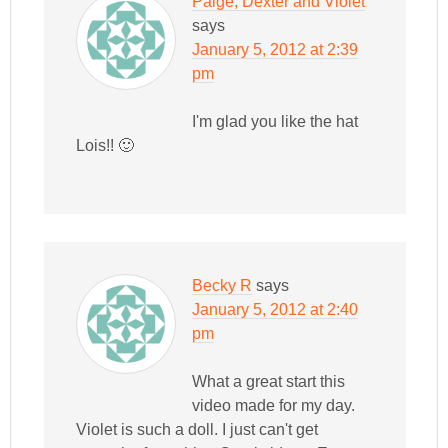
Paige, Dexter and Violet
says
January 5, 2012 at 2:39
pm
I'm glad you like the hat
Lois!! 🙂
Becky R
says
January 5, 2012 at 2:40
pm
What a great start this
video made for my day.
Violet is such a doll. I just can't get