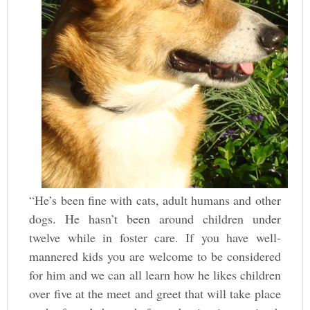
“He’s been fine with cats, adult humans and other
dogs. He hasn’t been around children under
twelve while in foster care. If you have well-
mannered kids you are welcome to be considered
for him and we can all learn how he likes children
over five at the meet and greet that will take place