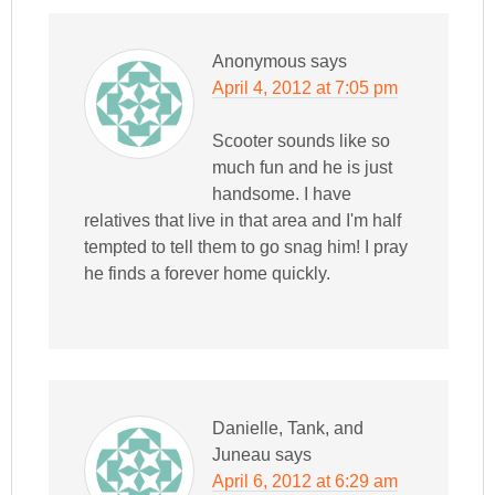
Anonymous
says
April 4, 2012 at 7:05 pm
Scooter sounds like so
much fun and he is just
handsome. I have
relatives that live in that area and I'm half
tempted to tell them to go snag him! I pray
he finds a forever home quickly.
Danielle, Tank, and
Juneau
says
April 6, 2012 at 6:29 am