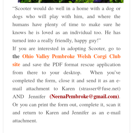
“Scooter would do well in a home with a dog or
dogs who will play with him, and where the
humans have plenty of time to make sure he
knows he is loved as an individual too. He has
turned into a really friendly, happy guy!”
If you are interested in adopting Scooter, go to
the
Ohio Valley Pembroke Welsh Corgi Club
site
and save the PDF format rescue application
from there to your desktop. When you’ve
completed the form, close it and send it as an e-
mail attachment to Karen (strasser@fuse.net)
(NeenaPembroke@gmail.com)
AND Jennifer
.
Or you can print the form out, complete it, scan it
and return to Karen and Jennifer as an e-mail
attachment.