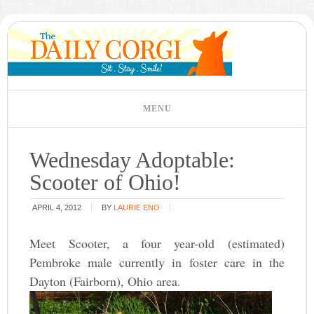
Wednesday Adoptable:
Scooter of Ohio!
APRIL 4, 2012
BY
LAURIE ENO
Meet Scooter, a four year-old (estimated)
Pembroke male currently in foster care in the
Dayton (Fairborn), Ohio area.