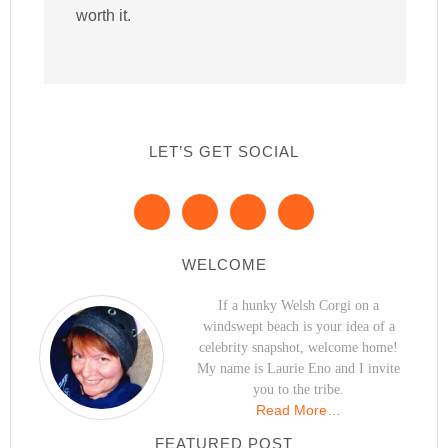
worth it.
LET’S GET SOCIAL
WELCOME
If a hunky Welsh Corgi on a
windswept beach is your idea of a
celebrity snapshot, welcome home!
My name is Laurie Eno and I invite
you to the tribe.
Read More…
FEATURED POST