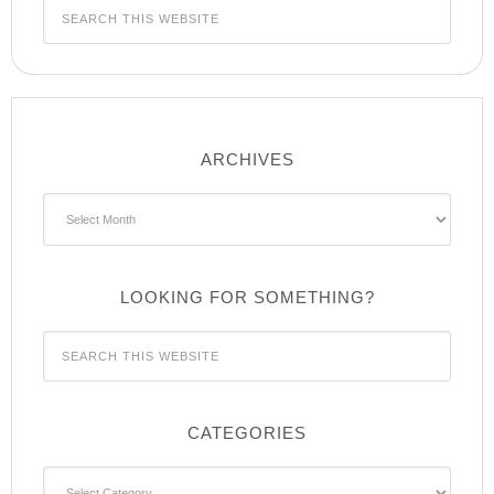
ARCHIVES
Archives
LOOKING FOR SOMETHING?
CATEGORIES
Categories