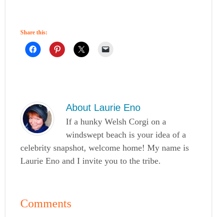
Share this:
About
Laurie Eno
If a hunky Welsh Corgi on a
windswept beach is your idea of a
celebrity snapshot, welcome home! My name is
Laurie Eno and I invite you to the tribe.
Comments