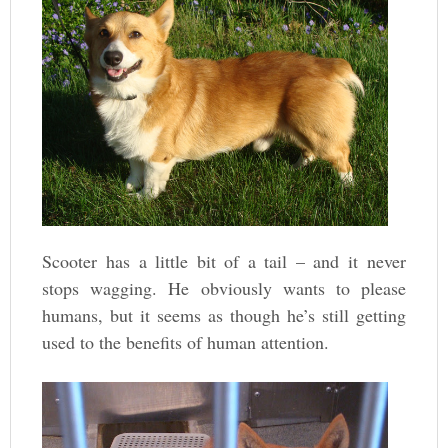
Scooter has a little bit of a tail – and it never
stops wagging. He obviously wants to please
humans, but it seems as though he’s still getting
used to the benefits of human attention.