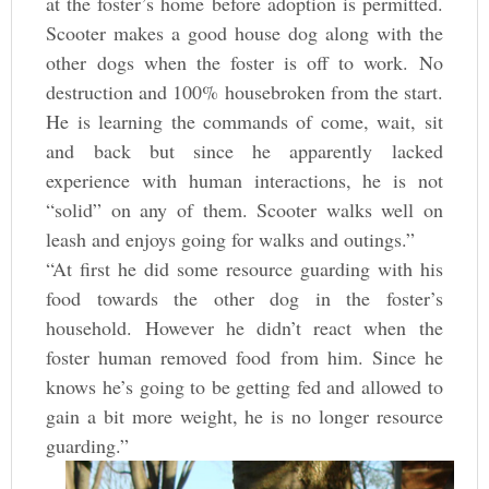
at the foster’s home before adoption is permitted.
Scooter makes a good house dog along with the
other dogs when the foster is off to work. No
destruction and 100% housebroken from the start.
He is learning the commands of come, wait, sit
and back but since he apparently lacked
experience with human interactions, he is not
“solid” on any of them. Scooter walks well on
leash and enjoys going for walks and outings.”
“At first he did some resource guarding with his
food towards the other dog in the foster’s
household. However he didn’t react when the
foster human removed food from him. Since he
knows he’s going to be getting fed and allowed to
gain a bit more weight, he is no longer resource
guarding.”