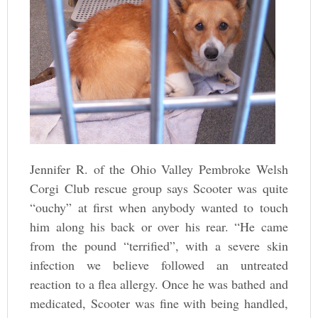
Jennifer R. of the Ohio Valley Pembroke Welsh
Corgi Club rescue group says Scooter was quite
“ouchy” at first when anybody wanted to touch
him along his back or over his rear. “He came
from the pound “terrified”, with a severe skin
infection we believe followed an untreated
reaction to a flea allergy. Once he was bathed and
medicated, Scooter was fine with being handled,