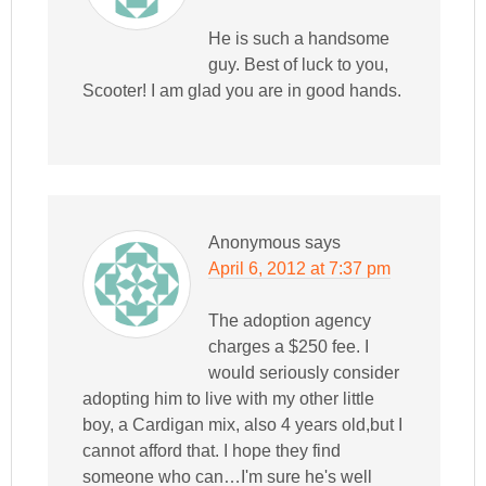
He is such a handsome
guy. Best of luck to you,
Scooter! I am glad you are in good hands.
Anonymous
says
April 6, 2012 at 7:37 pm
The adoption agency
charges a $250 fee. I
would seriously consider
adopting him to live with my other little
boy, a Cardigan mix, also 4 years old,but I
cannot afford that. I hope they find
someone who can…I'm sure he's well