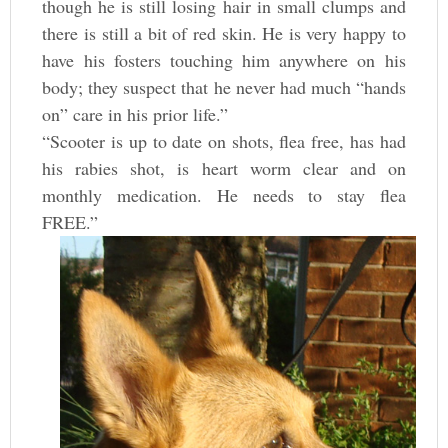
though he is still losing hair in small clumps and
there is still a bit of red skin. He is very happy to
have his fosters touching him anywhere on his
body; they suspect that he never had much “hands
on” care in his prior life.”
“Scooter is up to date on shots, flea free, has had
his rabies shot, is heart worm clear and on
monthly medication. He needs to stay flea
FREE.”