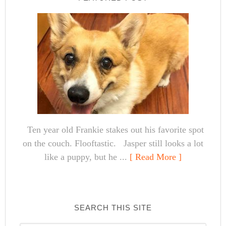
Ten year old Frankie stakes out his favorite spot
on the couch. Flooftastic. Jasper still looks a lot
like a puppy, but he ...
[ Read More ]
SEARCH THIS SITE