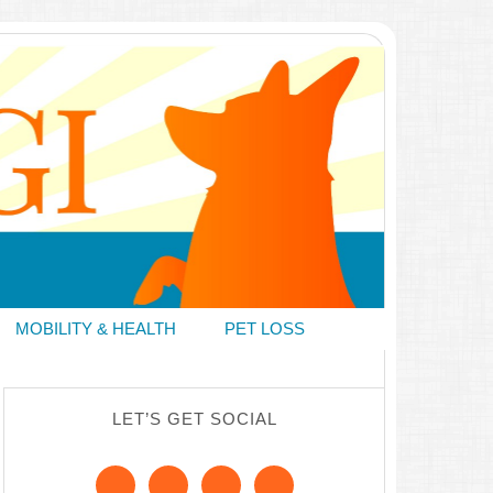
MOBILITY & HEALTH
PET LOSS
LET’S GET SOCIAL