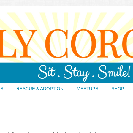
DS
RESCUE & ADOPTION
MEETUPS
SHOP