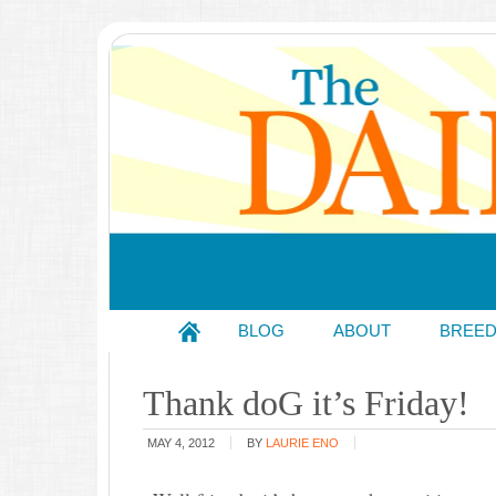
BLOG
ABOUT
BREE
Thank doG it’s Friday!
MAY 4, 2012
BY
LAURIE ENO