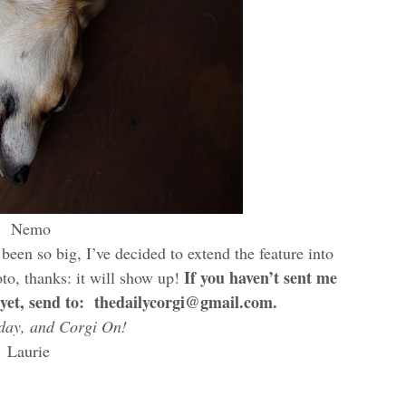
Nemo
been so big, I’ve decided to extend the feature into
If you haven’t sent me
to, thanks: it will show up!
 yet, send to: thedailycorgi@gmail.com.
day, and Corgi On!
Laurie