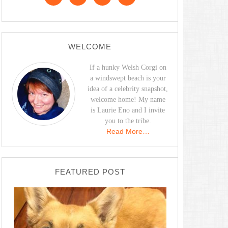
WELCOME
If a hunky Welsh Corgi on
a windswept beach is your
idea of a celebrity snapshot,
welcome home! My name
is Laurie Eno and I invite
you to the tribe.
Read More…
FEATURED POST