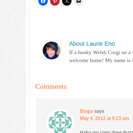
About
Laurie Eno
If a hunky Welsh Corgi on a 
welcome home! My name is Lau
Comments
Bisqui
says
May 4, 2012 at 9:23 am
Haha my corgi does that 