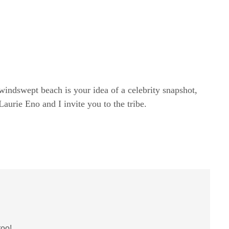
windswept beach is your idea of a celebrity snapshot,
rie Eno and I invite you to the tribe.
too!