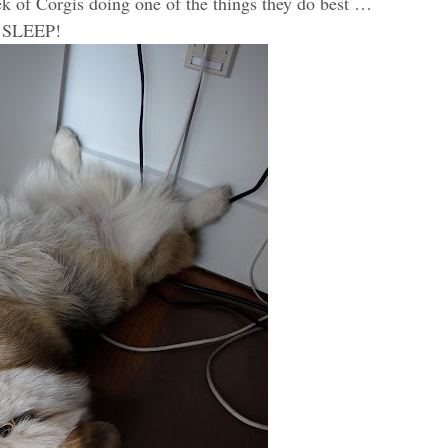
eek of Corgis doing one of the things they do best …
SLEEP!