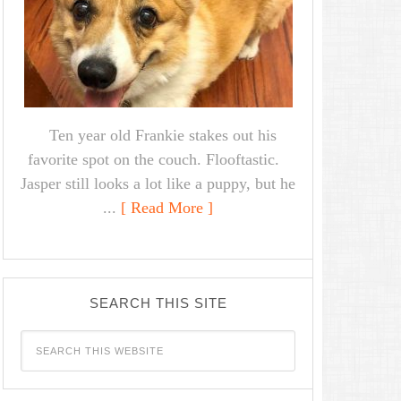
Ten year old Frankie stakes out his
favorite spot on the couch. Flooftastic.
Jasper still looks a lot like a puppy, but he
...
[ Read More ]
SEARCH THIS SITE