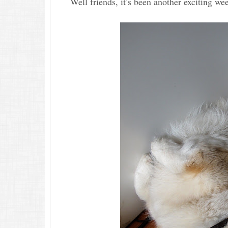
Well friends, it’s been another exciting w