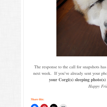
The response to the call for snapshots has 
next week. If you’ve already sent your pho
your Corgi(s) sleeping photo(s)
Happy Fri
Share this: