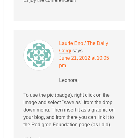
Enjoy the conference!!!!!
Laurie Eno / The Daily
Corgi
says
June 21, 2012 at 10:05
pm
Leonora,
To use the pic (badge), right click on the
image and select "save as" from the drop
down menu. Then insert it as a graphic on
your blog, and from there you can link it to
the Pedigree Foundation page (as I did).