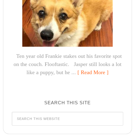
Ten year old Frankie stakes out his favorite spot
on the couch. Flooftastic. Jasper still looks a lot
like a puppy, but he ...
[ Read More ]
SEARCH THIS SITE