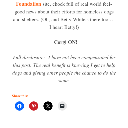
Foundation
site, chock full of real world feel-
good news about their efforts for homeless dogs
and shelters. (Oh, and Betty White’s there too …
I heart Betty!)
Corgi ON!
Full disclosure: I have not been compensated for
this post. The real benefit is knowing I get to help
dogs and giving other people the chance to do the
same.
Share this: