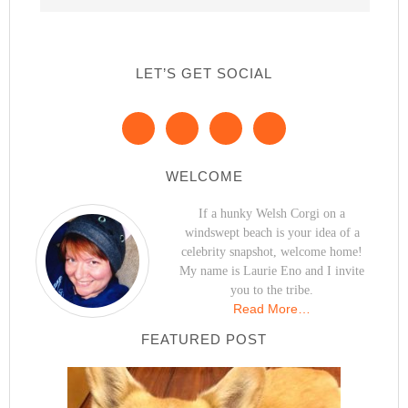
LET’S GET SOCIAL
WELCOME
If a hunky Welsh Corgi on a
windswept beach is your idea of a
celebrity snapshot, welcome home!
My name is Laurie Eno and I invite
you to the tribe.
Read More…
FEATURED POST