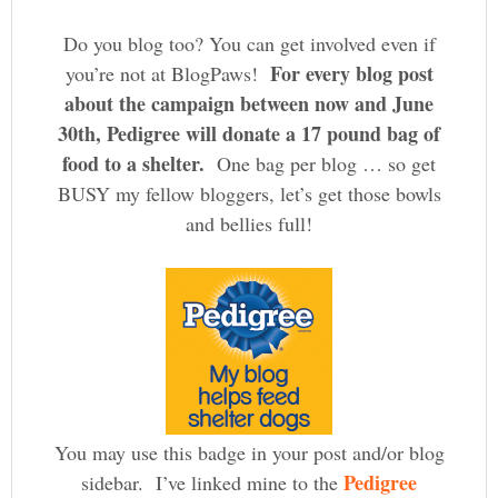
Do you blog too? You can get involved even if
For every blog post
you’re not at BlogPaws!
about the campaign between now and June
30th, Pedigree will donate a 17 pound bag of
food to a shelter.
One bag per blog … so get
BUSY my fellow bloggers, let’s get those bowls
and bellies full!
You may use this badge in your post and/or blog
Pedigree
sidebar. I’ve linked mine to the