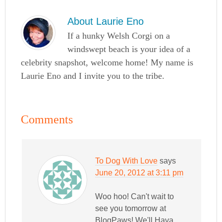
About
Laurie Eno
If a hunky Welsh Corgi on a
windswept beach is your idea of a
celebrity snapshot, welcome home! My name is
Laurie Eno and I invite you to the tribe.
Comments
To Dog With Love
says
June 20, 2012 at 3:11 pm
Woo hoo! Can't wait to
see you tomorrow at
BlogPaws! We'll Hava