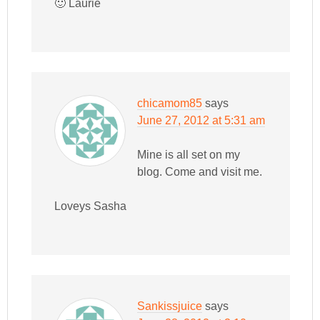
🙂 Laurie
chicamom85
says
June 27, 2012 at 5:31 am
Mine is all set on my
blog. Come and visit me.
Loveys Sasha
Sankissjuice
says