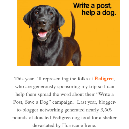
Pedigree
This year I’ll representing the folks at
,
who are generously sponsoring my trip so I can
help them spread the word about their “Write a
Post, Save a Dog” campaign. Last year, blogger-
to-blogger networking generated nearly
3,000
pounds of donated Pedigree dog food for a shelter
devastated by Hurricane Irene.