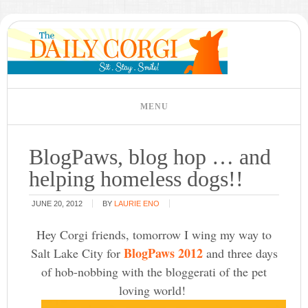
BlogPaws, blog hop … and
helping homeless dogs!!
JUNE 20, 2012
BY
LAURIE ENO
Hey Corgi friends, tomorrow I wing my way to
BlogPaws 2012
Salt Lake City for
and three days
of hob-nobbing with the bloggerati of the pet
loving world!