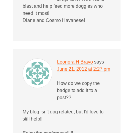
blast and help feed more doggies who
need it most!
Diane and Cosmo Havanese!
Leonora H Bravo
says
June 21, 2012 at 2:27 pm
How do we copy the
badge to add it to a
post??
My blog isn't dog related, but I'd love to
still help!!!