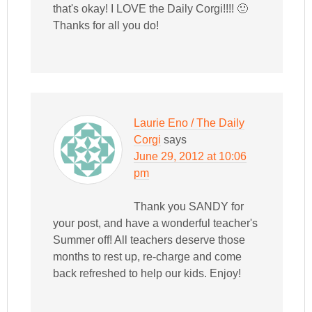
that's okay! I LOVE the Daily Corgi!!!! 🙂
Thanks for all you do!
Laurie Eno / The Daily
Corgi
says
June 29, 2012 at 10:06
pm
Thank you SANDY for
your post, and have a wonderful teacher's
Summer off! All teachers deserve those
months to rest up, re-charge and come
back refreshed to help our kids. Enjoy!