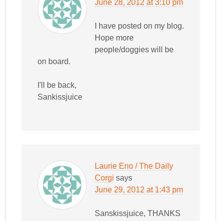
June 28, 2012 at 3:10 pm
I have posted on my blog.
Hope more
people/doggies will be
on board.
I'll be back,
Sankissjuice
Laurie Eno / The Daily
Corgi
says
June 29, 2012 at 1:43 pm
Sanskissjuice, THANKS