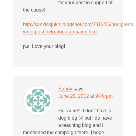
for your post in support of
the cause!
http://sankissjuice.blogspot.com/2012/06/pedigrees-
write-post-help-dog-campaign.html
p.s. Love your blog!
Sandy
says
June 29, 2012 at 9:49 pm
Hi Laurie!!! I don't have a
dog blog 🙂 but I do have
a teaching blog and I
mentioned the campaign there! I hope