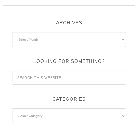
ARCHIVES
Archives
LOOKING FOR SOMETHING?
CATEGORIES
Categories