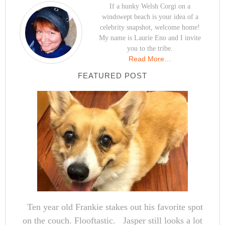
If a hunky Welsh Corgi on a
windswept beach is your idea of a
celebrity snapshot, welcome home!
My name is Laurie Eno and I invite
you to the tribe.
Read More…
FEATURED POST
Ten year old Frankie stakes out his favorite spot
on the couch. Flooftastic. Jasper still looks a lot