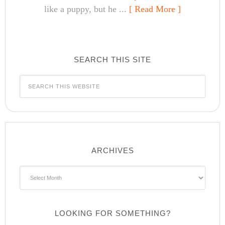
like a puppy, but he ...
[ Read More ]
SEARCH THIS SITE
ARCHIVES
Archives
LOOKING FOR SOMETHING?