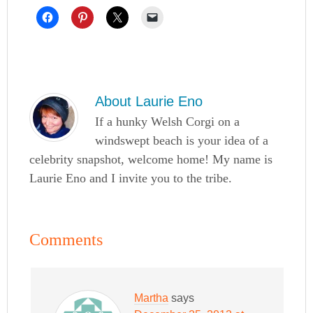
About
Laurie Eno
If a hunky Welsh Corgi on a
windswept beach is your idea of a
celebrity snapshot, welcome home! My name is
Laurie Eno and I invite you to the tribe.
Comments
Martha
says