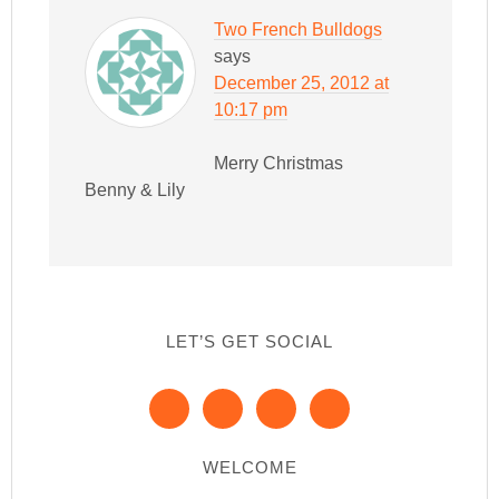
Two French Bulldogs
says
December 25, 2012 at
10:17 pm
Merry Christmas
Benny & Lily
LET’S GET SOCIAL
WELCOME