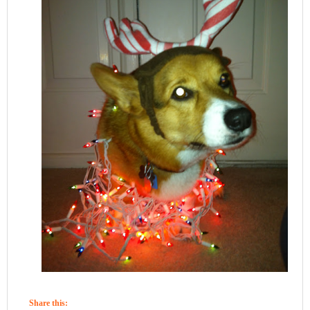
Share this: