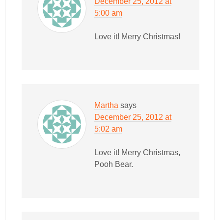
December 25, 2012 at
5:00 am
Love it! Merry Christmas!
Martha
says
December 25, 2012 at
5:02 am
Love it! Merry Christmas,
Pooh Bear.