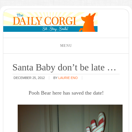
Santa Baby don’t be late …
DECEMBER 25, 2012
BY
LAURIE ENO
Pooh Bear here has saved the date!