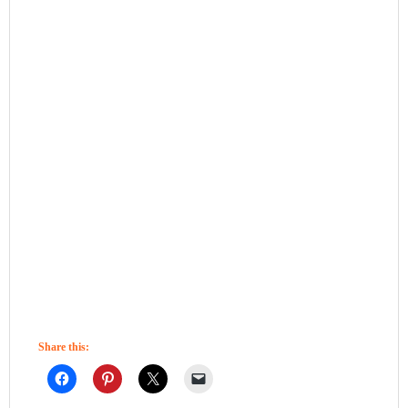
Share this: