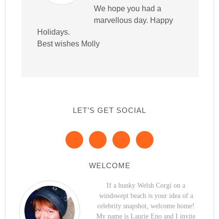
We hope you had a
marvellous day. Happy
Holidays.
Best wishes Molly
LET’S GET SOCIAL
WELCOME
If a hunky Welsh Corgi on a
windswept beach is your idea of a
celebrity snapshot, welcome home!
My name is Laurie Eno and I invite