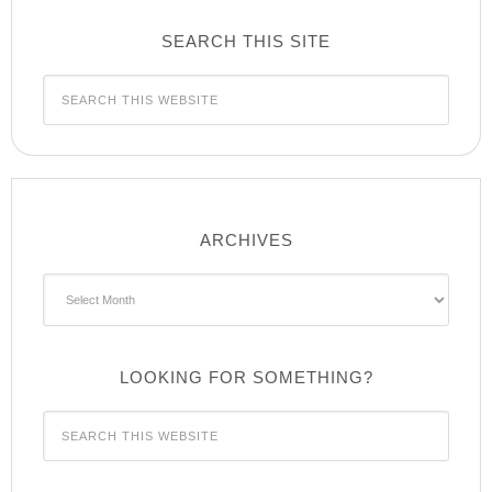
SEARCH THIS SITE
ARCHIVES
Archives
LOOKING FOR SOMETHING?