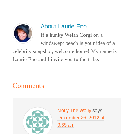
About
Laurie Eno
If a hunky Welsh Corgi on a
windswept beach is your idea of a
celebrity snapshot, welcome home! My name is
Laurie Eno and I invite you to the tribe.
Comments
Molly The Wally
says
December 26, 2012 at
9:35 am