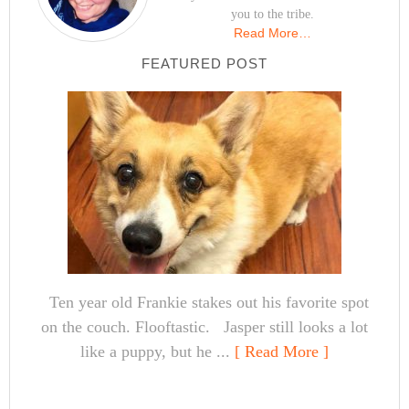
you to the tribe.
Read More…
FEATURED POST
Ten year old Frankie stakes out his favorite spot
on the couch. Flooftastic. Jasper still looks a lot
like a puppy, but he ...
[ Read More ]