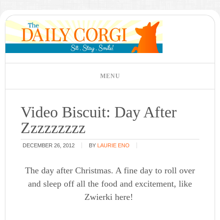
Video Biscuit: Day After
Zzzzzzzzz
DECEMBER 26, 2012
BY
LAURIE ENO
The day after Christmas. A fine day to roll over
and sleep off all the food and excitement, like
Zwierki here!