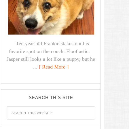
Ten year old Frankie stakes out his
favorite spot on the couch. Flooftastic.
Jasper still looks a lot like a puppy, but he
...
[ Read More ]
SEARCH THIS SITE