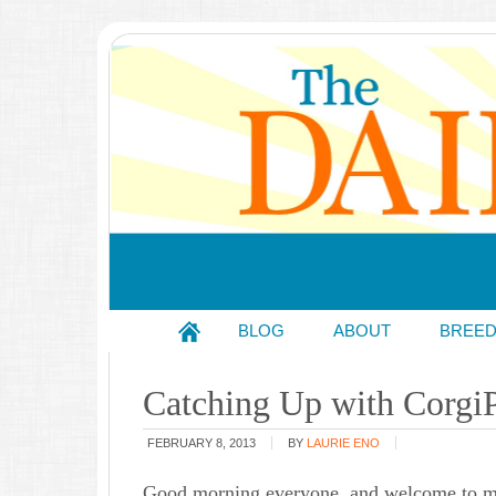
BLOG
ABOUT
BREE
Catching Up with CorgiP
FEBRUARY 8, 2013
BY
LAURIE ENO
Good morning everyone, and welcome to my