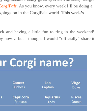
CorgiPals
. As you know, every week I’ll be doing a
 goings-on in the CorgiPals world.
This week’s
ack and having a little fun to ring in the weekend!
by now… but I thought I would “officially” share it