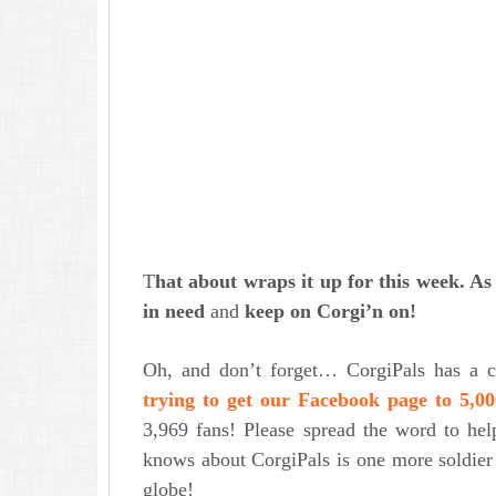
T
hat about wraps it up for this week. A
in need
and
keep on Corgi’n on!
Oh, and don’t forget… CorgiPals has a c
trying to get our Facebook page to 5,00
3,969 fans! Please spread the word to he
knows about CorgiPals is one more soldier 
globe!