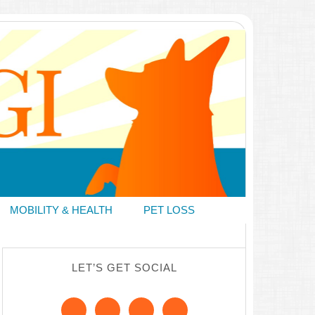
MOBILITY & HEALTH
PET LOSS
LET’S GET SOCIAL