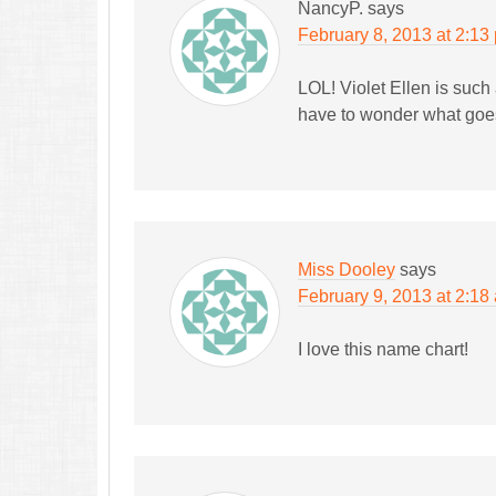
NancyP.
says
February 8, 2013 at 2:13
LOL! Violet Ellen is such 
have to wonder what goes
Miss Dooley
says
February 9, 2013 at 2:18
I love this name chart!