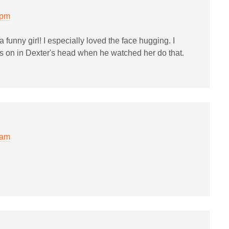
 pm
a funny girl! I especially loved the face hugging. I
 on in Dexter's head when he watched her do that.
 am