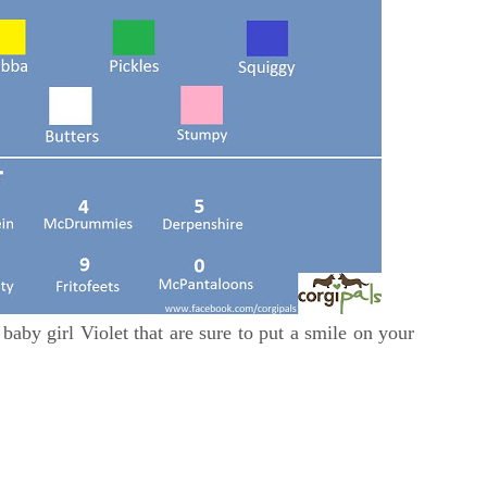
baby girl Violet that are sure to put a smile on your