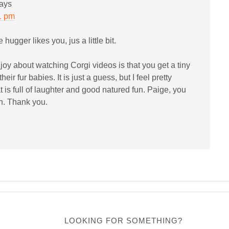
ays
1 pm
e hugger likes you, jus a little bit.
njoy about watching Corgi videos is that you get a tiny
their fur babies. It is just a guess, but I feel pretty
 is full of laughter and good natured fun. Paige, you
n. Thank you.
LOOKING FOR SOMETHING?