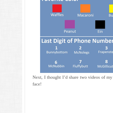
Next, I thought I’d share two videos of my 
face!