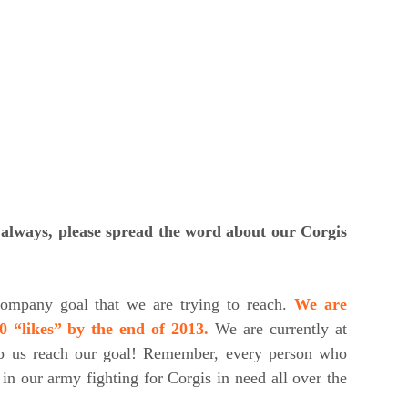
s always, please spread the word about our Corgis
ompany goal that we are trying to reach.
We are
0 “likes” by the end of 2013.
We are currently at
lp us reach our goal! Remember, every person who
in our army fighting for Corgis in need all over the