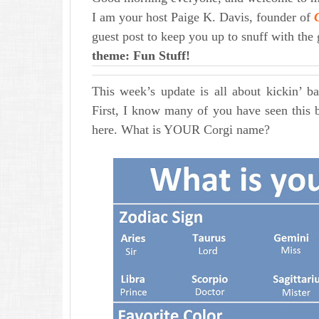
I am your host Paige K. Davis, founder of
guest post to keep you up to snuff with the
theme: Fun Stuff!
This week’s update is all about kickin’ b
First, I know many of you have seen this 
here. What is YOUR Corgi name?