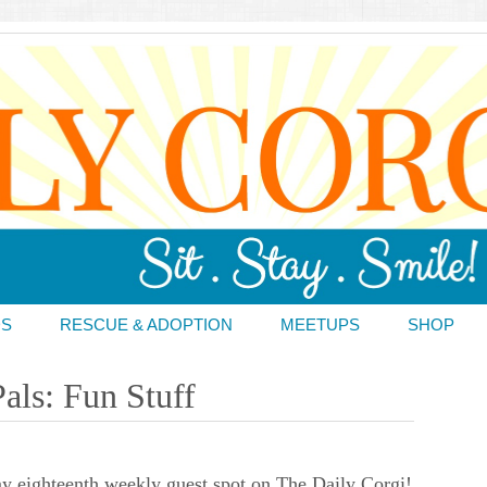
DS
RESCUE & ADOPTION
MEETUPS
SHOP
als: Fun Stuff
 eighteenth weekly guest spot on The Daily Corgi!