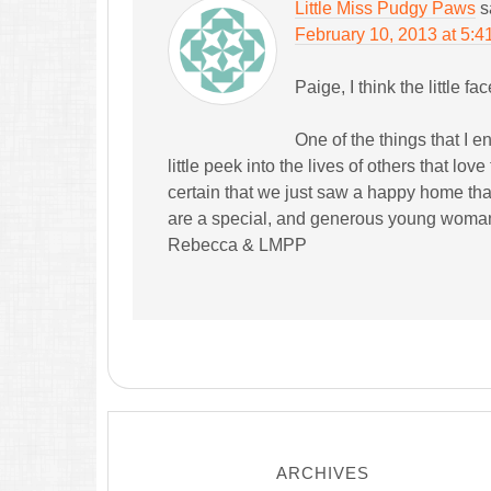
Little Miss Pudgy Paws
s
February 10, 2013 at 5:4
Paige, I think the little fac
One of the things that I e
little peek into the lives of others that love 
certain that we just saw a happy home that
are a special, and generous young woma
Rebecca & LMPP
ARCHIVES