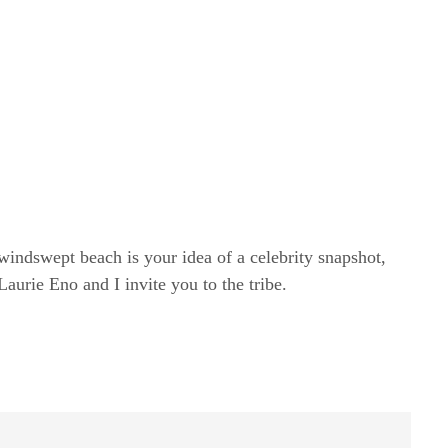
windswept beach is your idea of a celebrity snapshot,
rie Eno and I invite you to the tribe.