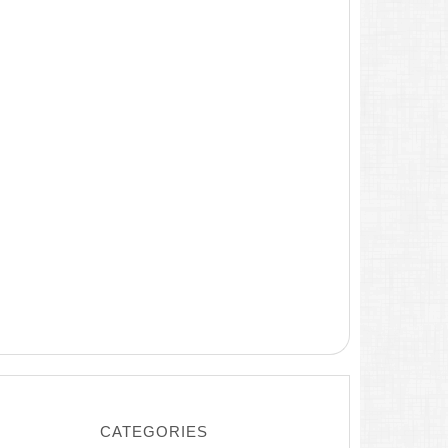
CATEGORIES