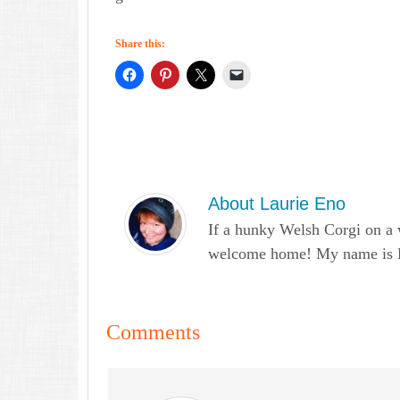
Share this:
About
Laurie Eno
If a hunky Welsh Corgi on a 
welcome home! My name is Lau
Comments