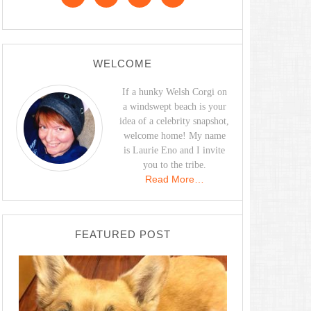
WELCOME
If a hunky Welsh Corgi on
a windswept beach is your
idea of a celebrity snapshot,
welcome home! My name
is Laurie Eno and I invite
you to the tribe.
Read More…
FEATURED POST