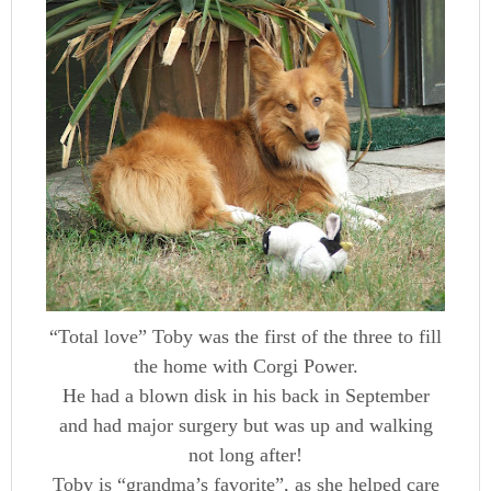
“Total love” Toby was the first of the three to fill
the home with Corgi Power.
He had a blown disk in his back in September
and had major surgery but was up and walking
not long after!
Toby is “grandma’s favorite”, as she helped care