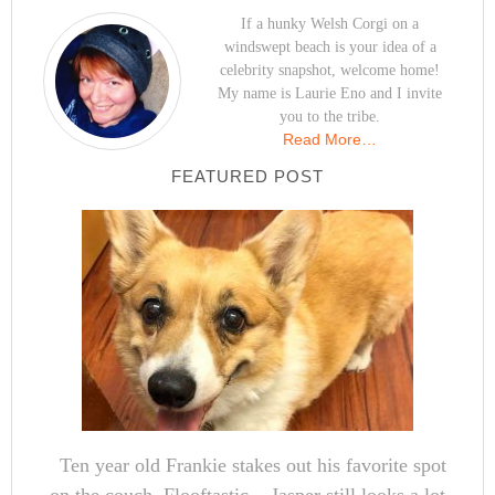
If a hunky Welsh Corgi on a
windswept beach is your idea of a
celebrity snapshot, welcome home!
My name is Laurie Eno and I invite
you to the tribe.
Read More…
FEATURED POST
Ten year old Frankie stakes out his favorite spot