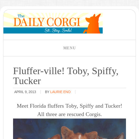
Fluffer-ville! Toby, Spiffy,
Tucker
APRIL 9, 2013
BY
LAURIE ENO
Meet Florida fluffers Toby, Spiffy and Tucker!
All three are rescued Corgis.