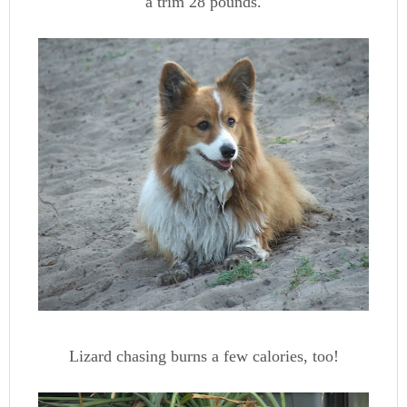
a trim 28 pounds.
Lizard chasing burns a few calories, too!