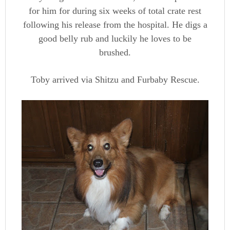
for him for during six weeks of total crate rest
following his release from the hospital. He digs a
good belly rub and luckily he loves to be
brushed.
Toby arrived via Shitzu and Furbaby Rescue.