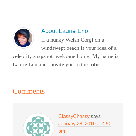
About
Laurie Eno
If a hunky Welsh Corgi on a
windswept beach is your idea of a
celebrity snapshot, welcome home! My name is
Laurie Eno and I invite you to the tribe.
Comments
ClassyChassy
says
January 28, 2010 at 4:50
pm