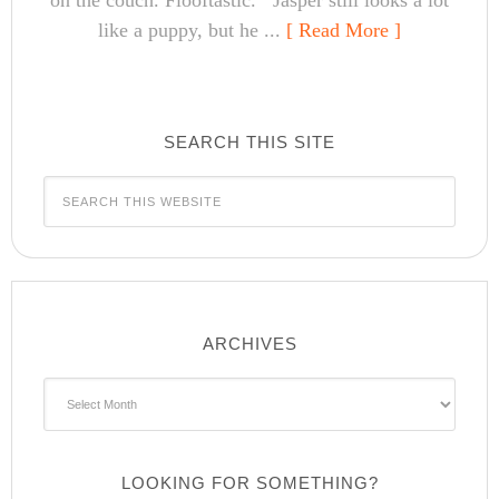
on the couch. Flooftastic. Jasper still looks a lot
like a puppy, but he ...
[ Read More ]
SEARCH THIS SITE
ARCHIVES
Archives
LOOKING FOR SOMETHING?