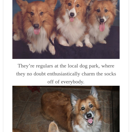
They’re regulars at the local dog park, where
they no doubt enthusiastically charm the socks
off of everybody.