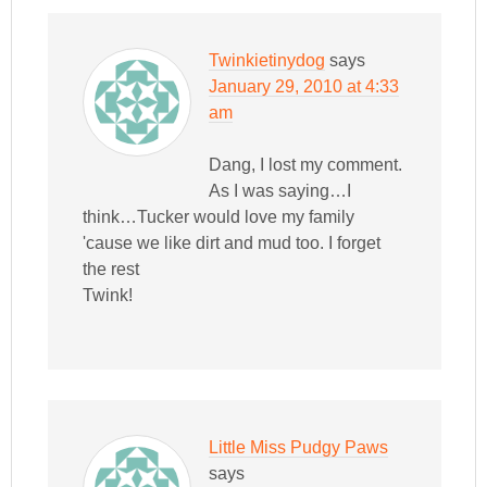
Twinkietinydog
says
January 29, 2010 at 4:33
am
Dang, I lost my comment.
As I was saying…I
think…Tucker would love my family
'cause we like dirt and mud too. I forget
the rest
Twink!
Little Miss Pudgy Paws
says