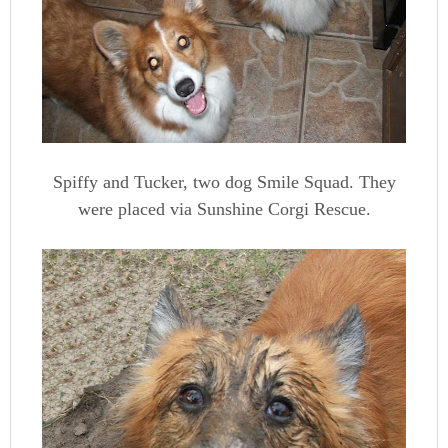
Spiffy and Tucker, two dog Smile Squad. They
were placed via Sunshine Corgi Rescue.