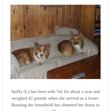
Spiffy (L) has been with Val for about a year and
weighed 42 pounds when she arrived as a foster.
Running the household has slimmed her down to