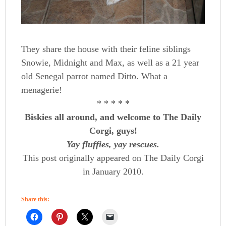
They share the house with their feline siblings
Snowie, Midnight and Max, as well as a 21 year
old Senegal parrot named Ditto. What a
menagerie!
* * * * *
Biskies all around, and welcome to The Daily
Corgi, guys!
Yay fluffies, yay rescues.
This post originally appeared on The Daily Corgi
in January 2010.
Share this: