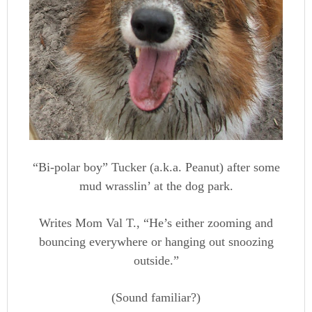
“Bi-polar boy” Tucker (a.k.a. Peanut) after some
mud wrasslin’ at the dog park.
Writes Mom Val T., “He’s either zooming and
bouncing everywhere or hanging out snoozing
outside.”
(Sound familiar?)