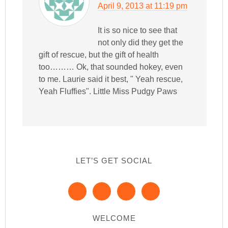
April 9, 2013 at 11:19 pm
It is so nice to see that
not only did they get the
gift of rescue, but the gift of health
too……… Ok, that sounded hokey, even
to me. Laurie said it best, " Yeah rescue,
Yeah Fluffies". Little Miss Pudgy Paws
LET’S GET SOCIAL
WELCOME