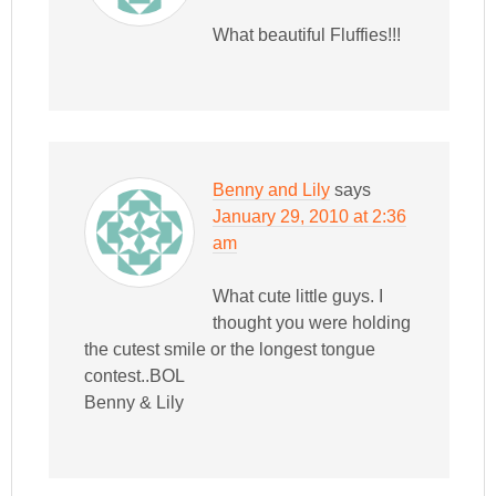
What beautiful Fluffies!!!
Benny and Lily
says
January 29, 2010 at 2:36
am
What cute little guys. I
thought you were holding
the cutest smile or the longest tongue
contest..BOL
Benny & Lily