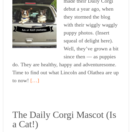
made their Daily Corgi
debut a year ago, when
they stormed the blog
with their wiggly waggly
puppy photos. (Insert
squeal of delight here).
Well, they’ve grown a bit
since then — as puppies
do. They are healthy, happy and adventuresome.
Time to find out what Lincoln and Olathea are up
to now!
[…]
The Daily Corgi Mascot (Is
a Cat!)