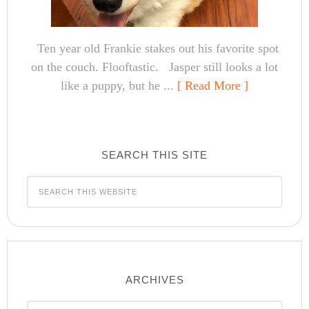
Ten year old Frankie stakes out his favorite spot
on the couch. Flooftastic. Jasper still looks a lot
like a puppy, but he ...
[ Read More ]
SEARCH THIS SITE
ARCHIVES