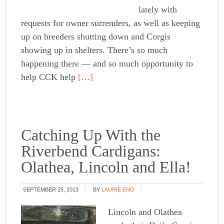
lately with
requests for owner surrenders, as well as keeping
up on breeders shutting down and Corgis
showing up in shelters. There’s so much
happening there — and so much opportunity to
help CCK help
[…]
Catching Up With the
Riverbend Cardigans:
Olathea, Lincoln and Ella!
SEPTEMBER 25, 2013
BY
LAURIE ENO
Lincoln and Olathea