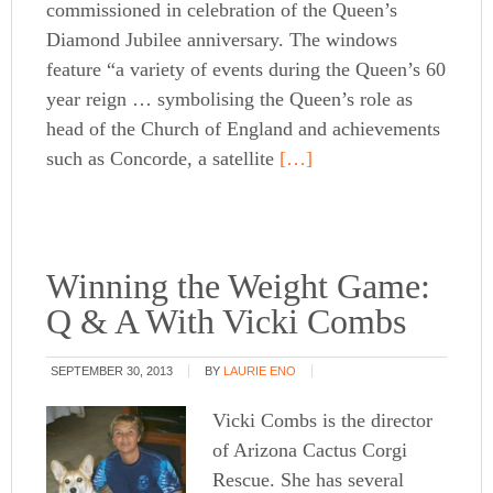
commissioned in celebration of the Queen’s
Diamond Jubilee anniversary. The windows
feature “a variety of events during the Queen’s 60
year reign … symbolising the Queen’s role as
head of the Church of England and achievements
such as Concorde, a satellite
[…]
Winning the Weight Game:
Q & A With Vicki Combs
SEPTEMBER 30, 2013
BY
LAURIE ENO
Vicki Combs is the director
of Arizona Cactus Corgi
Rescue. She has several