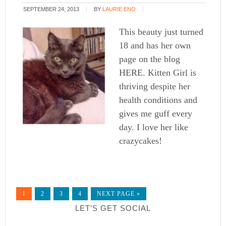
SEPTEMBER 24, 2013
BY
LAURIE ENO
This beauty just turned
18 and has her own
page on the blog
HERE. Kitten Girl is
thriving despite her
health conditions and
gives me guff every
day. I love her like
crazycakes!
1
2
3
4
NEXT PAGE »
LET’S GET SOCIAL