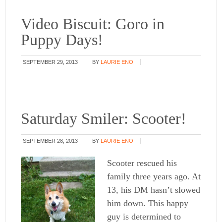
Video Biscuit: Goro in
Puppy Days!
SEPTEMBER 29, 2013
BY
LAURIE ENO
Saturday Smiler: Scooter!
SEPTEMBER 28, 2013
BY
LAURIE ENO
Scooter rescued his
family three years ago. At
13, his DM hasn’t slowed
him down. This happy
guy is determined to