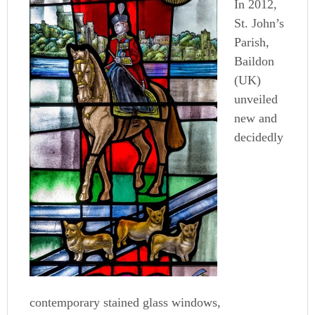
In 2012,
St. John’s
Parish,
Baildon
(UK)
unveiled
new and
decidedly
contemporary stained glass windows,