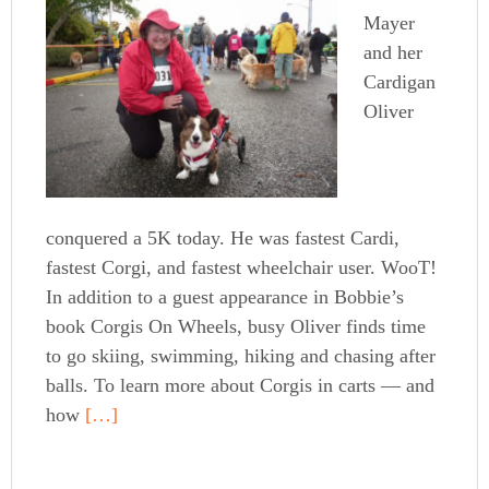
Mayer
and her
Cardigan
Oliver
conquered a 5K today. He was fastest Cardi,
fastest Corgi, and fastest wheelchair user. WooT!
In addition to a guest appearance in Bobbie’s
book Corgis On Wheels, busy Oliver finds time
to go skiing, swimming, hiking and chasing after
balls. To learn more about Corgis in carts — and
how
[…]