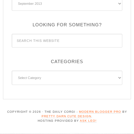
Archives
LOOKING FOR SOMETHING?
CATEGORIES
Categories
COPYRIGHT © 2026 · THE DAILY CORGI -
MODERN BLOGGER PRO
BY
PRETTY DARN CUTE DESIGN
.
HOSTING PROVIDED BY
ASK LEO!