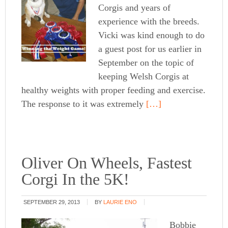
Corgis and years of
experience with the breeds.
Vicki was kind enough to do
a guest post for us earlier in
September on the topic of
keeping Welsh Corgis at
healthy weights with proper feeding and exercise.
The response to it was extremely
[…]
Oliver On Wheels, Fastest
Corgi In the 5K!
SEPTEMBER 29, 2013
BY
LAURIE ENO
Bobbie