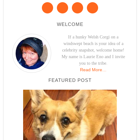
WELCOME
If a hunky Welsh Corgi on a
windswept beach is your idea of a
celebrity snapshot, welcome home!
My name is Laurie Eno and I invite
you to the tribe.
Read More…
FEATURED POST