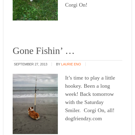
Corgi On!
Gone Fishin’ …
SEPTEMBER 27, 2013
BY
LAURIE ENO
It’s time to play a little
hookey. Been a long
week! Back tomorrow
with the Saturday
Smiler. Corgi On, all!
dogfriendzy.com