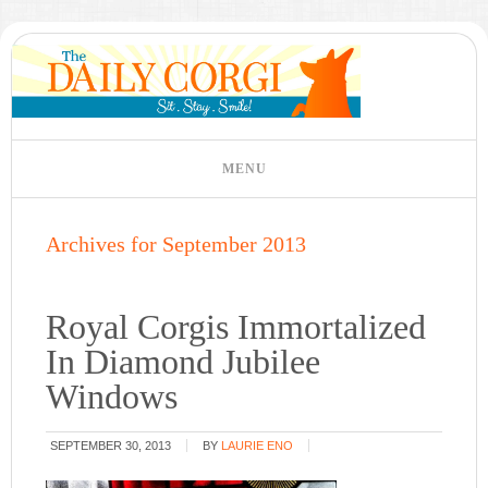
Archives for September 2013
Royal Corgis Immortalized
In Diamond Jubilee
Windows
SEPTEMBER 30, 2013
BY
LAURIE ENO