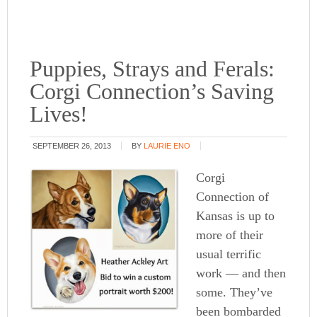
Puppies, Strays and Ferals:
Corgi Connection’s Saving
Lives!
SEPTEMBER 26, 2013
BY
LAURIE ENO
Corgi
Connection of
Kansas is up to
more of their
usual terrific
work — and then
some. They’ve
been bombarded