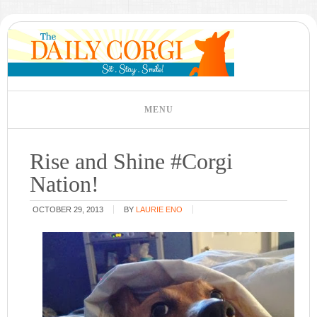
Rise and Shine #Corgi
Nation!
OCTOBER 29, 2013
BY
LAURIE ENO