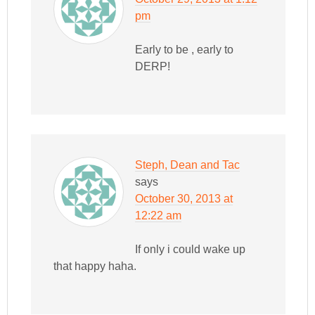
pm
Early to be , early to
DERP!
Steph, Dean and Tac
says
October 30, 2013 at
12:22 am
If only i could wake up
that happy haha.