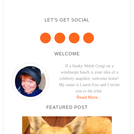
LET’S GET SOCIAL
WELCOME
If a hunky Welsh Corgi on a
windswept beach is your idea of a
celebrity snapshot, welcome home!
My name is Laurie Eno and I invite
you to the tribe.
Read More…
FEATURED POST