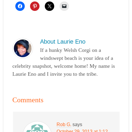
About
Laurie Eno
If a hunky Welsh Corgi on a
windswept beach is your idea of a
celebrity snapshot, welcome home! My name is
Laurie Eno and I invite you to the tribe.
Comments
Rob G.
says
October 29, 2013 at 1:12