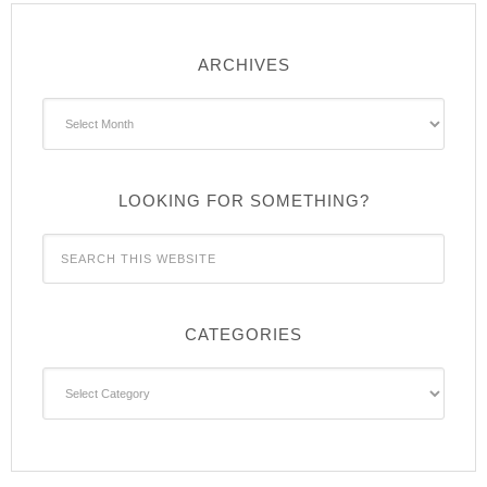
ARCHIVES
Archives
LOOKING FOR SOMETHING?
CATEGORIES
Categories