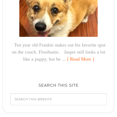
Ten year old Frankie stakes out his favorite spot
on the couch. Flooftastic. Jasper still looks a lot
like a puppy, but he ...
[ Read More ]
SEARCH THIS SITE