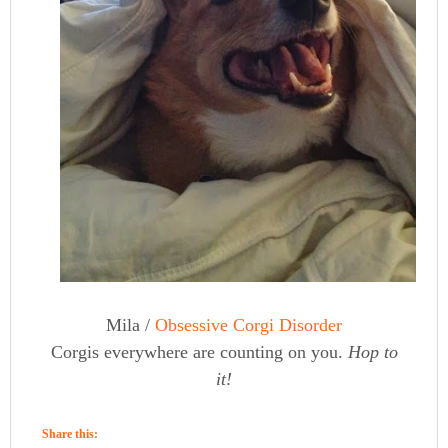
Mila /
Obsessive Corgi Disorder
Corgis everywhere are counting on you.
Hop to
it!
Share this: