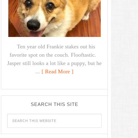
Ten year old Frankie stakes out his
favorite spot on the couch. Flooftastic.
Jasper still looks a lot like a puppy, but he
...
[ Read More ]
SEARCH THIS SITE