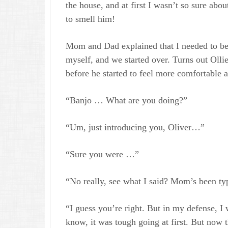
the house, and at first I wasn’t so sure abo
to smell him!
Mom and Dad explained that I needed to be a
myself, and we started over. Turns out Ollie 
before he started to feel more comfortable 
“Banjo … What are you doing?”
“Um, just introducing you, Oliver…”
“Sure you were …”
“No really, see what I said? Mom’s been typ
“I guess you’re right. But in my defense, I
know, it was tough going at first. But now t