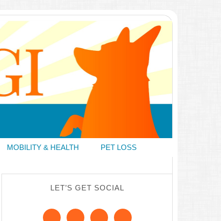
MOBILITY & HEALTH
PET LOSS
LET’S GET SOCIAL