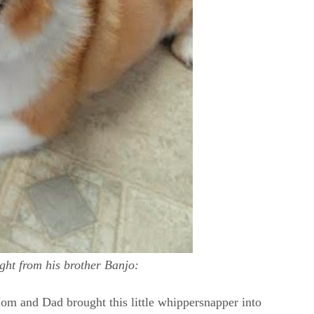
ight from his brother Banjo:
Mom and Dad brought this little whippersnapper into