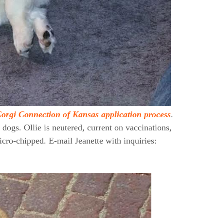
orgi Connection of Kansas application process
.
 dogs. Ollie is neutered, current on vaccinations,
cro-chipped. E-mail Jeanette with inquiries: