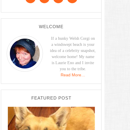
WELCOME
If a hunky Welsh Corgi on
a windswept beach is your
idea of a celebrity snapshot,
welcome home! My name
is Laurie Eno and I invite
you to the tribe.
Read More…
FEATURED POST