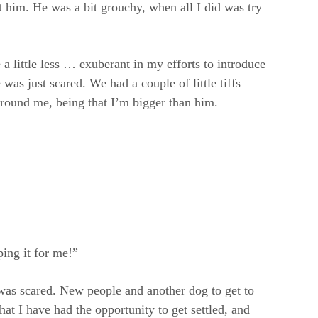
ut him. He was a bit grouchy, when all I did was try
 little less … exuberant in my efforts to introduce
was just scared. We had a couple of little tiffs
around me, being that I’m bigger than him.
ing it for me!”
 was scared. New people and another dog to get to
hat I have had the opportunity to get settled, and