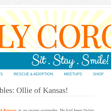
DS
RESCUE & ADOPTION
MEETUPS
SHOP
les: Ollie of Kansas!
of Kansas
as an owner surrender. He had been living