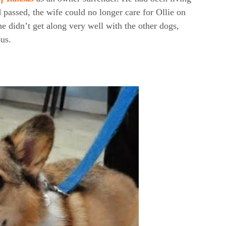
passed, the wife could no longer care for Ollie on
 didn’t get along very well with the other dogs,
us.