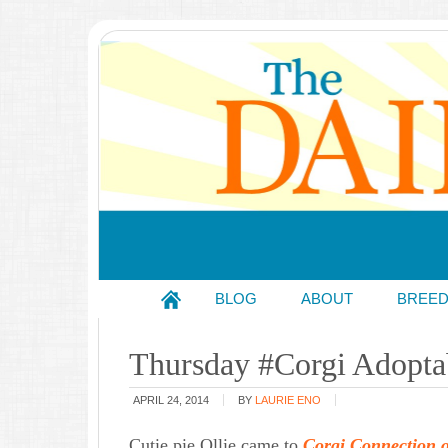
BLOG
ABOUT
BREE
Thursday #Corgi Adoptab
APRIL 24, 2014
BY
LAURIE ENO
Cutie pie Ollie came to
Corgi Connection 