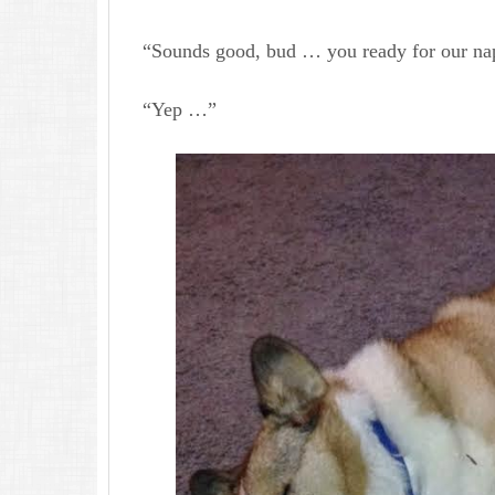
“Sounds good, bud … you ready for our na
“Yep …”