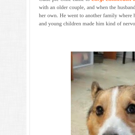
with an older couple, and when the husband 
her own. He went to another family where he
and young children made him kind of nervo