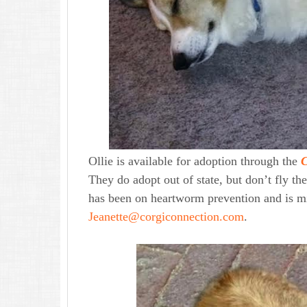
Ollie is available for adoption through the
C
They do adopt out of state, but don’t fly the
has been on heartworm prevention and is mi
Jeanette@corgiconnection.com
.