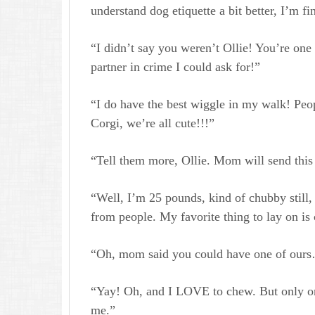
understand dog etiquette a bit better, I’m fi
“I didn’t say you weren’t Ollie! You’re one 
partner in crime I could ask for!”
“I do have the best wiggle in my walk! Peop
Corgi, we’re all cute!!!”
“Tell them more, Ollie. Mom will send this
“Well, I’m 25 pounds, kind of chubby still, b
from people. My favorite thing to lay on is
“Oh, mom said you could have one of our
“Yay! Oh, and I LOVE to chew. But only on 
me.”