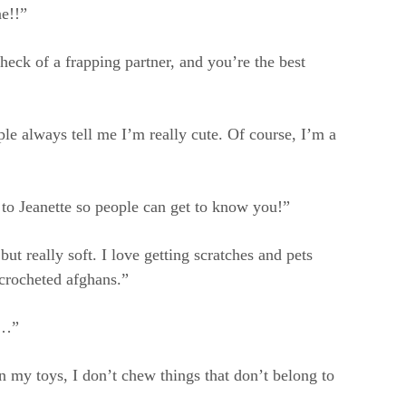
ne!!”
heck of a frapping partner, and you’re the best
le always tell me I’m really cute. Of course, I’m a
 to Jeanette so people can get to know you!”
ut really soft. I love getting scratches and pets
 crocheted afghans.”
s…”
my toys, I don’t chew things that don’t belong to