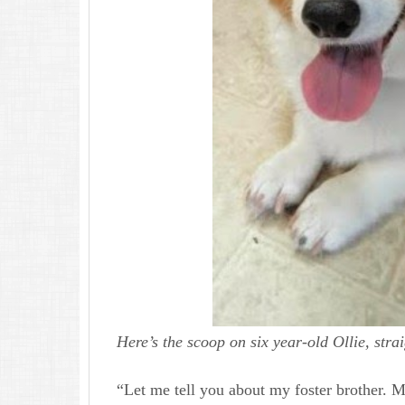
Here’s the scoop on six year-old Ollie, stra
“Let me tell you about my foster brother. 