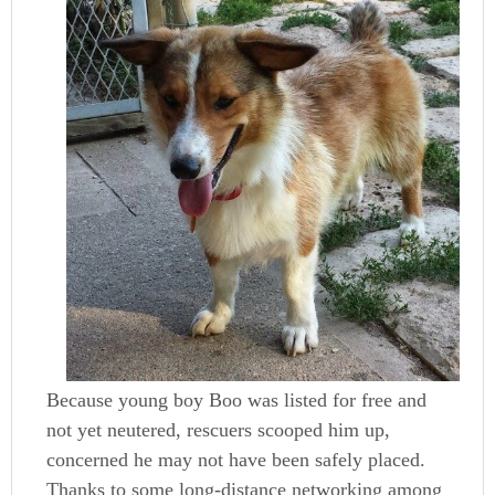
Because young boy Boo was listed for free and
not yet neutered, rescuers scooped him up,
concerned he may not have been safely placed.
Thanks to some long-distance networking among