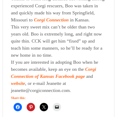
experienced Corgi rescuers, Boo was taken in
and quickly made his way from Springfield,
Missouri to
Corgi Connection
in Kansas.
This very sweet mix can’t be older than two
years old. Boo is extremely long, and right now
quite thin. CCK will get him “fixed” up and
teach him some manners, so he’ll be ready for a
new home in no time.
If you are interested in adopting Boo when he
becomes available, keep an eye on the
Corgi
Connection of Kansas Facebook page
and
website
, or e-mail Jeanette at
jeanette@corgiconnection.com.
Share this: