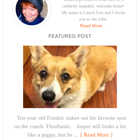
celebrity snapshot, welcome home!
My name is Laurie Eno and I invite
you to the tribe.
Read More…
FEATURED POST
Ten year old Frankie stakes out his favorite spot
on the couch. Flooftastic. Jasper still looks a lot
like a puppy, but he ...
[ Read More ]