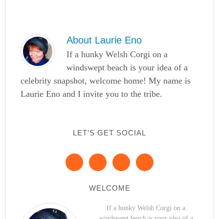
About
Laurie Eno
If a hunky Welsh Corgi on a
windswept beach is your idea of a
celebrity snapshot, welcome home! My name is
Laurie Eno and I invite you to the tribe.
LET’S GET SOCIAL
WELCOME
If a hunky Welsh Corgi on a
windswept beach is your idea of a