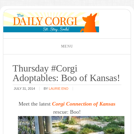
Thursday #Corgi
Adoptables: Boo of Kansas!
JULY 31, 2014
BY
LAURIE ENO
Meet the latest
Corgi Connection of Kansas
rescue: Boo!