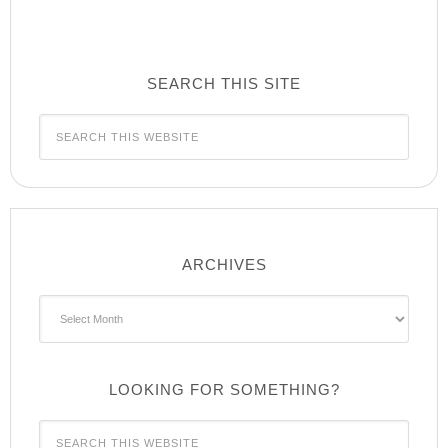
SEARCH THIS SITE
ARCHIVES
Archives
LOOKING FOR SOMETHING?