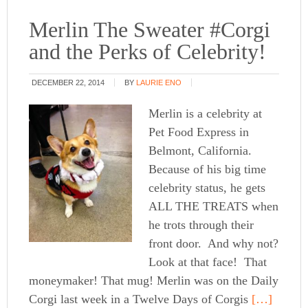
Merlin The Sweater #Corgi
and the Perks of Celebrity!
DECEMBER 22, 2014
BY
LAURIE ENO
Merlin is a celebrity at
Pet Food Express in
Belmont, California.
Because of his big time
celebrity status, he gets
ALL THE TREATS when
he trots through their
front door. And why not?
Look at that face! That
moneymaker! That mug! Merlin was on the Daily
Corgi last week in a Twelve Days of Corgis
[…]