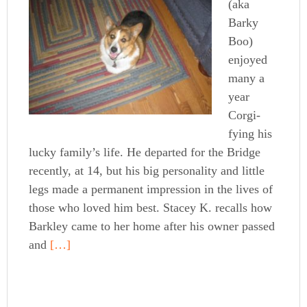
(aka
Barky
Boo)
enjoyed
many a
year
Corgi-
fying his
lucky family’s life. He departed for the Bridge
recently, at 14, but his big personality and little
legs made a permanent impression in the lives of
those who loved him best. Stacey K. recalls how
Barkley came to her home after his owner passed
and
[…]