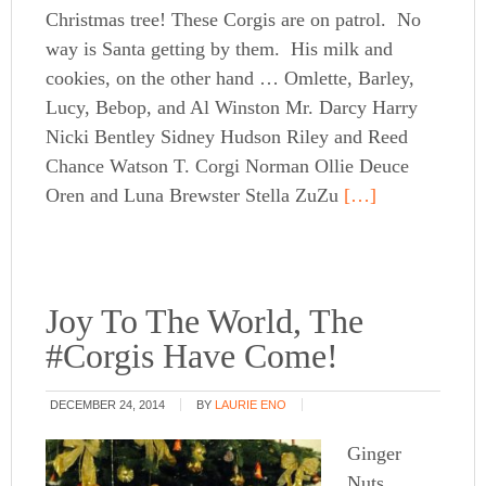
Christmas tree! These Corgis are on patrol. No
way is Santa getting by them. His milk and
cookies, on the other hand … Omlette, Barley,
Lucy, Bebop, and Al Winston Mr. Darcy Harry
Nicki Bentley Sidney Hudson Riley and Reed
Chance Watson T. Corgi Norman Ollie Deuce
Oren and Luna Brewster Stella ZuZu
[…]
Joy To The World, The
#Corgis Have Come!
DECEMBER 24, 2014
BY
LAURIE ENO
Ginger
Nuts