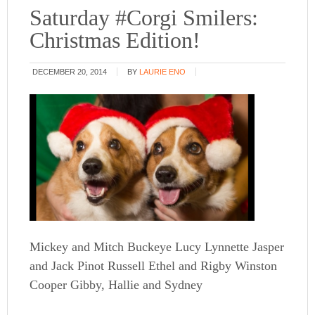
Saturday #Corgi Smilers:
Christmas Edition!
DECEMBER 20, 2014
BY
LAURIE ENO
Mickey and Mitch Buckeye Lucy Lynnette Jasper
and Jack Pinot Russell Ethel and Rigby Winston
Cooper Gibby, Hallie and Sydney