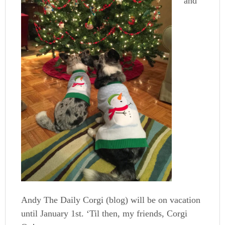
and
Andy The Daily Corgi (blog) will be on vacation
until January 1st. ‘Til then, my friends, Corgi