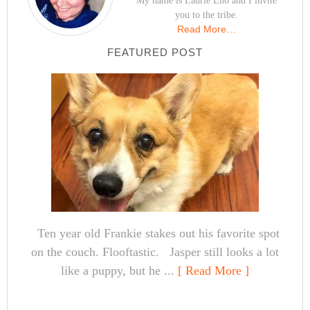
My name is Laurie Eno and I invite
you to the tribe.
Read More…
FEATURED POST
Ten year old Frankie stakes out his favorite spot
on the couch. Flooftastic. Jasper still looks a lot
like a puppy, but he ...
[ Read More ]