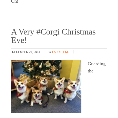
On!
A Very #Corgi Christmas
Eve!
DECEMBER 24, 2014
BY
LAURIE ENO
Guarding
the