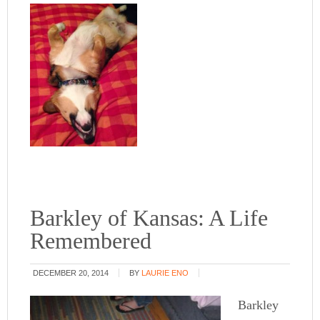
Barkley of Kansas: A Life
Remembered
DECEMBER 20, 2014
BY
LAURIE ENO
Barkley