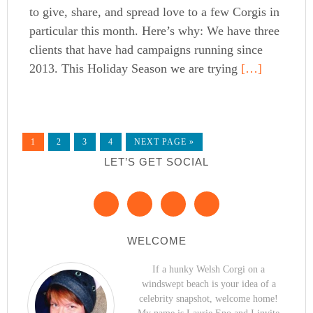
to give, share, and spread love to a few Corgis in
particular this month. Here’s why: We have three
clients that have had campaigns running since
2013. This Holiday Season we are trying
[…]
1
2
3
4
NEXT PAGE »
LET’S GET SOCIAL
WELCOME
If a hunky Welsh Corgi on a
windswept beach is your idea of a
celebrity snapshot, welcome home!