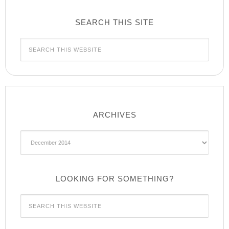
SEARCH THIS SITE
ARCHIVES
Archives
LOOKING FOR SOMETHING?