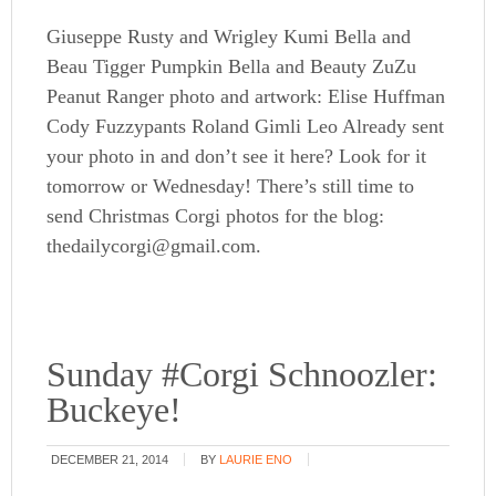
Giuseppe Rusty and Wrigley Kumi Bella and
Beau Tigger Pumpkin Bella and Beauty ZuZu
Peanut Ranger photo and artwork: Elise Huffman
Cody Fuzzypants Roland Gimli Leo Already sent
your photo in and don’t see it here? Look for it
tomorrow or Wednesday! There’s still time to
send Christmas Corgi photos for the blog:
thedailycorgi@gmail.com.
Sunday #Corgi Schnoozler:
Buckeye!
DECEMBER 21, 2014
BY
LAURIE ENO