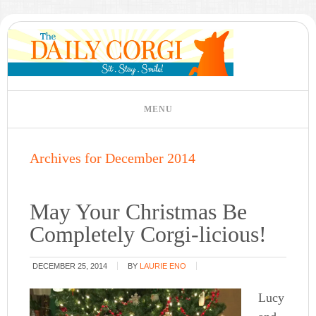
Archives for December 2014
May Your Christmas Be
Completely Corgi-licious!
DECEMBER 25, 2014
BY
LAURIE ENO
Lucy