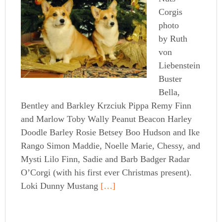
Corgis
photo
by Ruth
von
Liebenstein
Buster
Bella,
Bentley and Barkley Krzciuk Pippa Remy Finn
and Marlow Toby Wally Peanut Beacon Harley
Doodle Barley Rosie Betsey Boo Hudson and Ike
Rango Simon Maddie, Noelle Marie, Chessy, and
Mysti Lilo Finn, Sadie and Barb Badger Radar
O’Corgi (with his first ever Christmas present).
Loki Dunny Mustang
[…]