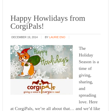
Happy Howlidays from
CorgiPals!
DECEMBER 19, 2014
BY
LAURIE ENO
The
Holiday
Season is a
time of
giving,
sharing,
and
spreading
love. Here
at CorgiPals, we’re all about that… and we’d like