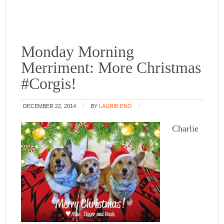
Monday Morning
Merriment: More Christmas
#Corgis!
DECEMBER 22, 2014
BY
LAURIE ENO
Charlie