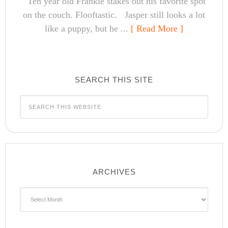
Ten year old Frankie stakes out his favorite spot
on the couch. Flooftastic. Jasper still looks a lot
like a puppy, but he ...
[ Read More ]
SEARCH THIS SITE
ARCHIVES
Archives