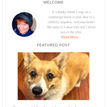
WELCOME
If a hunky Welsh Corgi on a
windswept beach is your idea of a
celebrity snapshot, welcome home!
My name is Laurie Eno and I invite
you to the tribe.
Read More…
FEATURED POST