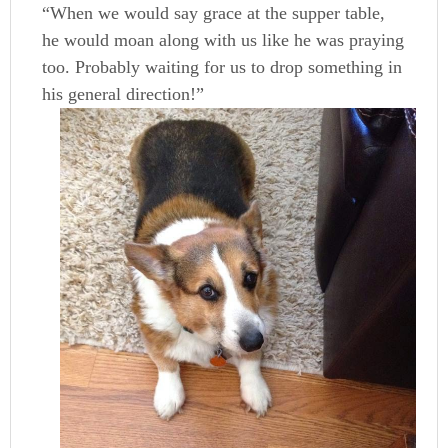
“When we would say grace at the supper table,
he would moan along with us like he was praying
too. Probably waiting for us to drop something in
his general direction!”