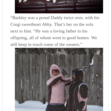
“Barkley was a proud Daddy twice over, with his
Corgi sweetheart Abby. That’s her on the sofa
next to him. “He was a loving father to his
offspring, all of whom went to good homes. We
still keep in touch some of the owners.”