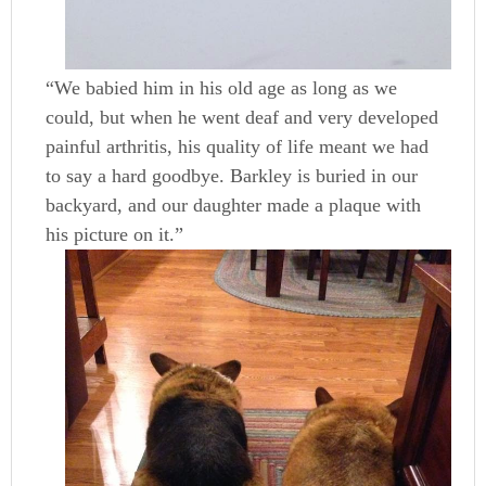
“We babied him in his old age as long as we
could, but when he went deaf and very developed
painful arthritis, his quality of life meant we had
to say a hard goodbye. Barkley is buried in our
backyard, and our daughter made a plaque with
his picture on it.”