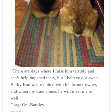
“There are days where I miss him terribly and
can’t help but shed tears, but I believe our sweet
Barky Boo was reunited with his former owner,
and when my time comes he will meet me as
well.”
Corgi On, Barkley.
Share this: