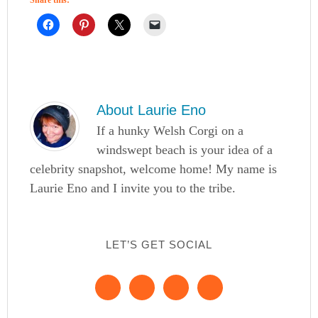
About
Laurie Eno
If a hunky Welsh Corgi on a
windswept beach is your idea of a
celebrity snapshot, welcome home! My name is
Laurie Eno and I invite you to the tribe.
LET’S GET SOCIAL