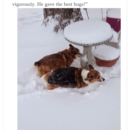
vigorously. He gave the best hugs!”