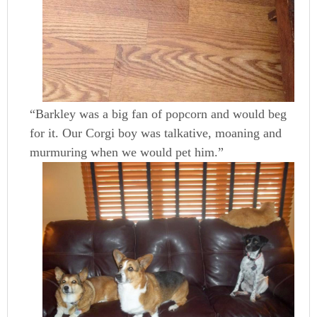
“Barkley was a big fan of popcorn and would beg
for it. Our Corgi boy was talkative, moaning and
murmuring when we would pet him.”