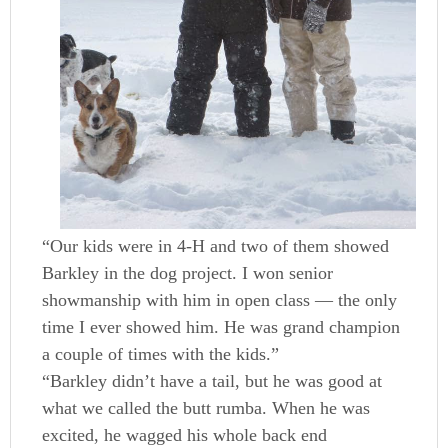
“Our kids were in 4-H and two of them showed
Barkley in the dog project. I won senior
showmanship with him in open class — the only
time I ever showed him. He was grand champion
a couple of times with the kids.”
“Barkley didn’t have a tail, but he was good at
what we called the butt rumba. When he was
excited, he wagged his whole back end