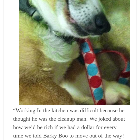
“Working In the kitchen was difficult because he
thought he was the cleanup man. We joked about
how we’d be rich if we had a dollar for every
time we told Barky Boo to move out of the way!”