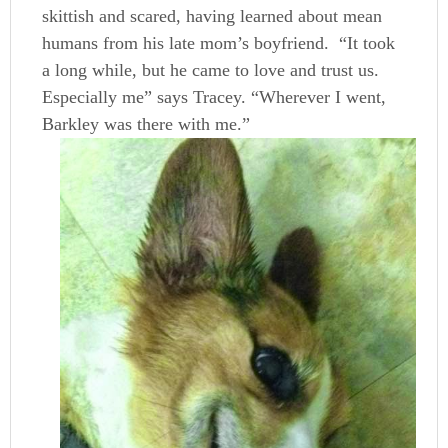
skittish and scared, having learned about mean
humans from his late mom’s boyfriend. “It took
a long while, but he came to love and trust us.
Especially me” says Tracey. “Wherever I went,
Barkley was there with me.”