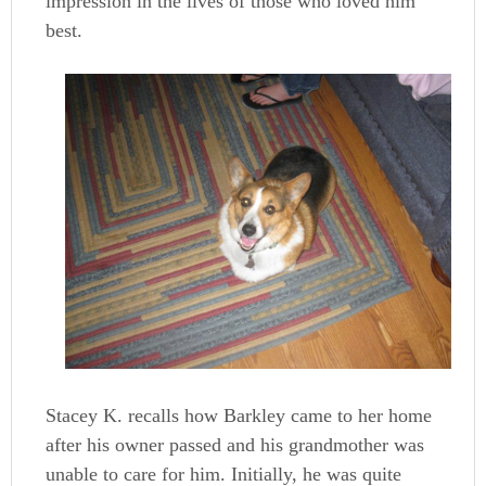
impression in the lives of those who loved him
best.
Stacey K. recalls how Barkley came to her home
after his owner passed and his grandmother was
unable to care for him. Initially, he was quite