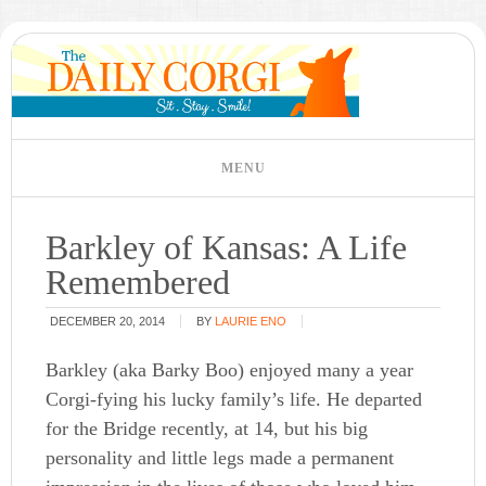
Barkley of Kansas: A Life
Remembered
DECEMBER 20, 2014
BY
LAURIE ENO
Barkley (aka Barky Boo) enjoyed many a year
Corgi-fying his lucky family’s life. He departed
for the Bridge recently, at 14, but his big
personality and little legs made a permanent