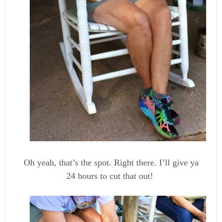
Oh yeah, that’s the spot. Right there. I’ll give ya
24 hours to cut that out!