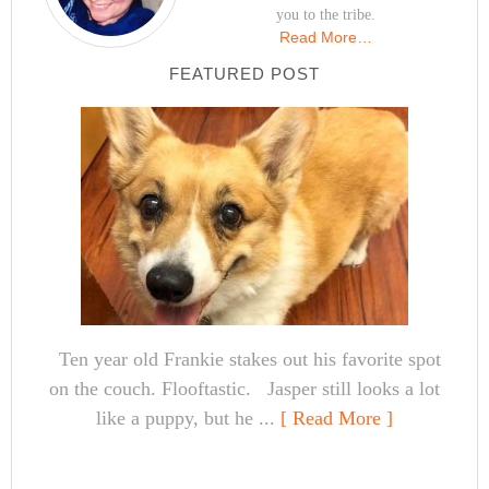
you to the tribe.
Read More…
FEATURED POST
Ten year old Frankie stakes out his favorite spot
on the couch. Flooftastic. Jasper still looks a lot
like a puppy, but he ...
[ Read More ]