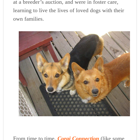
at a breeder’s auction, and were in foster care,
learning to live the lives of loved dogs with their
own families.
From time to time,
Corgi Connection
(like some