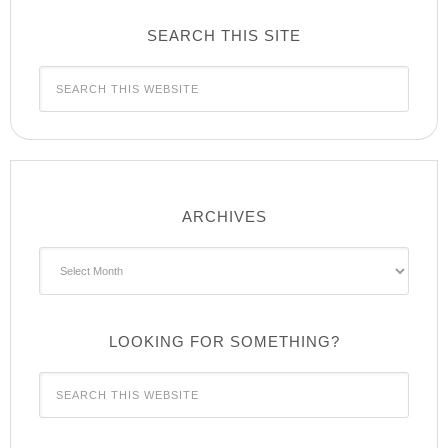
SEARCH THIS SITE
ARCHIVES
Archives
LOOKING FOR SOMETHING?