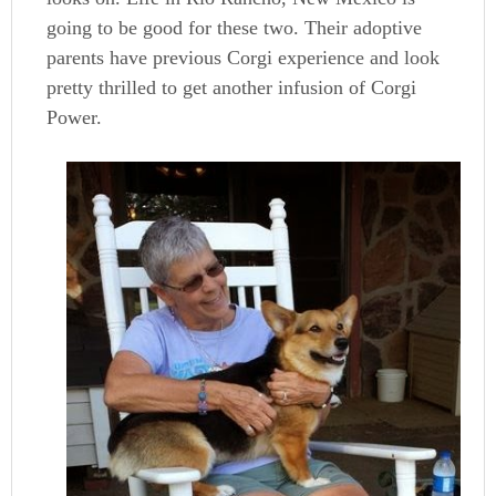
going to be good for these two. Their adoptive
parents have previous Corgi experience and look
pretty thrilled to get another infusion of Corgi
Power.