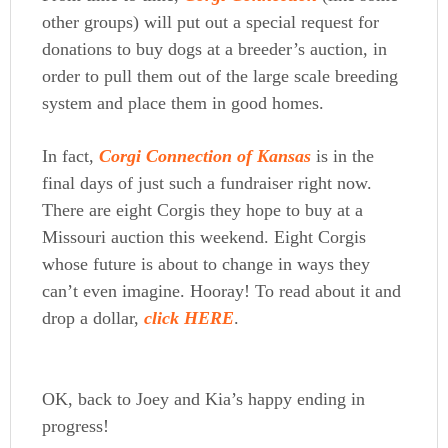
other groups) will put out a special request for
donations to buy dogs at a breeder’s auction, in
order to pull them out of the large scale breeding
system and place them in good homes.
In fact,
Corgi Connection of Kansas
is in the
final days of just such a fundraiser right now.
There are eight Corgis they hope to buy at a
Missouri auction this weekend. Eight Corgis
whose future is about to change in ways they
can’t even imagine. Hooray! To read about it and
drop a dollar,
click HERE
.
OK, back to Joey and Kia’s happy ending in
progress!