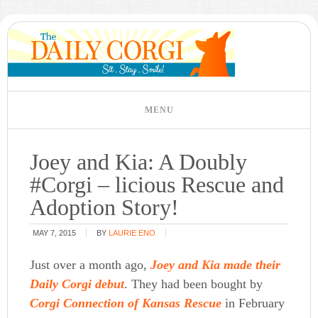
Joey and Kia: A Doubly
#Corgi – licious Rescue and
Adoption Story!
MAY 7, 2015
BY
LAURIE ENO
Just over a month ago,
Joey and Kia made their
Daily Corgi debut
. They had been bought by
Corgi Connection of Kansas Rescue
in February