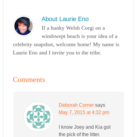
About
Laurie Eno
If a hunky Welsh Corgi on a
windswept beach is your idea of a
celebrity snapshot, welcome home! My name is
Laurie Eno and I invite you to the tribe.
Comments
Deborah Corner
says
May 7, 2015 at 4:32 pm
I know Joey and Kia got
the pick of the litter.