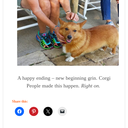
A happy ending – new beginning grin. Corgi
People made this happen.
Right on.
Share this: