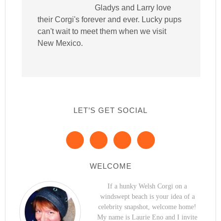
Gladys and Larry love
their Corgi's forever and ever. Lucky pups
can't wait to meet them when we visit
New Mexico.
LET’S GET SOCIAL
WELCOME
If a hunky Welsh Corgi on a
windswept beach is your idea of a
celebrity snapshot, welcome home!
My name is Laurie Eno and I invite