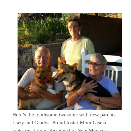
Here’s the toothsome twosome with new parents
Larry and Gladys. Proud foster Mom Gisela
looks on. Life in Rio Rancho, New Mexico is