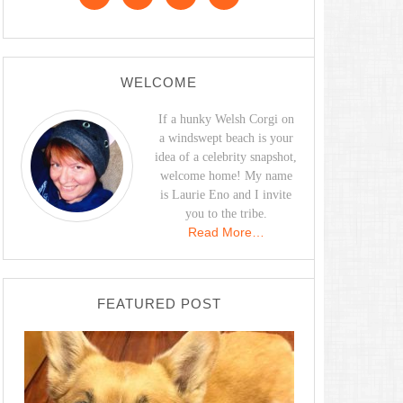
WELCOME
If a hunky Welsh Corgi on
a windswept beach is your
idea of a celebrity snapshot,
welcome home! My name
is Laurie Eno and I invite
you to the tribe.
Read More…
FEATURED POST