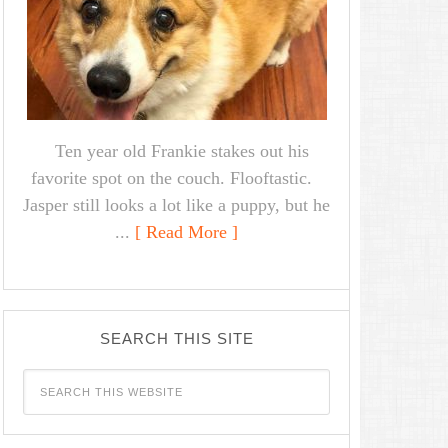
Ten year old Frankie stakes out his
favorite spot on the couch. Flooftastic.
Jasper still looks a lot like a puppy, but he
...
[ Read More ]
SEARCH THIS SITE