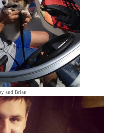
ey and Brian