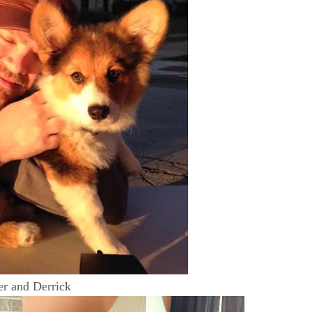
r and Derrick