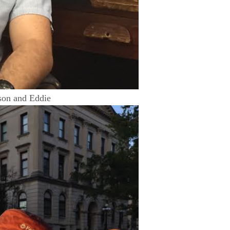
on and Eddie