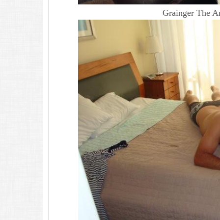
Grainger The Ar