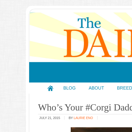
BLOG
ABOUT
BREE
Who’s Your #Corgi Dad
JULY 21, 2015
BY
LAURIE ENO