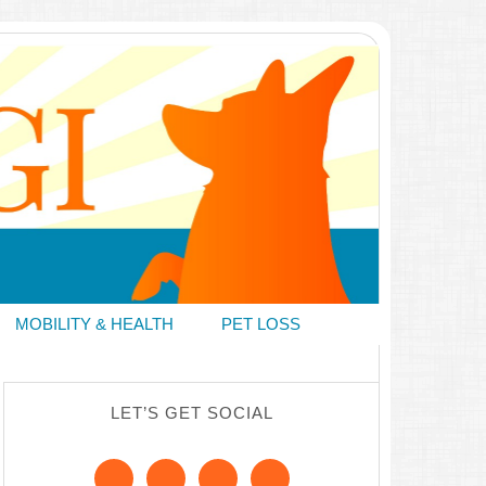
MOBILITY & HEALTH
PET LOSS
LET’S GET SOCIAL