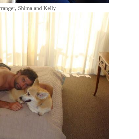
ranger, Shima and Kelly