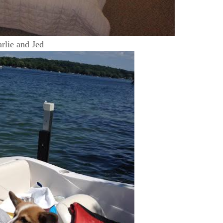
rlie and Jed