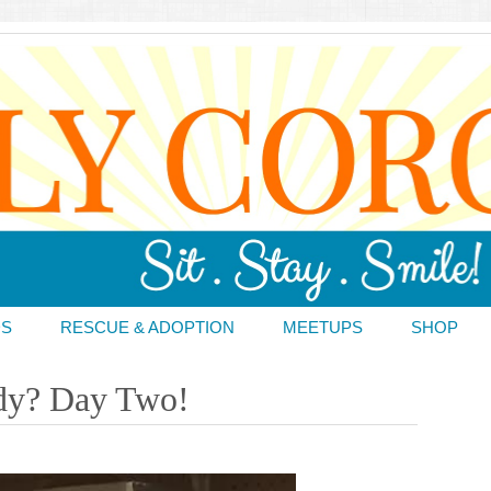
DS
RESCUE & ADOPTION
MEETUPS
SHOP
dy? Day Two!