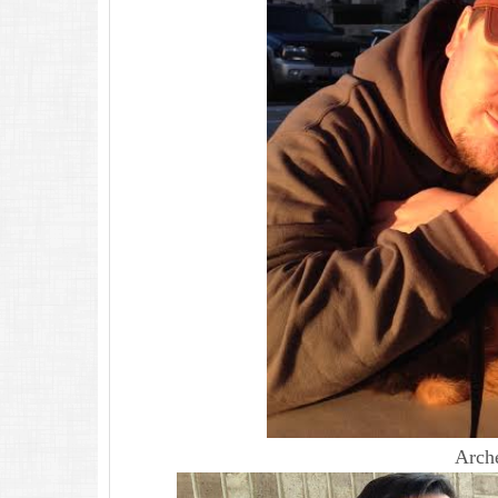
Arche