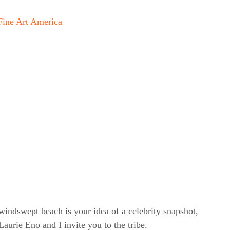
Fine Art America
windswept beach is your idea of a celebrity snapshot,
rie Eno and I invite you to the tribe.