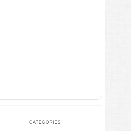
CATEGORIES