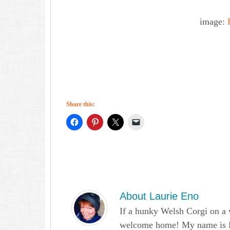
image:
Share this:
About
Laurie Eno
If a hunky Welsh Corgi on a 
welcome home! My name is Lau