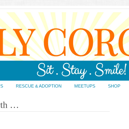
DS
RESCUE & ADOPTION
MEETUPS
SHOP
rth …