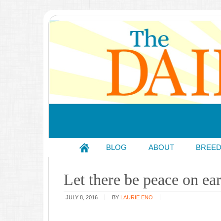
BLOG
ABOUT
BREE
Let there be peace on ea
JULY 8, 2016
BY
LAURIE ENO