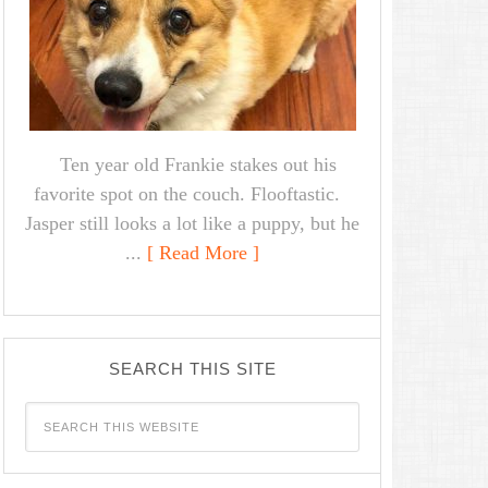
Ten year old Frankie stakes out his
favorite spot on the couch. Flooftastic.
Jasper still looks a lot like a puppy, but he
...
[ Read More ]
SEARCH THIS SITE