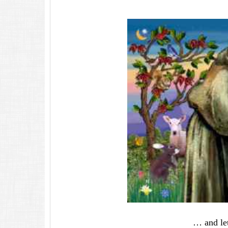
… and let