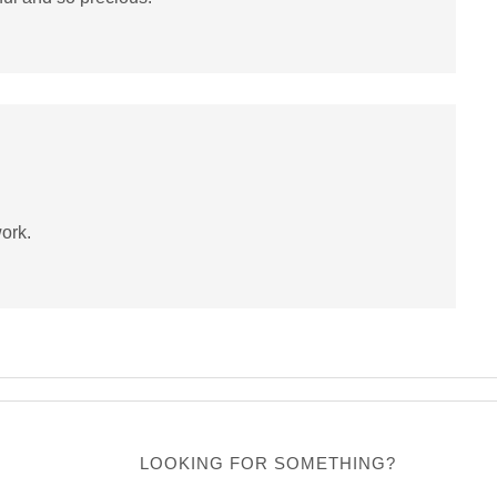
work.
LOOKING FOR SOMETHING?