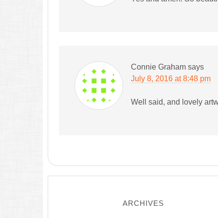
Connie Graham
says
July 8, 2016 at 8:48 pm
Well said, and lovely art
ARCHIVES