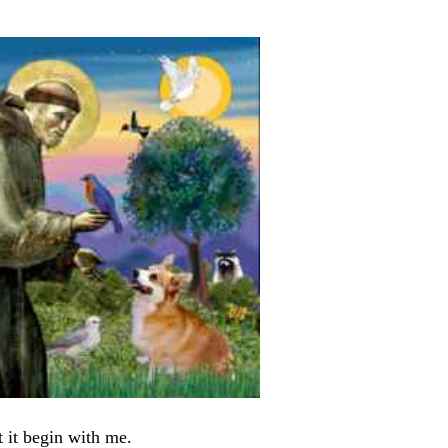
 it begin with me.