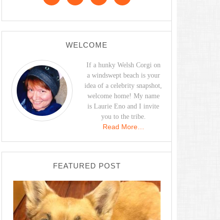
WELCOME
If a hunky Welsh Corgi on
a windswept beach is your
idea of a celebrity snapshot,
welcome home! My name
is Laurie Eno and I invite
you to the tribe.
Read More…
FEATURED POST