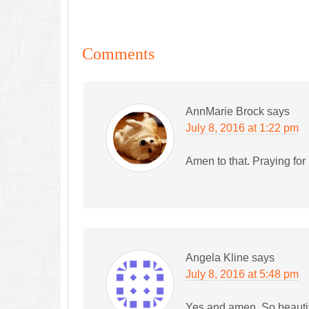
Comments
AnnMarie Brock
says
July 8, 2016 at 1:22 pm
Amen to that. Praying for
Angela Kline
says
July 8, 2016 at 5:48 pm
Yes and amen. So beautif