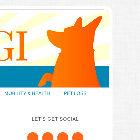
MOBILITY & HEALTH
PET LOSS
LET’S GET SOCIAL