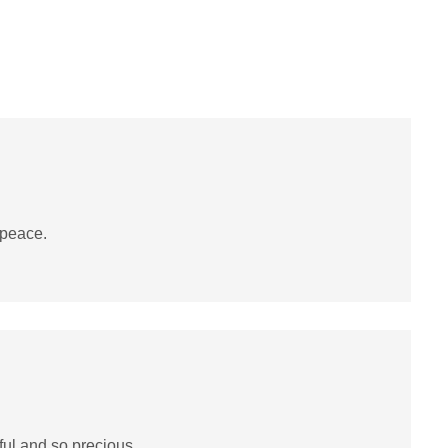
 peace.
ul and so precious.