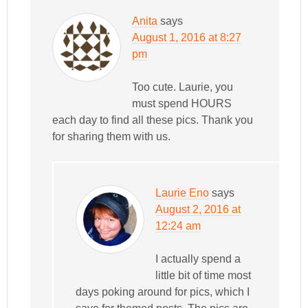
Anita
says
August 1, 2016 at 8:27
pm
Too cute. Laurie, you
must spend HOURS
each day to find all these pics. Thank you
for sharing them with us.
Laurie Eno
says
August 2, 2016 at
12:24 am
I actually spend a
little bit of time most
days poking around for pics, which I