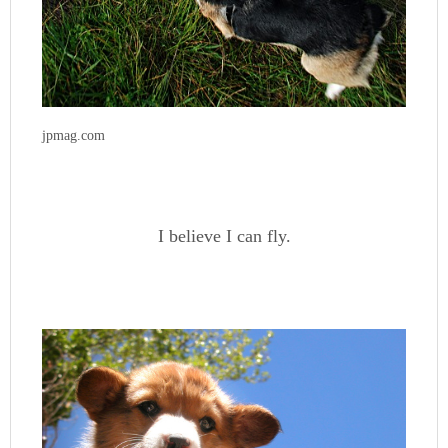
jpmag.com
I believe I can fly.