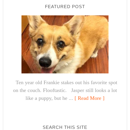
FEATURED POST
Ten year old Frankie stakes out his favorite spot
on the couch. Flooftastic. Jasper still looks a lot
like a puppy, but he ...
[ Read More ]
SEARCH THIS SITE