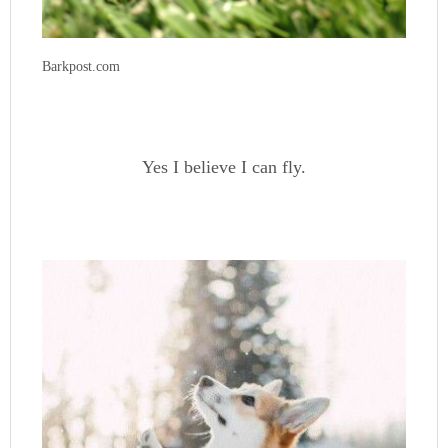
Barkpost.com
Yes I believe I can fly.