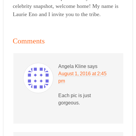
celebrity snapshot, welcome home! My name is
Laurie Eno and I invite you to the tribe.
Comments
Angela Kline
says
August 1, 2016 at 2:45
pm
Each pic is just
gorgeous.