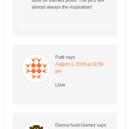
save for themed posts. The pics are
almost always the inspiration!
Patti
says
August 1, 2016 at 11:56
pm
Love
Donna hurd-Gomez
says