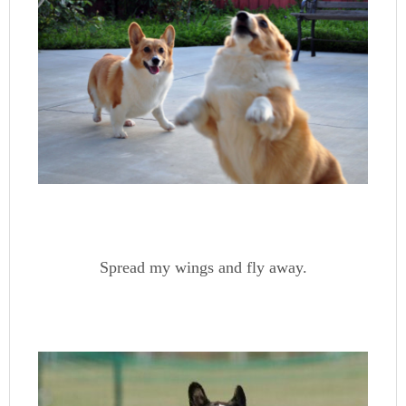
Spread my wings and fly away.