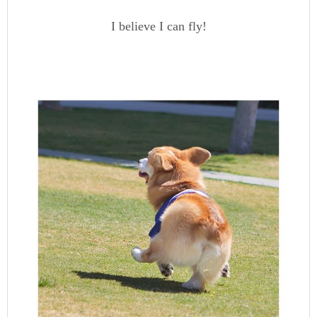
I believe I can fly!