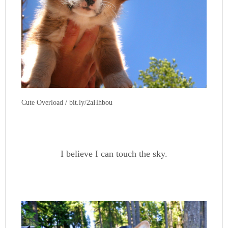
Cute Overload / bit.ly/2aHhbou
I believe I can touch the sky.