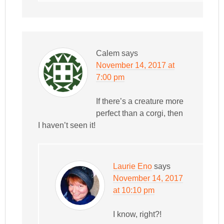
Calem
says
November 14, 2017 at
7:00 pm
If there’s a creature more
perfect than a corgi, then
I haven’t seen it!
Laurie Eno
says
November 14, 2017
at 10:10 pm
I know, right?!