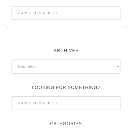
ARCHIVES
Archives
LOOKING FOR SOMETHING?
CATEGORIES