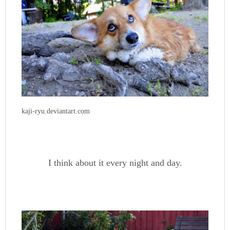
kaji-ryu.deviantart.com
I think about it every night and day.