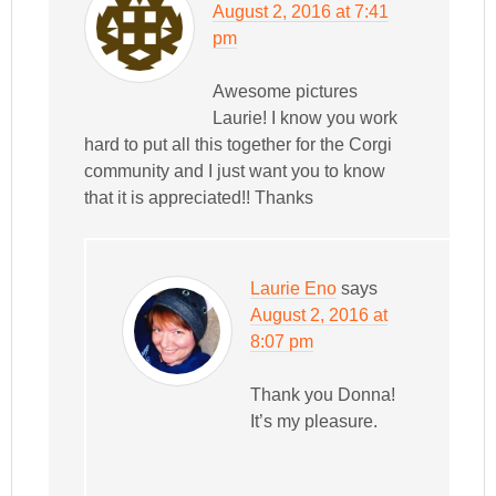
August 2, 2016 at 7:41
pm
Awesome pictures
Laurie! I know you work
hard to put all this together for the Corgi
community and I just want you to know
that it is appreciated!! Thanks
Laurie Eno
says
August 2, 2016 at
8:07 pm
Thank you Donna!
It’s my pleasure.