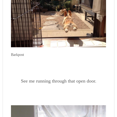
Barkpost
See me running through that open door.