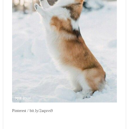
Pinterest / bit.ly/2aqxvs9