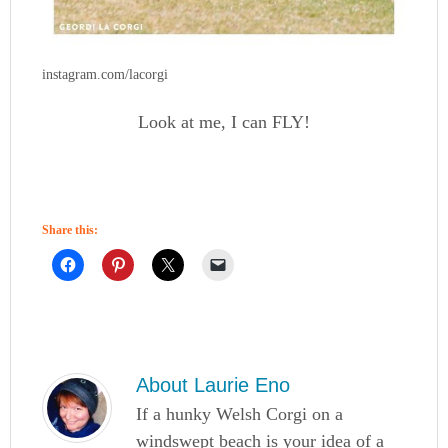
instagram.com/lacorgi
Look at me, I can FLY!
Share this:
About
Laurie Eno
If a hunky Welsh Corgi on a
windswept beach is your idea of a