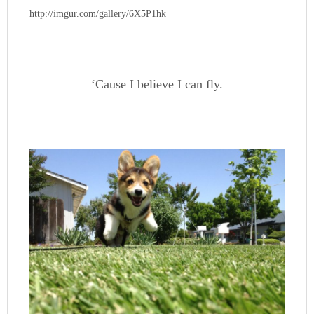
http://imgur.com/gallery/6X5P1hk
‘Cause I believe I can fly.