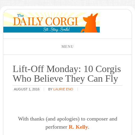
Lift-Off Monday: 10 Corgis
Who Believe They Can Fly
AUGUST 1, 2016
BY
LAURIE ENO
With thanks (and apologies) to composer and
performer
R. Kelly
.