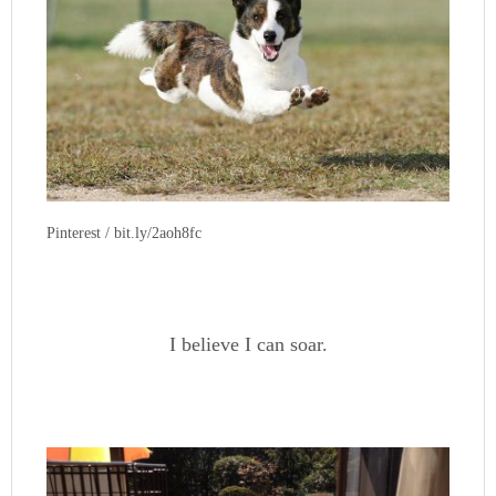
Pinterest / bit.ly/2aoh8fc
I believe I can soar.