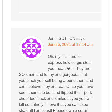
JennI SUTTON
says
June 6, 2021 at 12:14 am
Oh, my! It’s hard to
express how corgis steal
your heart ❤️!!! They are
SO smart and funny and gorgeous that
you pinch yourself being around them and
can’t believe they are real! Once you have
seen their cute butt and flipped their “pork
chop” feet back and smiled at you you will
fall so entirely in love that you can’t see
straight! I am toast! Please own a corgi