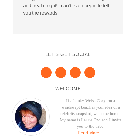
and treat it right! I can’t even begin to tell
you the rewards!
LET’S GET SOCIAL
WELCOME
If a hunky Welsh Corgi on a
windswept beach is your idea of a
celebrity snapshot, welcome home!
My name is Laurie Eno and I invite
you to the tribe.
Read More…