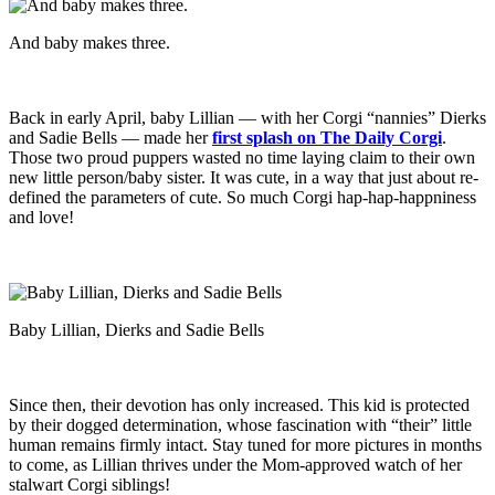
And baby makes three.
Back in early April, baby Lillian — with her Corgi “nannies” Dierks
and Sadie Bells — made her
first splash on The Daily Corgi
.
Those two proud puppers wasted no time laying claim to their own
new little person/baby sister. It was cute, in a way that just about re-
defined the parameters of cute. So much Corgi hap-hap-happniness
and love!
Baby Lillian, Dierks and Sadie Bells
Since then, their devotion has only increased. This kid is protected
by their dogged determination, whose fascination with “their” little
human remains firmly intact. Stay tuned for more pictures in months
to come, as Lillian thrives under the Mom-approved watch of her
stalwart Corgi siblings!