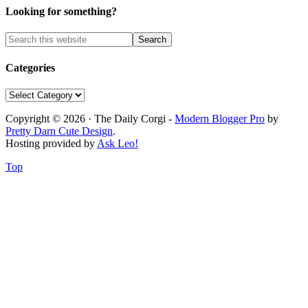
Looking for something?
Categories
Categories
Copyright © 2026 · The Daily Corgi -
Modern Blogger Pro
by
Pretty Darn Cute Design
.
Hosting provided by
Ask Leo!
Top