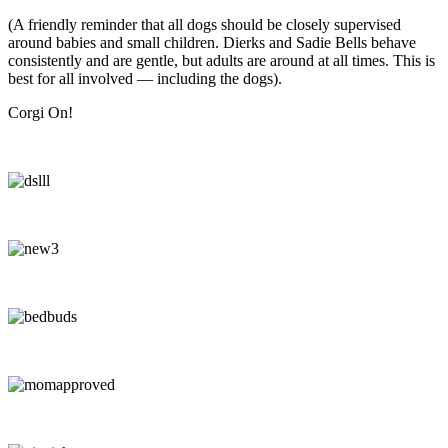
(A friendly reminder that all dogs should be closely supervised
around babies and small children. Dierks and Sadie Bells behave
consistently and are gentle, but adults are around at all times. This is
best for all involved — including the dogs).
Corgi On!