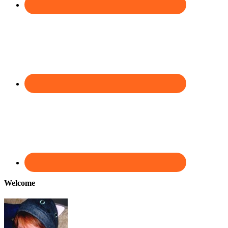
Welcome