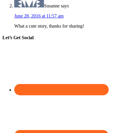
Susanne
says
June 28, 2016 at 11:57 am
What a cute story, thanks for sharing!
Let’s Get Social