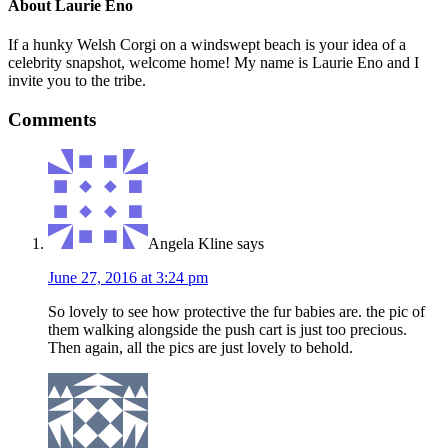
About
Laurie Eno
If a hunky Welsh Corgi on a windswept beach is your idea of a
celebrity snapshot, welcome home! My name is Laurie Eno and I
invite you to the tribe.
Comments
Angela Kline
says
June 27, 2016 at 3:24 pm
So lovely to see how protective the fur babies are. the pic of
them walking alongside the push cart is just too precious.
Then again, all the pics are just lovely to behold.