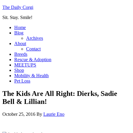
The Daily Corgi
Sit. Stay. Smile!
Home
Blog
Archives
About
Contact
Breeds
Rescue & Adoption
MEETUPS
Shop
Mobility & Health
Pet Loss
The Kids Are All Right: Dierks, Sadie
Bell & Lillian!
October 25, 2016
By
Laurie Eno