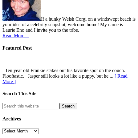
If a hunky Welsh Corgi on a windswept beach is
your idea of a celebrity snapshot, welcome home! My name is
Laurie Eno and I invite you to the tribe.
Read More…
Featured Post
Ten year old Frankie stakes out his favorite spot on the couch.
Flooftastic. Jasper still looks a lot like a puppy, but he ...
[ Read
More ]
Search This Site
Archives
Archives