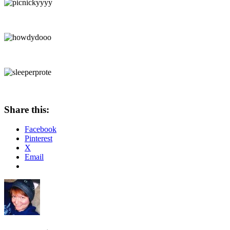
Share this:
Facebook
Pinterest
X
Email