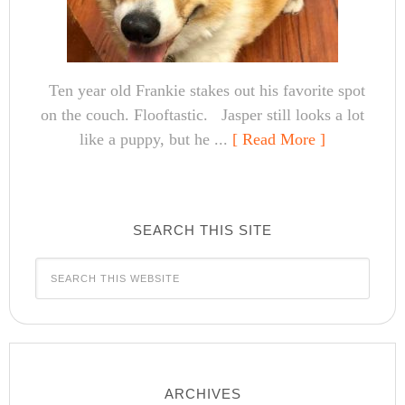
Ten year old Frankie stakes out his favorite spot
on the couch. Flooftastic. Jasper still looks a lot
like a puppy, but he ...
[ Read More ]
SEARCH THIS SITE
ARCHIVES