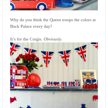
Why do you think the Queen troops the colors at
Buck Palace every day?
It’s for the Corgis.
Obviously.