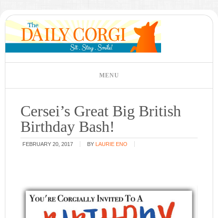
Cersei’s Great Big British
Birthday Bash!
FEBRUARY 20, 2017
BY
LAURIE ENO