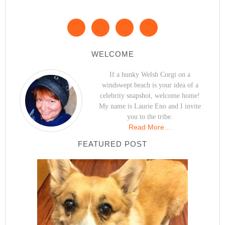
WELCOME
If a hunky Welsh Corgi on a
windswept beach is your idea of a
celebrity snapshot, welcome home!
My name is Laurie Eno and I invite
you to the tribe.
Read More…
FEATURED POST