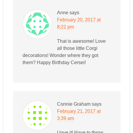
Anne
says
February 20, 2017 at
8:22 pm
That is awesome! Love
all those little Corgi
decorations! Wonder where they got
them? Happy Birthday Cersei!
Connie Graham
says
February 21, 2017 at
3:39 am
I love it! Have to throw