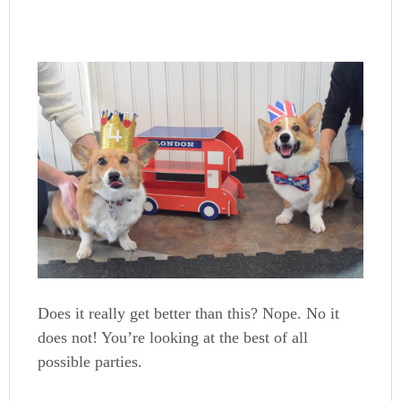
Does it really get better than this? Nope. No it
does not! You’re looking at the best of all
possible parties.