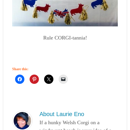
Rule CORGI-tannia!
Share this:
About
Laurie Eno
If a hunky Welsh Corgi on a