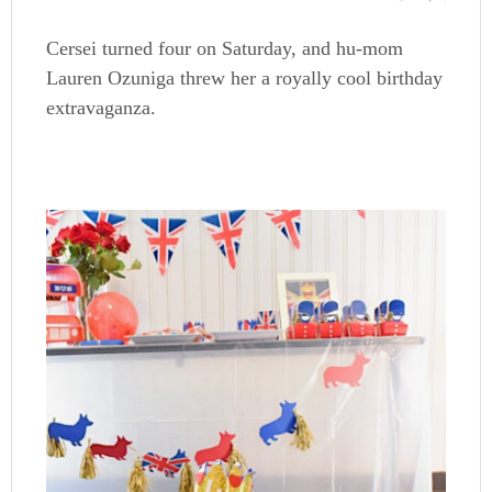
Cersei turned four on Saturday, and hu-mom
Lauren Ozuniga threw her a royally cool birthday
extravaganza.