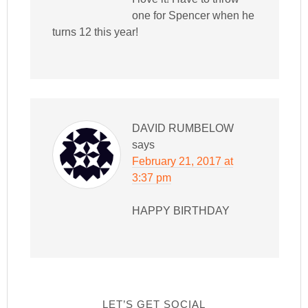
one for Spencer when he
turns 12 this year!
DAVID RUMBELOW
says
February 21, 2017 at
3:37 pm
HAPPY BIRTHDAY
LET’S GET SOCIAL