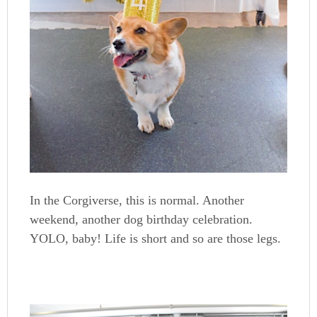
In the Corgiverse, this is normal. Another
weekend, another dog birthday celebration.
YOLO, baby! Life is short and so are those legs.