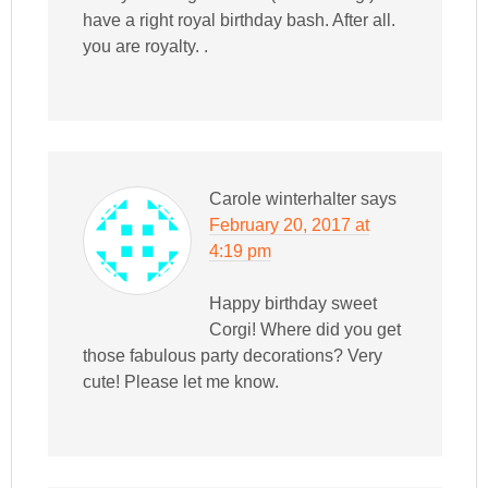
have a right royal birthday bash. After all.
you are royalty. .
Carole winterhalter
says
February 20, 2017 at
4:19 pm
Happy birthday sweet
Corgi! Where did you get
those fabulous party decorations? Very
cute! Please let me know.