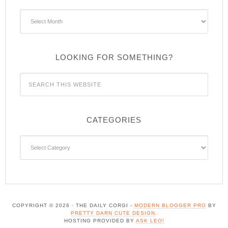
Archives
LOOKING FOR SOMETHING?
CATEGORIES
Categories
COPYRIGHT © 2026 · THE DAILY CORGI -
MODERN BLOGGER PRO
BY
PRETTY DARN CUTE DESIGN
.
HOSTING PROVIDED BY
ASK LEO!