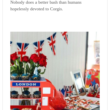
Nobody does a better bash than humans
hopelessly devoted to Corgis.