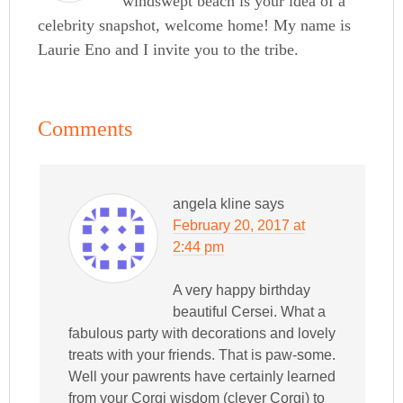
windswept beach is your idea of a
celebrity snapshot, welcome home! My name is
Laurie Eno and I invite you to the tribe.
Comments
angela kline
says
February 20, 2017 at
2:44 pm
A very happy birthday
beautiful Cersei. What a
fabulous party with decorations and lovely
treats with your friends. That is paw-some.
Well your pawrents have certainly learned
from your Corgi wisdom (clever Corgi) to