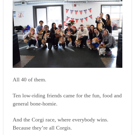
All 40 of them.
Ten low-riding friends came for the fun, food and
general bone-homie.
And the Corgi race, where everybody wins.
Because they’re all Corgis.