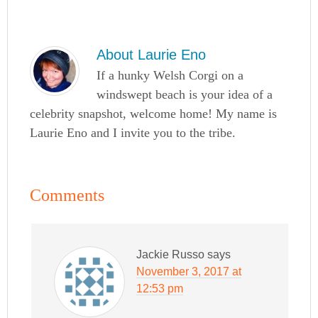
About
Laurie Eno
If a hunky Welsh Corgi on a
windswept beach is your idea of a
celebrity snapshot, welcome home! My name is
Laurie Eno and I invite you to the tribe.
Comments
Jackie Russo
says
November 3, 2017 at
12:53 pm