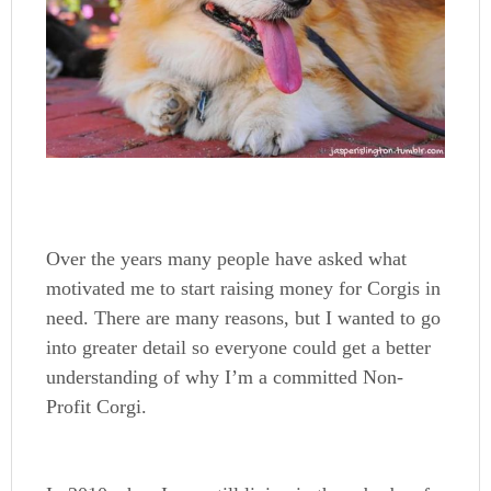
Over the years many people have asked what
motivated me to start raising money for Corgis in
need. There are many reasons, but I wanted to go
into greater detail so everyone could get a better
understanding of why I’m a committed Non-
Profit Corgi.