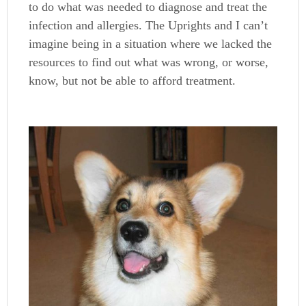
to do what was needed to diagnose and treat the
infection and allergies. The Uprights and I can’t
imagine being in a situation where we lacked the
resources to find out what was wrong, or worse,
know, but not be able to afford treatment.