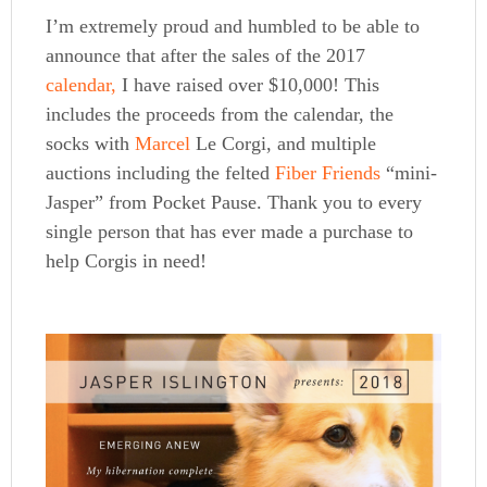
I’m extremely proud and humbled to be able to
announce that after the sales of the 2017
calendar,
I have raised over $10,000! This
includes the proceeds from the calendar, the
socks with
Marcel
Le Corgi, and multiple
auctions including the felted
Fiber
Friends
“mini-
Jasper” from Pocket Pause. Thank you to every
single person that has ever made a purchase to
help Corgis in need!