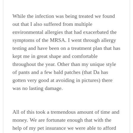
While the infection was being treated we found
out that I also suffered from multiple
environmental allergies that had exacerbated the
symptoms of the MRSA. I went through allergy
testing and have been on a treatment plan that has
kept me in great shape and comfortable
throughout the year. Other than my unique style
of pants and a few bald patches (that Da has
gotten very good at avoiding in pictures) there
was no lasting damage.
All of this took a tremendous amount of time and
money. We are fortunate enough that with the
help of my pet insurance we were able to afford