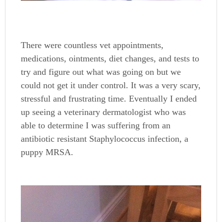
There were countless vet appointments,
medications, ointments, diet changes, and tests to
try and figure out what was going on but we
could not get it under control. It was a very scary,
stressful and frustrating time. Eventually I ended
up seeing a veterinary dermatologist who was
able to determine I was suffering from an
antibiotic resistant Staphylococcus infection, a
puppy MRSA.