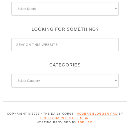
Archives
LOOKING FOR SOMETHING?
CATEGORIES
Categories
COPYRIGHT © 2026 · THE DAILY CORGI -
MODERN BLOGGER PRO
BY
PRETTY DARN CUTE DESIGN
.
HOSTING PROVIDED BY
ASK LEO!