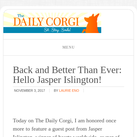
Back and Better Than Ever:
Hello Jasper Islington!
NOVEMBER 3, 2017
BY
LAURIE ENO
Today on The Daily Corgi, I am honored once
more to feature a guest post from Jasper