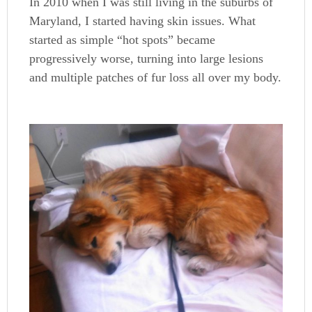
In 2010 when I was still living in the suburbs of
Maryland, I started having skin issues. What
started as simple “hot spots” became
progressively worse, turning into large lesions
and multiple patches of fur loss all over my body.