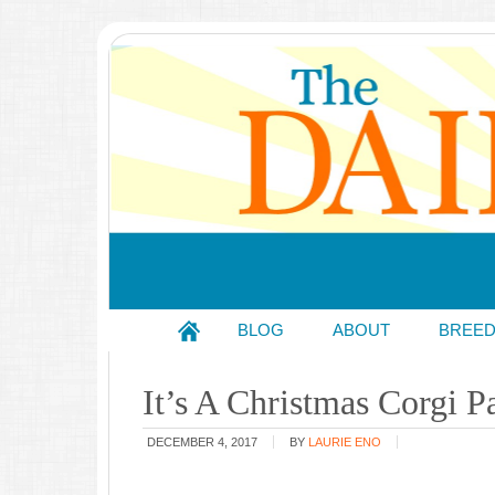
BLOG
ABOUT
BREE
It’s A Christmas Corgi P
DECEMBER 4, 2017
BY
LAURIE ENO