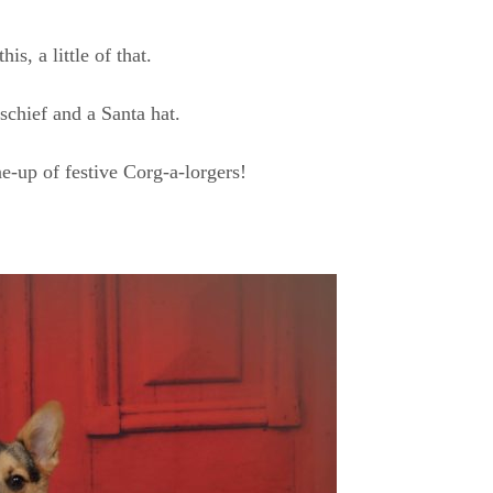
this, a little of that.
schief and a Santa hat.
ne-up of festive Corg-a-lorgers!