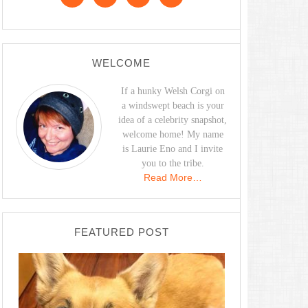
WELCOME
If a hunky Welsh Corgi on
a windswept beach is your
idea of a celebrity snapshot,
welcome home! My name
is Laurie Eno and I invite
you to the tribe.
Read More…
FEATURED POST