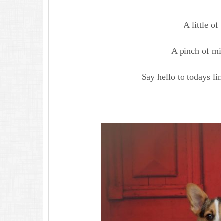
A little of 
A pinch of mi
Say hello to todays li