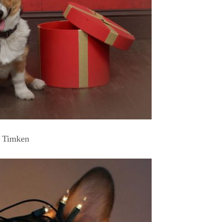
Timken