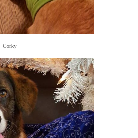
Corky