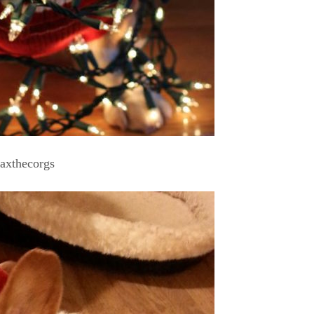
axthecorgs