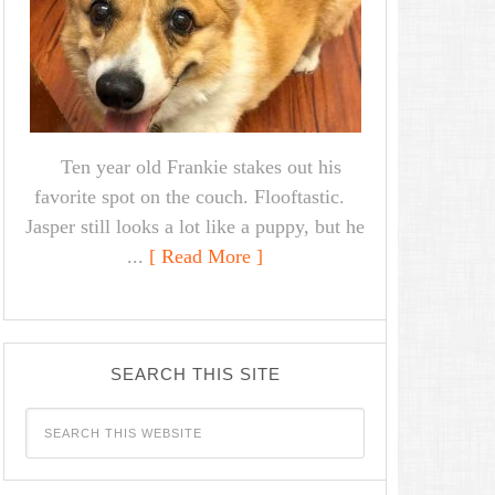
Ten year old Frankie stakes out his
favorite spot on the couch. Flooftastic.
Jasper still looks a lot like a puppy, but he
...
[ Read More ]
SEARCH THIS SITE