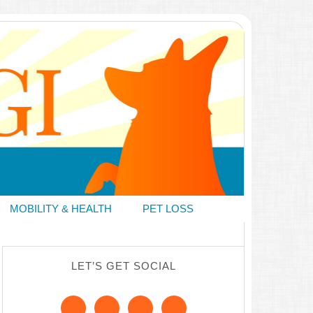
MOBILITY & HEALTH
PET LOSS
LET’S GET SOCIAL