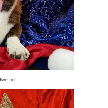
Bommel