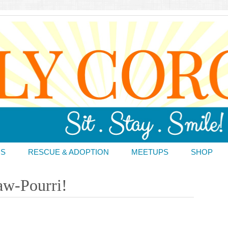
DS
RESCUE & ADOPTION
MEETUPS
SHOP
aw-Pourri!