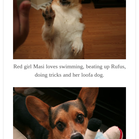
Red girl Masi loves swimming, beating up Rufus,
doing tricks and her loofa dog.