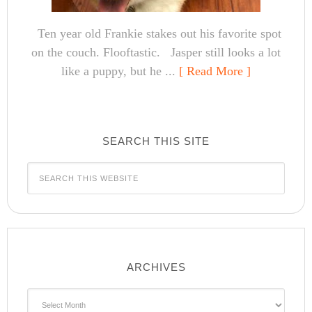
Ten year old Frankie stakes out his favorite spot
on the couch. Flooftastic. Jasper still looks a lot
like a puppy, but he ...
[ Read More ]
SEARCH THIS SITE
ARCHIVES
Archives