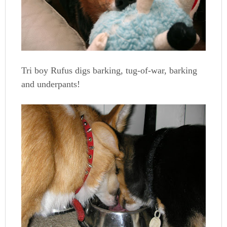
Tri boy Rufus digs barking, tug-of-war, barking
and underpants!