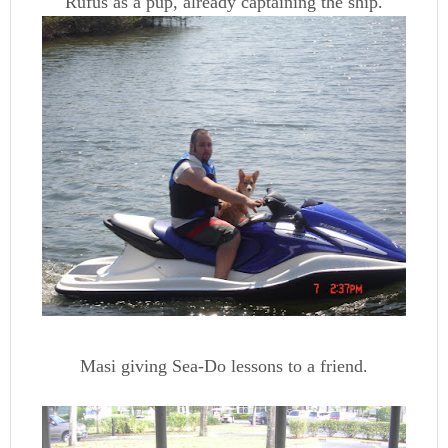
Rufus as a pup, already captaining the ship.
Masi giving Sea-Do lessons to a friend.