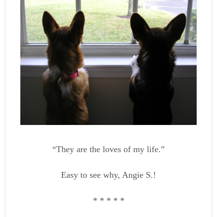
“They are the loves of my life.”
Easy to see why, Angie S.!
* * * * *