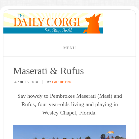
Maserati & Rufus
APRIL 15, 2010
BY
LAURIE ENO
Say howdy to Pembrokes Maserati (Masi) and
Rufus, four year-olds living and playing in
Wesley Chapel, Florida.