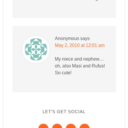
Anonymous
says
May 2, 2010 at 12:01 am
My niece and nephew…
oh, also Masi and Rufus!
So cute!
LET’S GET SOCIAL