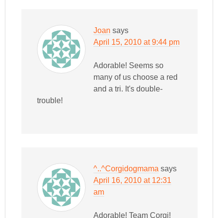
Joan
says
April 15, 2010 at 9:44 pm
Adorable! Seems so
many of us choose a red
and a tri. It's double-
trouble!
^..^Corgidogmama
says
April 16, 2010 at 12:31
am
Adorable! Team Corgi!