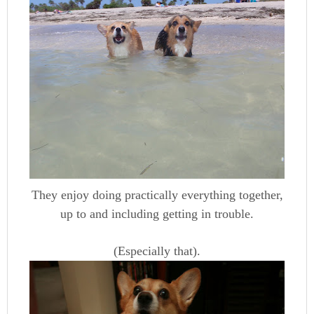
They enjoy doing practically everything together,
up to and including getting in trouble.
(Especially that).