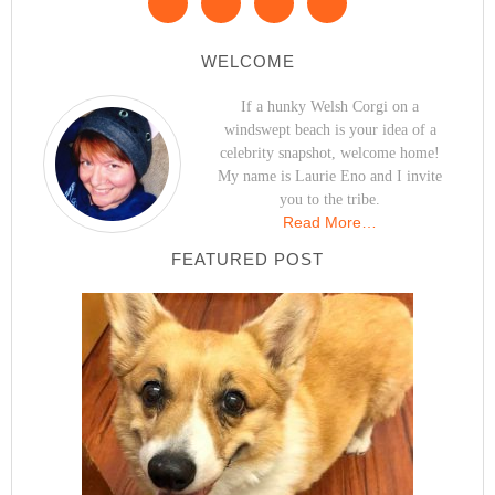
WELCOME
If a hunky Welsh Corgi on a
windswept beach is your idea of a
celebrity snapshot, welcome home!
My name is Laurie Eno and I invite
you to the tribe.
Read More…
FEATURED POST