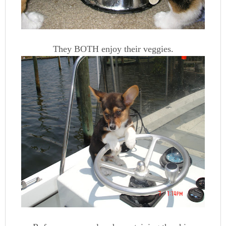
They BOTH enjoy their veggies.