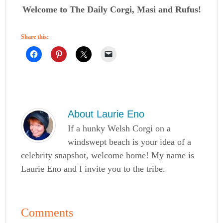
Welcome to The Daily Corgi, Masi and Rufus!
Share this:
About
Laurie Eno
If a hunky Welsh Corgi on a
windswept beach is your idea of a
celebrity snapshot, welcome home! My name is
Laurie Eno and I invite you to the tribe.
Comments