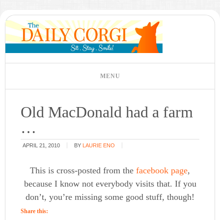
Old MacDonald had a farm
…
APRIL 21, 2010
BY
LAURIE ENO
This is cross-posted from the
facebook page
,
because I know not everybody visits that. If you
don’t, you’re missing some good stuff, though!
Share this: