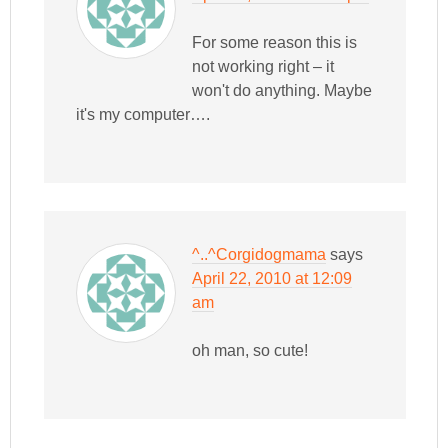
For some reason this is
not working right – it
won't do anything. Maybe
it's my computer….
^..^Corgidogmama
says
April 22, 2010 at 12:09
am
oh man, so cute!