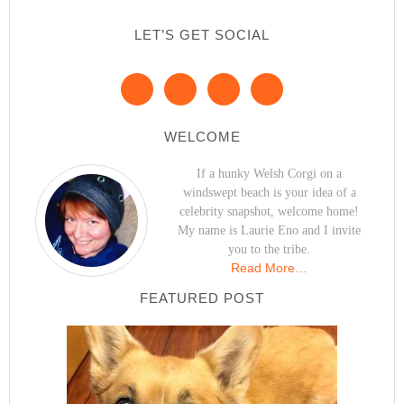
LET’S GET SOCIAL
WELCOME
If a hunky Welsh Corgi on a
windswept beach is your idea of a
celebrity snapshot, welcome home!
My name is Laurie Eno and I invite
you to the tribe.
Read More…
FEATURED POST