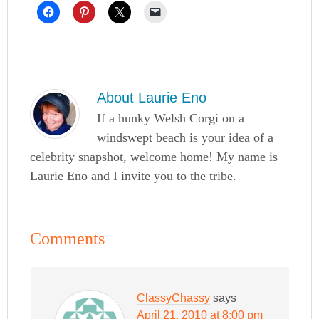
About
Laurie Eno
If a hunky Welsh Corgi on a
windswept beach is your idea of a
celebrity snapshot, welcome home! My name is
Laurie Eno and I invite you to the tribe.
Comments
ClassyChassy
says
April 21, 2010 at 8:00 pm