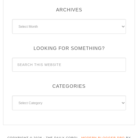
ARCHIVES
Archives
LOOKING FOR SOMETHING?
CATEGORIES
Categories
COPYRIGHT © 2026 · THE DAILY CORGI -
MODERN BLOGGER PRO
BY