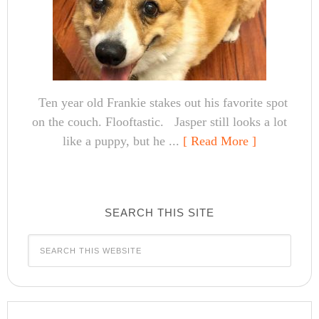
Ten year old Frankie stakes out his favorite spot
on the couch. Flooftastic. Jasper still looks a lot
like a puppy, but he ...
[ Read More ]
SEARCH THIS SITE