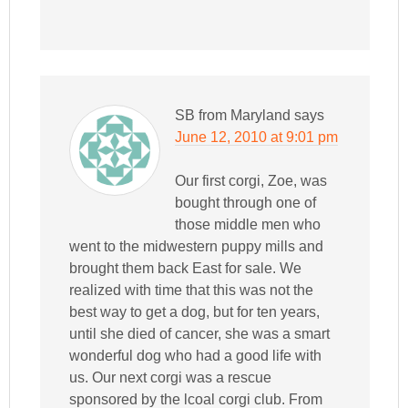
SB from Maryland
says
June 12, 2010 at 9:01 pm
Our first corgi, Zoe, was
bought through one of
those middle men who
went to the midwestern puppy mills and
brought them back East for sale. We
realized with time that this was not the
best way to get a dog, but for ten years,
until she died of cancer, she was a smart
wonderful dog who had a good life with
us. Our next corgi was a rescue
sponsored by the lcoal corgi club. From