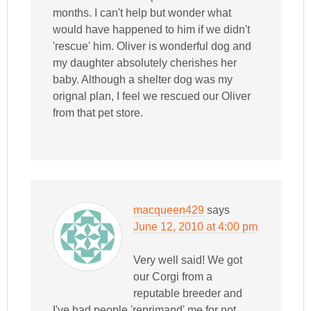
months. I can't help but wonder what
would have happened to him if we didn't
'rescue' him. Oliver is wonderful dog and
my daughter absolutely cherishes her
baby. Although a shelter dog was my
orignal plan, I feel we rescued our Oliver
from that pet store.
macqueen429
says
June 12, 2010 at 4:00 pm
Very well said! We got
our Corgi from a
reputable breeder and
I've had people 'reprimand' me for not