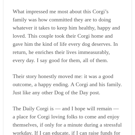
What impressed me most about this Corgi’s
family was how committed they are to doing
whatever it takes to keep him healthy, happy and
loved. This couple took their Corgi home and
gave him the kind of life every dog deserves. In
return, he enriches their lives immeasurably,
every day. I say good for them, all of them.
Their story honestly moved me: it was a good
outcome, a happy ending. A Corgi and his family.
Just like any other Dog of the Day post.
The Daily Corgi is — and I hope will remain —
a place for Corgi loving folks to come and enjoy
themselves, if only for a minute during a stressful
workday. If I can educate, if I can raise funds for