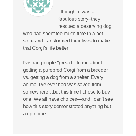
I thought it was a
fabulous story–they
rescued a deserving dog
who had spent too much time in a pet
store and transformed their lives to make
that Corgi's life better!
I've had people "preach" to me about
getting a purebred Corgi from a breeder
vs. getting a dog from a shelter. Every
animal I've ever had was saved from
somewhere…but this time I chose to buy
one. We all have choices—and I can't see
how this story demonstrated anything but
a right one.