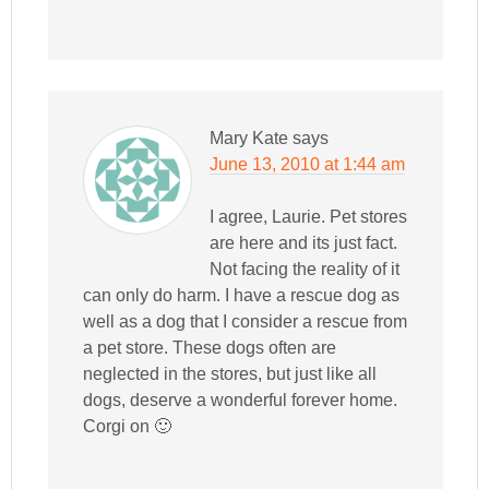
Mary Kate
says
June 13, 2010 at 1:44 am
I agree, Laurie. Pet stores
are here and its just fact.
Not facing the reality of it
can only do harm. I have a rescue dog as
well as a dog that I consider a rescue from
a pet store. These dogs often are
neglected in the stores, but just like all
dogs, deserve a wonderful forever home.
Corgi on 🙂