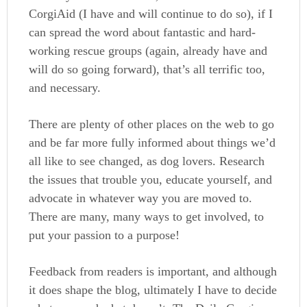
CorgiAid (I have and will continue to do so), if I
can spread the word about fantastic and hard-
working rescue groups (again, already have and
will do so going forward), that’s all terrific too,
and necessary.
There are plenty of other places on the web to go
and be far more fully informed about things we’d
all like to see changed, as dog lovers. Research
the issues that trouble you, educate yourself, and
advocate in whatever way you are moved to.
There are many, many ways to get involved, to
put your passion to a purpose!
Feedback from readers is important, and although
it does shape the blog, ultimately I have to decide