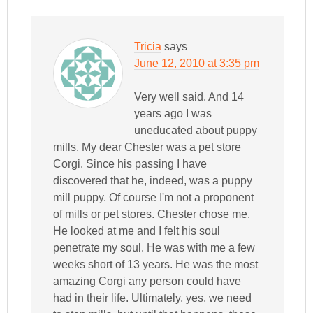
Tricia
says
June 12, 2010 at 3:35 pm
Very well said. And 14
years ago I was
uneducated about puppy
mills. My dear Chester was a pet store
Corgi. Since his passing I have
discovered that he, indeed, was a puppy
mill puppy. Of course I'm not a proponent
of mills or pet stores. Chester chose me.
He looked at me and I felt his soul
penetrate my soul. He was with me a few
weeks short of 13 years. He was the most
amazing Corgi any person could have
had in their life. Ultimately, yes, we need