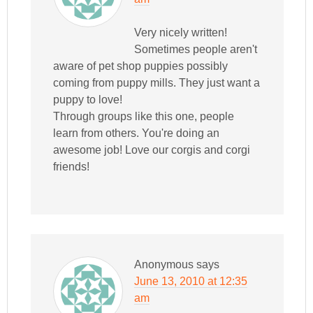
Very nicely written!
Sometimes people aren't
aware of pet shop puppies possibly
coming from puppy mills. They just want a
puppy to love!
Through groups like this one, people
learn from others. You're doing an
awesome job! Love our corgis and corgi
friends!
Anonymous
says
June 13, 2010 at 12:35
am