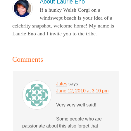
About
Laurie Eno
If a hunky Welsh Corgi on a
windswept beach is your idea of a
celebrity snapshot, welcome home! My name is
Laurie Eno and I invite you to the tribe.
Comments
Jules
says
June 12, 2010 at 3:10 pm
Very very well said!
Some people who are
passionate about this also forget that