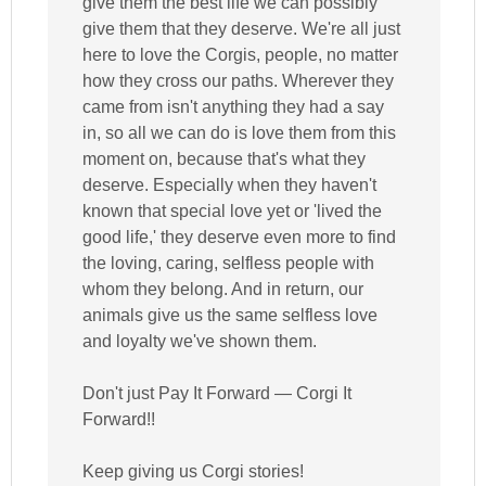
give them the best life we can possibly
give them that they deserve. We're all just
here to love the Corgis, people, no matter
how they cross our paths. Wherever they
came from isn't anything they had a say
in, so all we can do is love them from this
moment on, because that's what they
deserve. Especially when they haven't
known that special love yet or 'lived the
good life,' they deserve even more to find
the loving, caring, selfless people with
whom they belong. And in return, our
animals give us the same selfless love
and loyalty we've shown them.
Don't just Pay It Forward — Corgi It
Forward!!
Keep giving us Corgi stories!