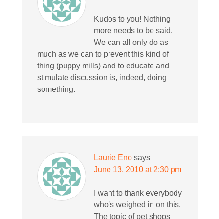
Kudos to you! Nothing
more needs to be said.
We can all only do as
much as we can to prevent this kind of
thing (puppy mills) and to educate and
stimulate discussion is, indeed, doing
something.
Laurie Eno
says
June 13, 2010 at 2:30 pm
I want to thank everybody
who's weighed in on this.
The topic of pet shops