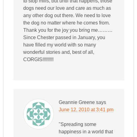
to stop mills, but until that happens, those
dogs need our love and care as much as
any other dog out there. We need to love
the dog no matter where he comes from.
Thank you for the joy you bring me………
Since Chester passed in January, you
have filled my world with so many
wonderful stories and, best of all,
CORGIS!!!!!!!!!
Geannie Greene
says
June 12, 2010 at 3:41 pm
"Spreading some
happiness in a world that