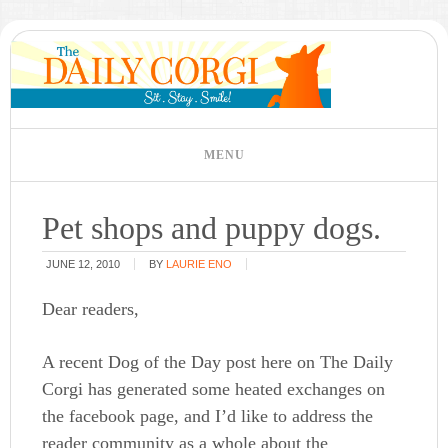
Pet shops and puppy dogs.
JUNE 12, 2010
BY
LAURIE ENO
Dear readers,
A recent Dog of the Day post here on The Daily
Corgi has generated some heated exchanges on
the facebook page, and I’d like to address the
reader community as a whole about the