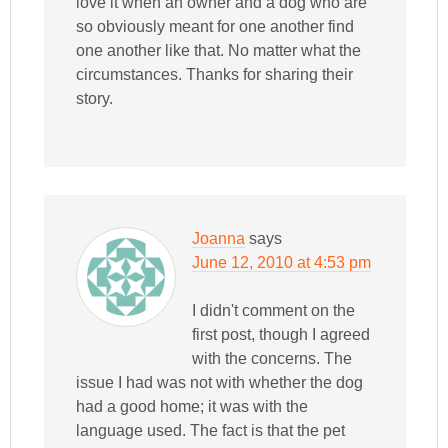
love it when an owner and a dog who are
so obviously meant for one another find
one another like that. No matter what the
circumstances. Thanks for sharing their
story.
Joanna
says
June 12, 2010 at 4:53 pm
I didn't comment on the
first post, though I agreed
with the concerns. The
issue I had was not with whether the dog
had a good home; it was with the
language used. The fact is that the pet