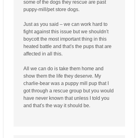
some of the dogs they rescue are past
puppy-mill/pet store dogs.
Just as you said – we can work hard to
fight against this issue but we shouldn't
boycott the most important thing in this
heated battle and that's the pups that are
affected in all this.
All we can do is take them home and
show them the life they deserve. My
charlie-bear was a puppy mill pup that I
got through a rescue group but you would
have never known that unless I told you
and that's the way it should be.