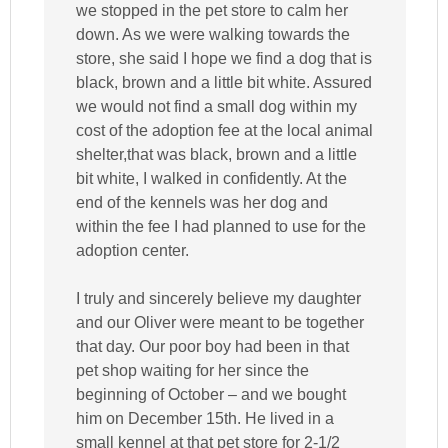
we stopped in the pet store to calm her
down. As we were walking towards the
store, she said I hope we find a dog that is
black, brown and a little bit white. Assured
we would not find a small dog within my
cost of the adoption fee at the local animal
shelter,that was black, brown and a little
bit white, I walked in confidently. At the
end of the kennels was her dog and
within the fee I had planned to use for the
adoption center.
I truly and sincerely believe my daughter
and our Oliver were meant to be together
that day. Our poor boy had been in that
pet shop waiting for her since the
beginning of October – and we bought
him on December 15th. He lived in a
small kennel at that pet store for 2-1/2