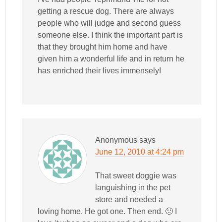
getting a rescue dog. There are always
people who will judge and second guess
someone else. I think the important part is
that they brought him home and have
given him a wonderful life and in return he
has enriched their lives immensely!
Anonymous
says
June 12, 2010 at 4:24 pm
That sweet doggie was
languishing in the pet
store and needed a
loving home. He got one. Then end. 🙂 I