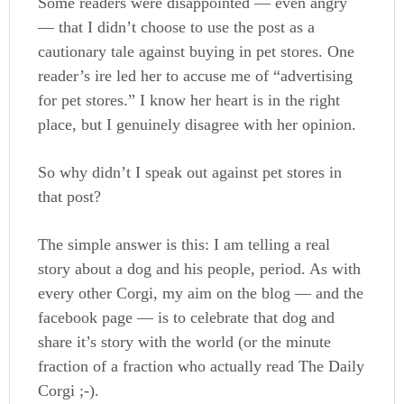
Some readers were disappointed — even angry
— that I didn’t choose to use the post as a
cautionary tale against buying in pet stores. One
reader’s ire led her to accuse me of “advertising
for pet stores.” I know her heart is in the right
place, but I genuinely disagree with her opinion.
So why didn’t I speak out against pet stores in
that post?
The simple answer is this: I am telling a real
story about a dog and his people, period. As with
every other Corgi, my aim on the blog — and the
facebook page — is to celebrate that dog and
share it’s story with the world (or the minute
fraction of a fraction who actually read The Daily
Corgi ;-).