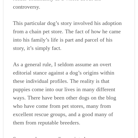
controversy.
This particular dog’s story involved his adoption
from a chain pet store. The fact of how he came
into his family’s life is part and parcel of his
story, it’s simply fact.
As a general rule, I seldom assume an overt
editorial stance against a dog’s origins within
these individual profiles. The reality is that
puppies come into our lives in many different
ways. There have been other dogs on the blog
who have come from pet stores, many from
excellent rescue groups, and a good many of
them from reputable breeders.