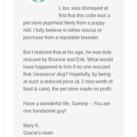
I, too, was dismayed at
first that this cutie was a
pet store pup/most likely from a puppy
mill. I fully believe in either rescue or
purchase from a reputable breeder.
But I realized that at his age, he was truly
rescued by Brianne and Erik. What would
have happened to him if no one rescued
that 'clearance' dog? Hopefully, by being
at such a reduced price (& 3 mos worth of
food & care), the pet store made no profit.
Have a wonderful life, Sammy – You are
one handsome guy!
Mary K.
Gracie's mom