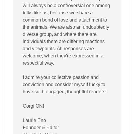
will always be a controversial one among
folks like us, because we share a
common bond of love and attachment to
the animals. We are also an undoubtedly
diverse group, and where there are
individuals there are differing reactions
and viewpoints. All responses are
welcome, when they're expressed in a
respectful way.
I admire your collective passion and
conviction and consider myself lucky to
have such engaged, thoughtful readers!
Corgi ON!
Laurie Eno
Founder & Editor