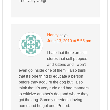
The Daily Corgi
Nancy
says
June 13, 2010 at 5:55 pm
I hate that there are still
stores that sell puppies
and kittens and I won't
even go inside one of them. I also think
that it's one thing to educate a person
before they acquire the dog but I also
think that it's very rude and bad manners
to criticize another's dog and where they
got the dog. Sammy needed a loving
home and he got one. Period.