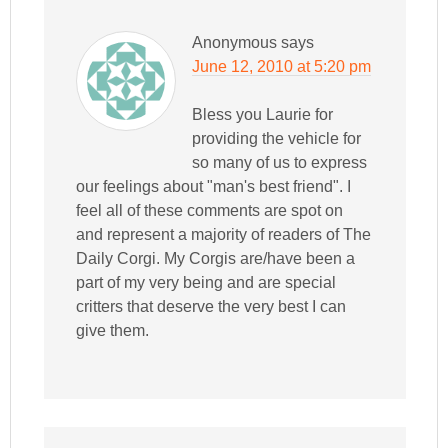
Anonymous
says
June 12, 2010 at 5:20 pm
Bless you Laurie for
providing the vehicle for
so many of us to express
our feelings about "man's best friend". I
feel all of these comments are spot on
and represent a majority of readers of The
Daily Corgi. My Corgis are/have been a
part of my very being and are special
critters that deserve the very best I can
give them.