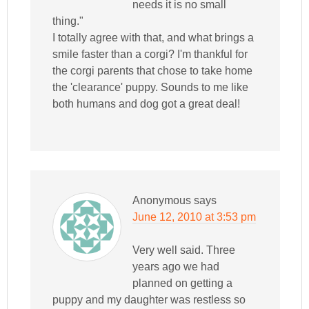
needs it is no small
thing."
I totally agree with that, and what brings a
smile faster than a corgi? I'm thankful for
the corgi parents that chose to take home
the 'clearance' puppy. Sounds to me like
both humans and dog got a great deal!
Anonymous
says
June 12, 2010 at 3:53 pm
Very well said. Three
years ago we had
planned on getting a
puppy and my daughter was restless so