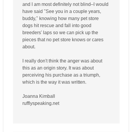
and I am most definitely not blind–I would
have said "See you in a couple years,
buddy," knowing how many pet store
dogs hit rescue and fall into good
breeders' laps so we can pick up the
pieces that no pet store knows or cares
about.
I really don't think the anger was about
this as an origin story. It was about
perceiving his purchase as a triumph,
which is the way it was written.
Joanna Kimball
rufflyspeaking.net