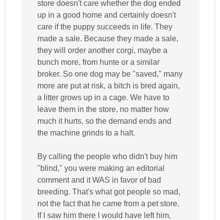
store doesn't care whether the dog ended
up in a good home and certainly doesn't
care if the puppy succeeds in life. They
made a sale. Because they made a sale,
they will order another corgi, maybe a
bunch more, from hunte or a similar
broker. So one dog may be "saved," many
more are put at risk, a bitch is bred again,
a litter grows up in a cage. We have to
leave them in the store, no matter how
much it hurts, so the demand ends and
the machine grinds to a halt.
By calling the people who didn't buy him
"blind," you were making an editorial
comment and it WAS in favor of bad
breeding. That's what got people so mad,
not the fact that he came from a pet store.
If I saw him there I would have left him,