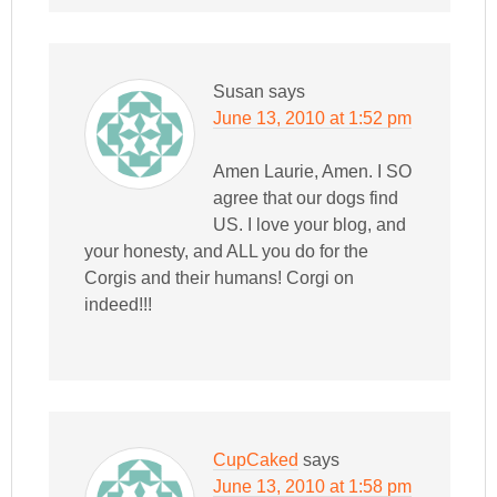
Susan
says
June 13, 2010 at 1:52 pm
Amen Laurie, Amen. I SO
agree that our dogs find
US. I love your blog, and
your honesty, and ALL you do for the
Corgis and their humans! Corgi on
indeed!!!
CupCaked
says
June 13, 2010 at 1:58 pm