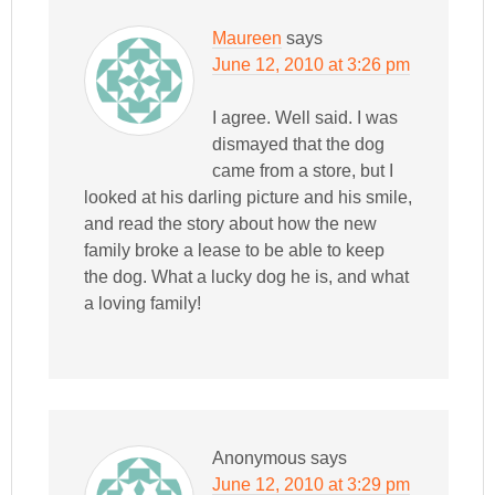
Maureen
says
June 12, 2010 at 3:26 pm
I agree. Well said. I was
dismayed that the dog
came from a store, but I
looked at his darling picture and his smile,
and read the story about how the new
family broke a lease to be able to keep
the dog. What a lucky dog he is, and what
a loving family!
Anonymous
says
June 12, 2010 at 3:29 pm