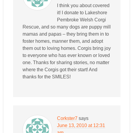
I think you about covered
it! I donate to Lakeshore
Pembroke Welsh Corgi
Rescue, and so many dogs are puppy mill
mamas and papas – they bring them in to
foster homes, manner them, and adopt
them out to loving homes. Corgis bring joy
to everyone who has ever known or loved
one. Thanks for sharing stories, no matter
where the Corgis got their start! And
thanks for the SMILES!
Corkster7
says
June 13, 2010 at 12:31
am