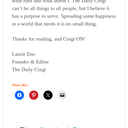
what runs and what doesn’t. The Daily Corgi
can’t be all things to all people, but I believe it
has a purpose to serve. Spreading some happiness
in a world that needs it is no small thing.
Thanks for reading, and Corgi ON!
Laurie Eno
Founder & Editor
The Daily Corgi
Share this: