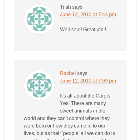
Trish
says
June 12, 2010 at 7:44 pm
Well said! Great job!!
Rachel
says
June 12, 2010 at 7:59 pm
It's all about the Corgis!
Yes! There are many
sweet animals in the
world and they can't control where they
were born or how they came in to our
lives, but as their 'people' all we can do is