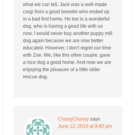
what we can tell, Jack was a well-made
corgi from a good breeder who ended up
in a bad first home. He too is a wonderful
dog, who is having a good life with us
now. I would never buy another puppy mill
dog again because we are now better
educated. However, I don't regret our time
with Zoe. We, like this other couple, gave
a nice dog a good home. And now we are
enjoying the pleasure of a little older
rescue dog.
ClassyChassy
says
June 12, 2010 at 9:40 pm