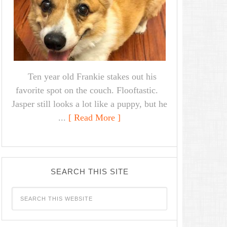
Ten year old Frankie stakes out his
favorite spot on the couch. Flooftastic.
Jasper still looks a lot like a puppy, but he
...
[ Read More ]
SEARCH THIS SITE