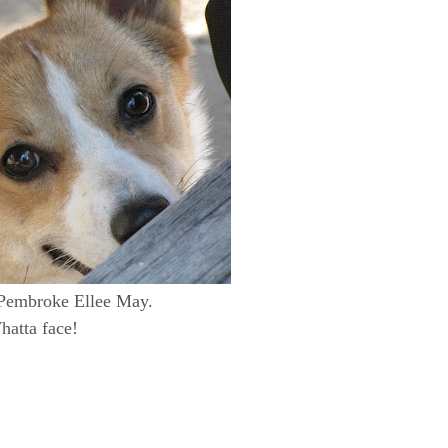
Pembroke Ellee May.
atta face!