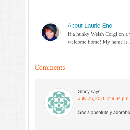
About
Laurie Eno
If a hunky Welsh Corgi on a 
welcome home! My name is Lau
Comments
Stacy
says
July 25, 2010 at 9:34 pm
She's absolutely adorabl