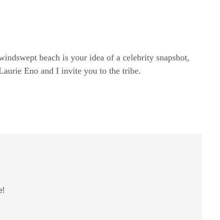
windswept beach is your idea of a celebrity snapshot,
rie Eno and I invite you to the tribe.
e!