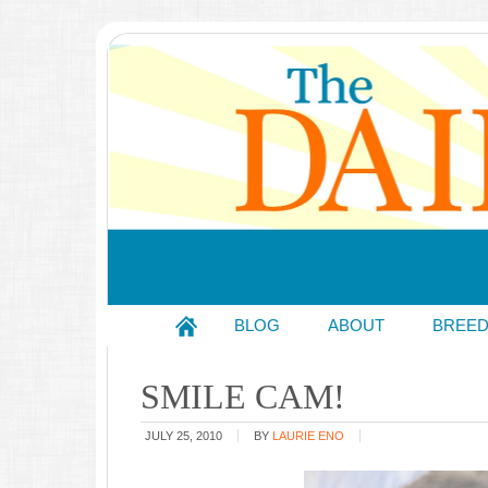
BLOG
ABOUT
BREE
SMILE CAM!
JULY 25, 2010
BY
LAURIE ENO