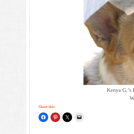
Kenya G.’s 
Wh
Share this: