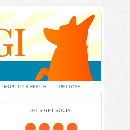
MOBILITY & HEALTH
PET LOSS
LET’S GET SOCIAL