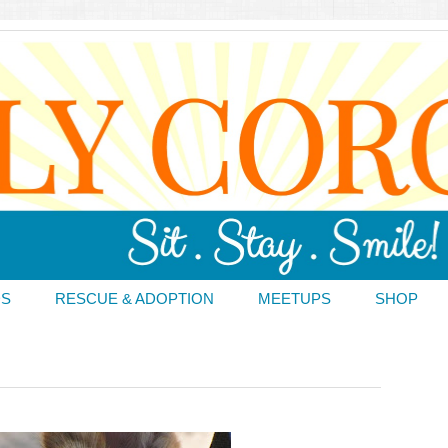
DS
RESCUE & ADOPTION
MEETUPS
SHOP