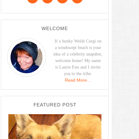
WELCOME
If a hunky Welsh Corgi on
a windswept beach is your
idea of a celebrity snapshot,
welcome home! My name
is Laurie Eno and I invite
you to the tribe.
Read More…
FEATURED POST